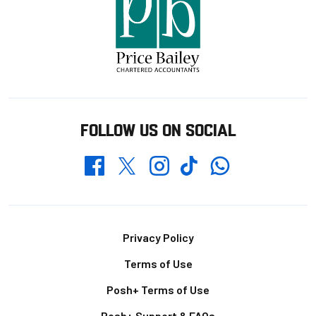
FOLLOW US ON SOCIAL
Whatsapp
Twitter
Facebook
Instagram
TikTok
Footer
Privacy Policy
Terms of Use
Posh+ Terms of Use
Posh+ Support & FAQs