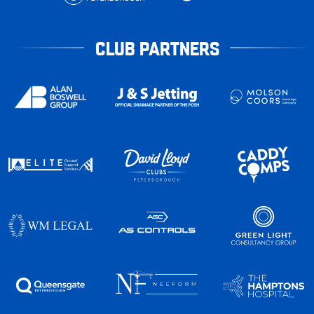
CLUB PARTNERS