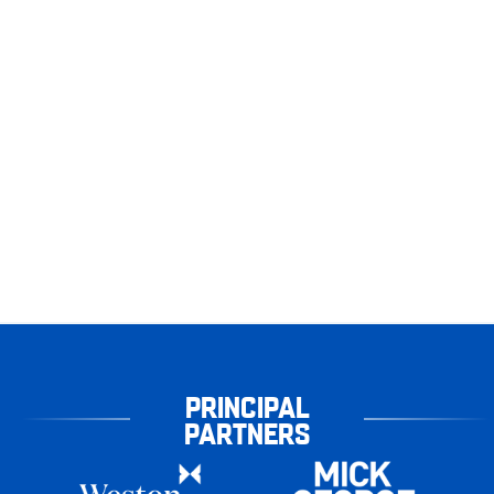
PRINCIPAL
PARTNERS