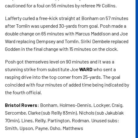
cautioned for a foul on 55 minutes by referee Mr Collins.
Lafferty curled a free-kick straight at Bonham on 57 minutes
after Tomlin was upended 30-yards from goal. Posh made a
double change on 65 minutes with Marcus Maddison and Joe
Ward replacing Dempsey and Tomlin. Siriki Dembele replaced
Godden in the final change with 15 minutes on the clock.
Posh got themselves level on 90 minutes and it was a
stunning strike from substitute Joe
WARD
who sent a
rasping drive into the top corner from 25-yards. The goal
coincided with four minutes of added time being indicated by
the fourth official.
Bristol Rovers:
Bonham, Holmes-Dennis, Lockyer, Craig,
Sercombe, Clarke (sub Reilly 83min), Nichols (sub Jakubiak
70min), Lines, Reilly, Partington, Rodman. Unused subs:
Smith, Upson, Payne, Osho, Matthews