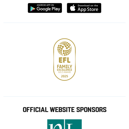
Download
Download
from
from
Google
Apple
store
OFFICIAL WEBSITE SPONSORS