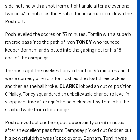
side-netting with a shot from a tight angle after a clever one-
two on 33 minutes as the Pirates found some room down the
Posh left.
Posh levelled the scores on 37 minutes, Tomlin with a superb
reverse pass into the path of Ivan
TONEY
who rounded
th
keeper Bonham and slotted into the gaping net for his 18
goal of the campaign.
The hosts got themselves back in front on 43 minutes and it
was a comedy of errors for Posh as they lost three tackles
and then as the ball broke,
CLARKE
lobbed an out of position
O’Malley. Toney squandered an unbelievable chance to level in
stoppage time after again being picked out by Tomlin but he
stabbed wide from close range.
Posh carved out another good opportunity on 48 minutes
after an excellent pass from Dempsey picked out Godden but
his powerful drive was tipped over by Bonham. Tomlin was