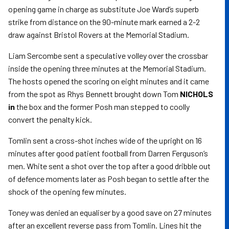
opening game in charge as substitute Joe Ward’s superb
strike from distance on the 90-minute mark earned a 2-2
draw against Bristol Rovers at the Memorial Stadium.
Liam Sercombe sent a speculative volley over the crossbar
inside the opening three minutes at the Memorial Stadium.
The hosts opened the scoring on eight minutes and it came
from the spot as Rhys Bennett brought down Tom
NICHOLS
in
the box and the former Posh man stepped to coolly
convert the penalty kick.
Tomlin sent a cross-shot inches wide of the upright on 16
minutes after good patient football from Darren Ferguson’s
men. White sent a shot over the top after a good dribble out
of defence moments later as Posh began to settle after the
shock of the opening few minutes.
Toney was denied an equaliser by a good save on 27 minutes
after an excellent reverse pass from Tomlin. Lines hit the