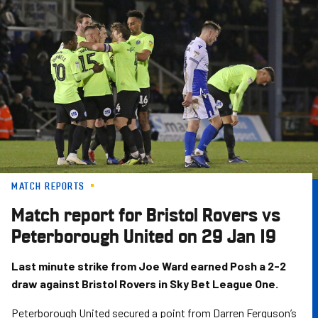
Skip
to
main
content
MATCH REPORTS
Match report for Bristol Rovers vs
Peterborough United on 29 Jan 19
Last minute strike from Joe Ward earned Posh a 2-2
draw against Bristol Rovers in Sky Bet League One.
Peterborough United secured a point from Darren Ferguson’s