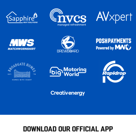
DOWNLOAD OUR OFFICIAL APP