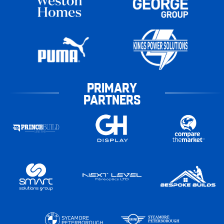
PRIMARY
PARTNERS