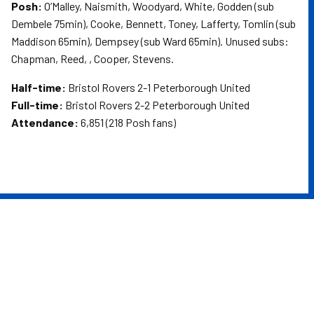
Posh:
O’Malley, Naismith, Woodyard, White, Godden (sub
Dembele 75min), Cooke, Bennett, Toney, Lafferty, Tomlin (sub
Maddison 65min), Dempsey (sub Ward 65min). Unused subs:
Chapman, Reed, , Cooper, Stevens.
Half-time:
Bristol Rovers 2-1 Peterborough United
Full-time:
Bristol Rovers 2-2 Peterborough United
Attendance:
6,851 (218 Posh fans)