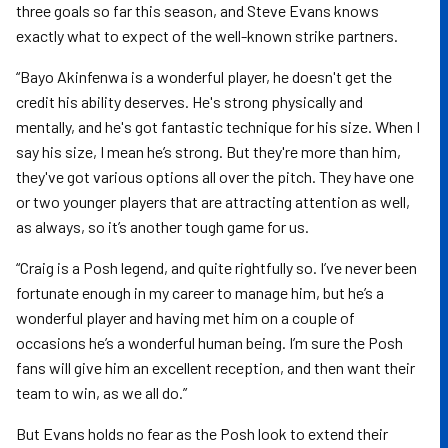
three goals so far this season, and Steve Evans knows
exactly what to expect of the well-known strike partners.
“Bayo Akinfenwa is a wonderful player, he doesn't get the
credit his ability deserves. He's strong physically and
mentally, and he's got fantastic technique for his size. When I
say his size, I mean he’s strong. But they're more than him,
they've got various options all over the pitch. They have one
or two younger players that are attracting attention as well,
as always, so it’s another tough game for us.
“Craig is a Posh legend, and quite rightfully so. I’ve never been
fortunate enough in my career to manage him, but he’s a
wonderful player and having met him on a couple of
occasions he’s a wonderful human being. I’m sure the Posh
fans will give him an excellent reception, and then want their
team to win, as we all do.”
But Evans holds no fear as the Posh look to extend their