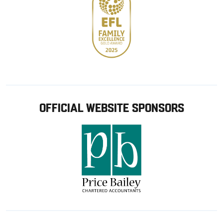
OFFICIAL WEBSITE SPONSORS