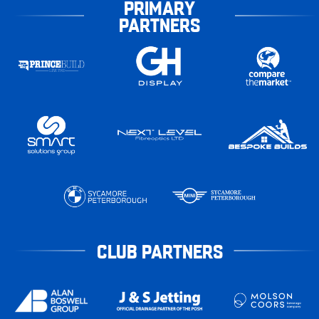
PRIMARY
PARTNERS
CLUB PARTNERS