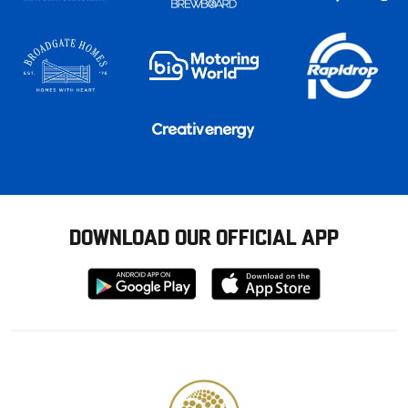
DOWNLOAD OUR OFFICIAL APP
Download
Download
from
from
Google
Apple
store