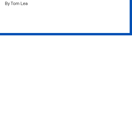
By Tom Lea