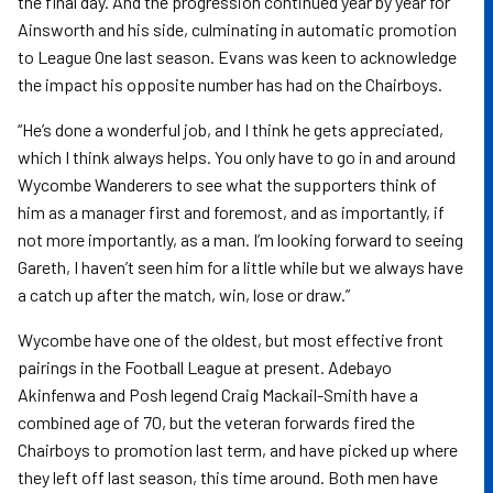
the final day. And the progression continued year by year for
Ainsworth and his side, culminating in automatic promotion
to League One last season. Evans was keen to acknowledge
the impact his opposite number has had on the Chairboys.
“He’s done a wonderful job, and I think he gets appreciated,
which I think always helps. You only have to go in and around
Wycombe Wanderers to see what the supporters think of
him as a manager first and foremost, and as importantly, if
not more importantly, as a man. I’m looking forward to seeing
Gareth, I haven’t seen him for a little while but we always have
a catch up after the match, win, lose or draw.”
Wycombe have one of the oldest, but most effective front
pairings in the Football League at present. Adebayo
Akinfenwa and Posh legend Craig Mackail-Smith have a
combined age of 70, but the veteran forwards fired the
Chairboys to promotion last term, and have picked up where
they left off last season, this time around. Both men have