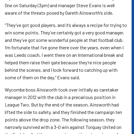
One on Saturday (3pm) and manager Steve Evans is well
aware of the threats posed by Gareth Ainsworth’s side.
“They’ve got good players, and it’s always a recipe for trying to
win some points. They’ve certainly got a very good manager,
and they’ve got some wonderful people at that football club.
I’m fortunate that I’ve gone there over the years, even when I
was Leeds coach, I went there on an International break and
helped them raise their gate because they’re nice people
behind the scenes, and I look forward to catching up with
some of them on the day,” Evans said.
Wycombe boss Ainsworth took over initially as caretaker
manager in 2012 with the club in a precarious position in
League Two. But by the end of the season, Ainsworth had
lifted the side to safety, and they finished the campaign ten
points above the drop zone. The following season, they
narrowly survived with a 3-0 win against Torquay United on