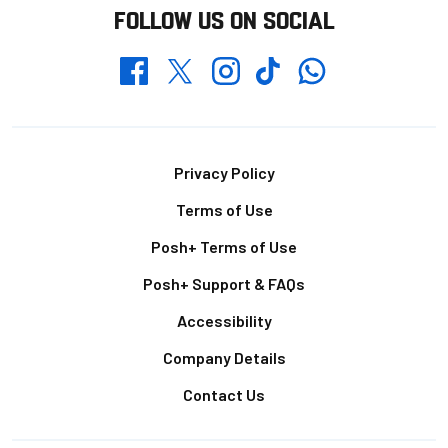
FOLLOW US ON SOCIAL
Whatsapp
Twitter
Facebook
Instagram
TikTok
Footer
Privacy Policy
Terms of Use
Posh+ Terms of Use
Posh+ Support & FAQs
Accessibility
Company Details
Contact Us