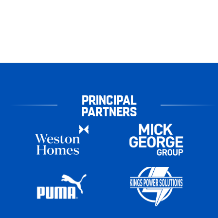
PRINCIPAL
PARTNERS