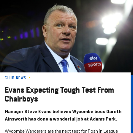
Skip
to
main
content
CLUB NEWS
Evans Expecting Tough Test From
Chairboys
Manager Steve Evans believes Wycombe boss Gareth
Ainsworth has done a wonderful job at Adams Park.
Wycombe Wanderers are the next test for Posh in League