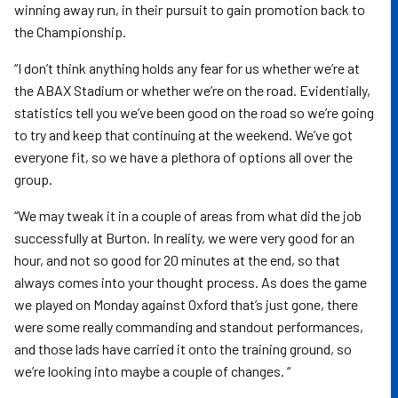
winning away run, in their pursuit to gain promotion back to
the Championship.
“I don’t think anything holds any fear for us whether we’re at
the ABAX Stadium or whether we’re on the road. Evidentially,
statistics tell you we’ve been good on the road so we’re going
to try and keep that continuing at the weekend. We’ve got
everyone fit, so we have a plethora of options all over the
group.
“We may tweak it in a couple of areas from what did the job
successfully at Burton. In reality, we were very good for an
hour, and not so good for 20 minutes at the end, so that
always comes into your thought process. As does the game
we played on Monday against Oxford that’s just gone, there
were some really commanding and standout performances,
and those lads have carried it onto the training ground, so
we’re looking into maybe a couple of changes. “