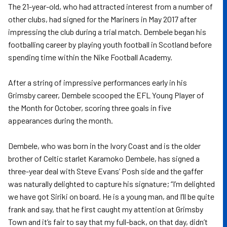
The 21-year-old, who had attracted interest from a number of
other clubs, had signed for the Mariners in May 2017 after
impressing the club during a trial match. Dembele began his
footballing career by playing youth football in Scotland before
spending time within the Nike Football Academy.
After a string of impressive performances early in his
Grimsby career, Dembele scooped the EFL Young Player of
the Month for October, scoring three goals in five
appearances during the month.
Dembele, who was born in the Ivory Coast and is the older
brother of Celtic starlet Karamoko Dembele, has signed a
three-year deal with Steve Evans’ Posh side and the gaffer
was naturally delighted to capture his signature; “I’m delighted
we have got Siriki on board. He is a young man, and I’ll be quite
frank and say, that he first caught my attention at Grimsby
Town and it’s fair to say that my full-back, on that day, didn’t