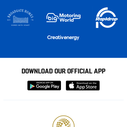
DOWNLOAD OUR OFFICIAL APP
Download
Download
from
from
Google
Apple
store