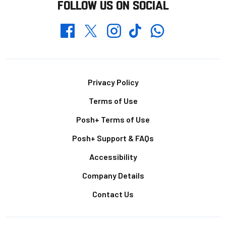
FOLLOW US ON SOCIAL
Whatsapp
Twitter
Facebook
Instagram
TikTok
Footer
Privacy Policy
Terms of Use
Posh+ Terms of Use
Posh+ Support & FAQs
Accessibility
Company Details
Contact Us