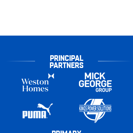
PRINCIPAL
PARTNERS