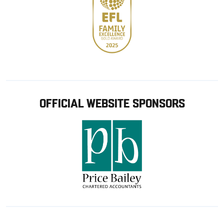
OFFICIAL WEBSITE SPONSORS