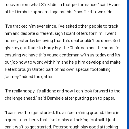
recover from what Siriki did in that performance," said Evans
after Dembele appeared against his Mansfield Town side.
“I’ve tracked him ever since, I’ve asked other people to track
him and despite different, significant offers for him, I went
home yesterday believing that this deal couldn’t be done. So I
give my gratitude to Barry Fry, the Chairman and the board for
ensuring we have this young gentleman with us today and it’s
our job now to work with him and help him develop and make
Peterborough United part of his own special footballing
journey,” added the gaffer.
“I’m really happy it’s all done and now I can look forward to the
challenge ahead," said Dembele after putting pen to paper.
“I can’t wait to get started. It’s a nice training ground, there is
a good team here, that like to play attacking football. I just
can't wait to get started. Peterborough play good attacking