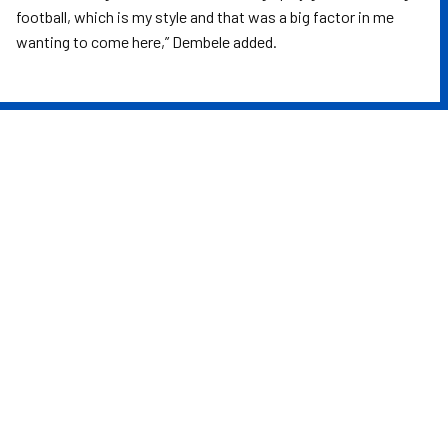
football, which is my style and that was a big factor in me
wanting to come here,” Dembele added.