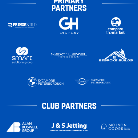
PRIMARY
PARTNERS
CLUB PARTNERS