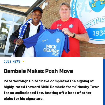
Skip
to
main
content
CLUB NEWS
Dembele Makes Posh Move
Peterborough United have completed the signing of
highly-rated forward Siriki Dembele from Grimsby Town
for an undisclosed fee, beating off a host of other
clubs for his signature.