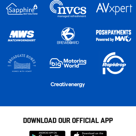
DOWNLOAD OUR OFFICIAL APP
Download
Download