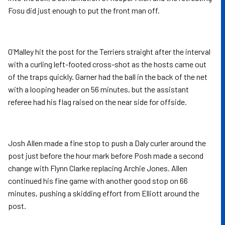
Fosu did just enough to put the front man off.
O’Malley hit the post for the Terriers straight after the interval
with a curling left-footed cross-shot as the hosts came out
of the traps quickly. Garner had the ball in the back of the net
with a looping header on 56 minutes, but the assistant
referee had his flag raised on the near side for offside.
Josh Allen made a fine stop to push a Daly curler around the
post just before the hour mark before Posh made a second
change with Flynn Clarke replacing Archie Jones. Allen
continued his fine game with another good stop on 66
minutes, pushing a skidding effort from Elliott around the
post.