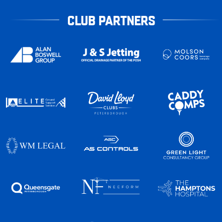
CLUB PARTNERS