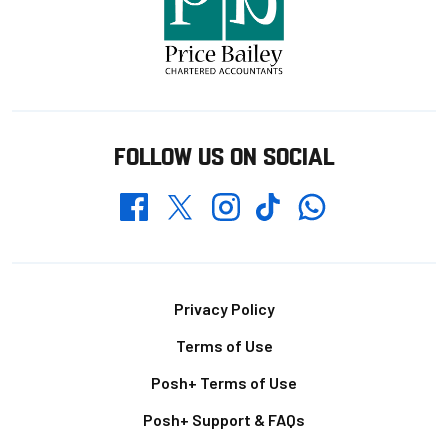
FOLLOW US ON SOCIAL
Whatsapp
Twitter
Facebook
Instagram
TikTok
Footer
Privacy Policy
Terms of Use
Posh+ Terms of Use
Posh+ Support & FAQs