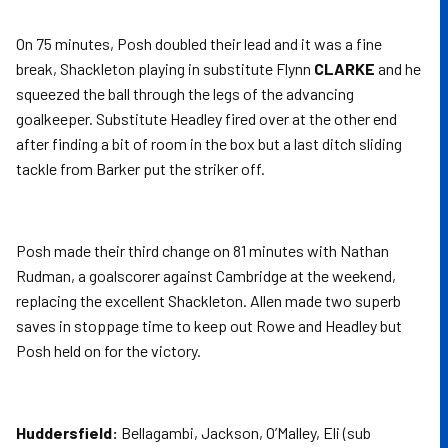
On 75 minutes, Posh doubled their lead and it was a fine
break, Shackleton playing in substitute Flynn
CLARKE
and he
squeezed the ball through the legs of the advancing
goalkeeper. Substitute Headley fired over at the other end
after finding a bit of room in the box but a last ditch sliding
tackle from Barker put the striker off.
Posh made their third change on 81 minutes with Nathan
Rudman, a goalscorer against Cambridge at the weekend,
replacing the excellent Shackleton. Allen made two superb
saves in stoppage time to keep out Rowe and Headley but
Posh held on for the victory.
Huddersfield:
Bellagambi, Jackson, O’Malley, Eli (sub