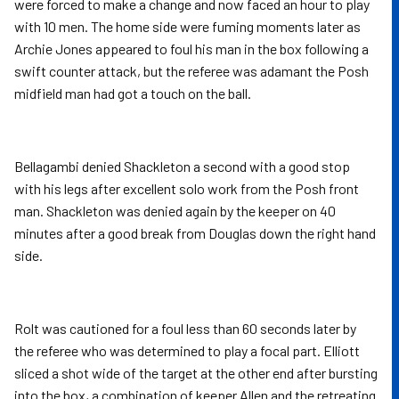
were forced to make a change and now faced an hour to play
with 10 men. The home side were fuming moments later as
Archie Jones appeared to foul his man in the box following a
swift counter attack, but the referee was adamant the Posh
midfield man had got a touch on the ball.
Bellagambi denied Shackleton a second with a good stop
with his legs after excellent solo work from the Posh front
man. Shackleton was denied again by the keeper on 40
minutes after a good break from Douglas down the right hand
side.
Rolt was cautioned for a foul less than 60 seconds later by
the referee who was determined to play a focal part. Elliott
sliced a shot wide of the target at the other end after bursting
into the box, a combination of keeper Allen and the retreating