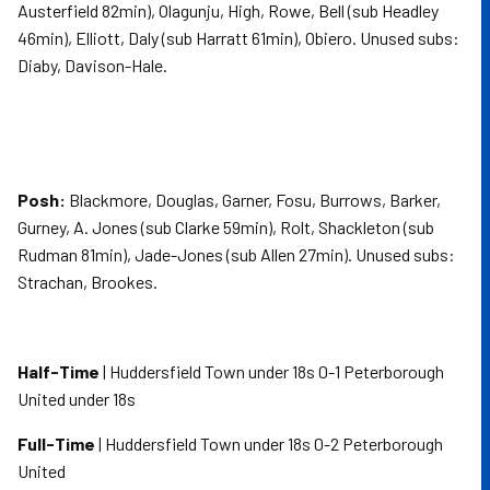
Austerfield 82min), Olagunju, High, Rowe, Bell (sub Headley
46min), Elliott, Daly (sub Harratt 61min), Obiero. Unused subs:
Diaby, Davison-Hale.
Posh:
Blackmore, Douglas, Garner, Fosu, Burrows, Barker,
Gurney, A. Jones (sub Clarke 59min), Rolt, Shackleton (sub
Rudman 81min), Jade-Jones (sub Allen 27min). Unused subs:
Strachan, Brookes.
Half-Time
| Huddersfield Town under 18s 0-1 Peterborough
United under 18s
Full-Time
| Huddersfield Town under 18s 0-2 Peterborough
United