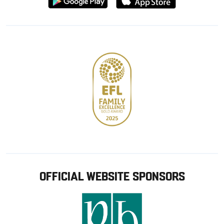
from
from
Google
Apple
store
OFFICIAL WEBSITE SPONSORS