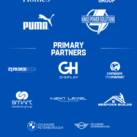
PRIMARY
PARTNERS