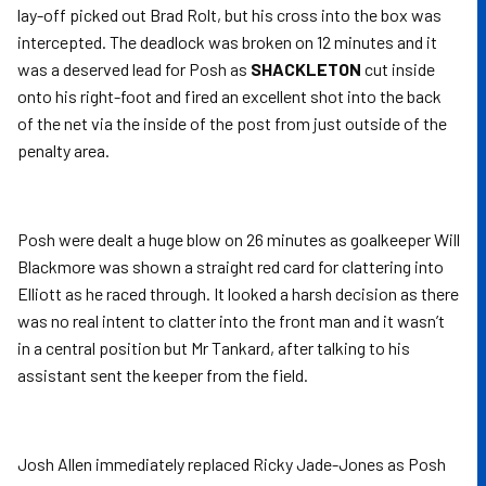
lay-off picked out Brad Rolt, but his cross into the box was
intercepted. The deadlock was broken on 12 minutes and it
was a deserved lead for Posh as
SHACKLETON
cut inside
onto his right-foot and fired an excellent shot into the back
of the net via the inside of the post from just outside of the
penalty area.
Posh were dealt a huge blow on 26 minutes as goalkeeper Will
Blackmore was shown a straight red card for clattering into
Elliott as he raced through. It looked a harsh decision as there
was no real intent to clatter into the front man and it wasn’t
in a central position but Mr Tankard, after talking to his
assistant sent the keeper from the field.
Josh Allen immediately replaced Ricky Jade-Jones as Posh