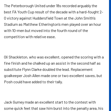
The Peterborough United under 18s recorded arguably the
best FA Youth Cup result of the decade with a hard-fought 2-
0 victory against Huddersfield Town at the John Smith’s
Stadium as Matthew Etherington’s men played over an hour
with 10-men but moved into the fourth round of the
competition with relative ease.
Oli Shackleton, who was excellent, opened the scoring with a
fine finish and he chalked up an assist in the second half as
substitute Flynn Clarke doubled the lead. Replacement
goalkeeper Josh Allen made one or two excellent saves, but
Posh could have added to their tally.
Jack Gurney made an excellent start to the contest with
some quick feet that saw him burst into the penalty area, his