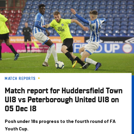
Skip
to
main
content
MATCH REPORTS
Match report for Huddersfield Town
U18 vs Peterborough United U18 on
05 Dec 18
Posh under 18s progress to the fourth round of FA
Youth Cup.