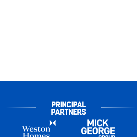
PRINCIPAL
PARTNERS