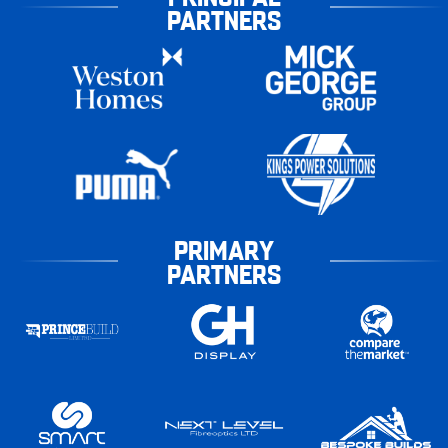
PARTNERS
PRIMARY
PARTNERS