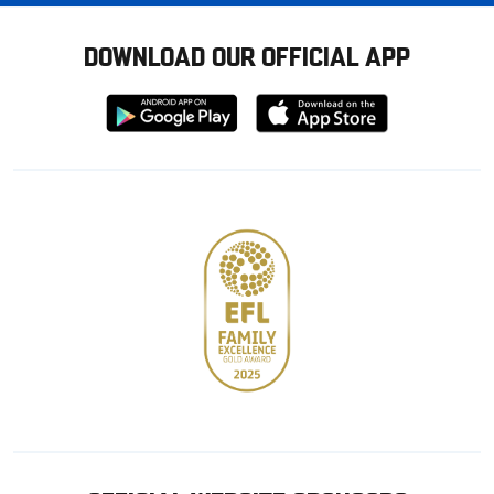
DOWNLOAD OUR OFFICIAL APP
Download
Download
from
from
Google
Apple
store