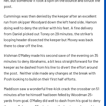
net, but somehow it took a spin on the bounce and struck the
post.
Cummings was then denied by the keeper after an excellent
run from skipper Woodyard down the left hand side, Hamon
doing well to deny the striker with his feet. A fine delivery
from Daniel picked out Toney on 29 minutes, the striker’s
looping header dissected the keeper but Moxey was back
there to clear off the line.
Irishman O’Malley made his second save of the evening on 35
minutes to deny Abrahams, a bit less straightforward for the
keeper as he dashed from his line to divert the effort around
the post. Neither side made any changes at the break with
Posh looking to build on their first half efforts.
Maddison saw a wonderful free-kick crack the crossbar on 51
minutes after he himself had been felled by Woodman 25-
yards from goal. O’Malley did well to dash from his goal to deny