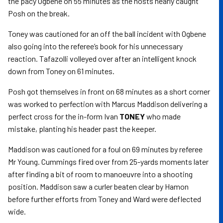
the pacy Ogbene on 55 minutes as the hosts nearly caught
Posh on the break.
Toney was cautioned for an off the ball incident with Ogbene
also going into the referee’s book for his unnecessary
reaction. Tafazolli volleyed over after an intelligent knock
down from Toney on 61 minutes.
Posh got themselves in front on 68 minutes as a short corner
was worked to perfection with Marcus Maddison delivering a
perfect cross for the in-form Ivan
TONEY
who made
mistake, planting his header past the keeper.
Maddison was cautioned for a foul on 69 minutes by referee
Mr Young. Cummings fired over from 25-yards moments later
after finding a bit of room to manoeuvre into a shooting
position. Maddison saw a curler beaten clear by Hamon
before further efforts from Toney and Ward were deflected
wide.