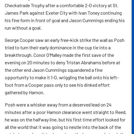
Checkatrade Trophy after a comfortable 2-0 victory at St.
James Park against Exeter City with Ivan Toney continuing
his fine form in front of goal and Jason Cummings ending his
run without a goal.
George Cooper saw an early free-kick strike the wall as Posh
tried to turn their early dominance in the cup tie into a
breakthrough. Conor O’Malley made the first save of the
evening on 20 minutes to deny Tristan Abrahams before at
the other end Jason Cummings squandered a fine
opportunity to make it 1-0, wriggling the ball onto his left-
foot from a Cooper pass only to see his dinked effort
gathered by Hamon.
Posh were a whisker away from a deserved lead on 24
minutes after a poor Hamon clearance went straight to Reed,
he was on the halfway line, but his first time effort looked for
all the world that it was going to nestle into the back of the