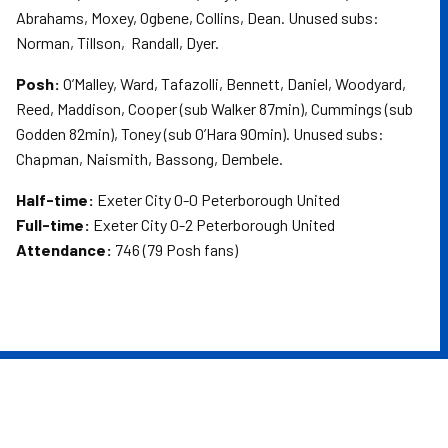
Abrahams, Moxey, Ogbene, Collins, Dean. Unused subs:
Norman, Tillson, Randall, Dyer.
Posh:
O’Malley, Ward, Tafazolli, Bennett, Daniel, Woodyard,
Reed, Maddison, Cooper (sub Walker 87min), Cummings (sub
Godden 82min), Toney (sub O’Hara 90min). Unused subs:
Chapman, Naismith, Bassong, Dembele.
Half-time:
Exeter City 0-0 Peterborough United
Full-time:
Exeter City 0-2 Peterborough United
Attendance:
746 (79 Posh fans)