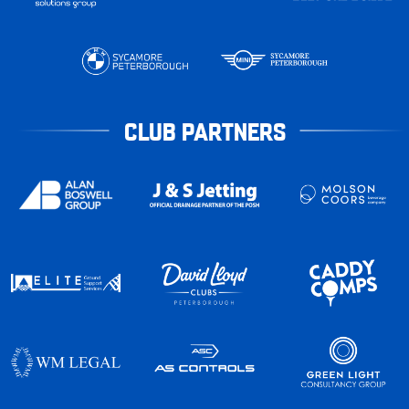
CLUB PARTNERS