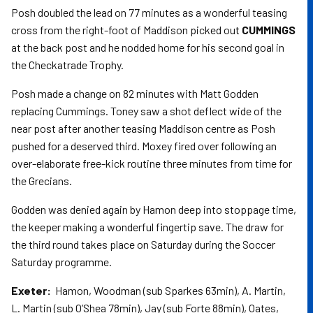
Posh doubled the lead on 77 minutes as a wonderful teasing
cross from the right-foot of Maddison picked out
CUMMINGS
at the back post and he nodded home for his second goal in
the Checkatrade Trophy.
Posh made a change on 82 minutes with Matt Godden
replacing Cummings. Toney saw a shot deflect wide of the
near post after another teasing Maddison centre as Posh
pushed for a deserved third. Moxey fired over following an
over-elaborate free-kick routine three minutes from time for
the Grecians.
Godden was denied again by Hamon deep into stoppage time,
the keeper making a wonderful fingertip save. The draw for
the third round takes place on Saturday during the Soccer
Saturday programme.
Exeter:
Hamon, Woodman (sub Sparkes 63min), A. Martin,
L. Martin (sub O’Shea 78min), Jay (sub Forte 88min), Oates,