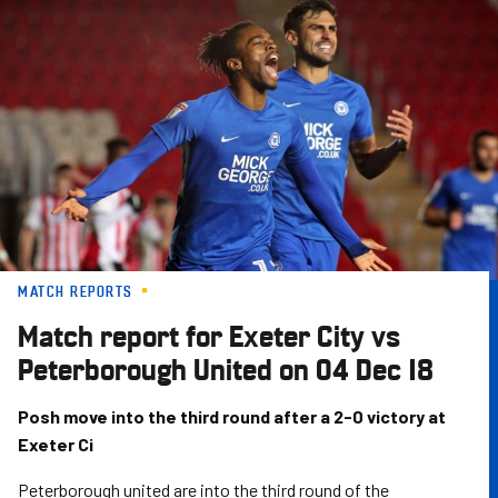
Skip
to
main
content
MATCH REPORTS
Match report for Exeter City vs
Peterborough United on 04 Dec 18
Posh move into the third round after a 2-0 victory at
Exeter Ci
Peterborough united are into the third round of the