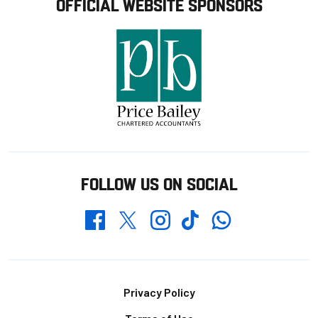
OFFICIAL WEBSITE SPONSORS
FOLLOW US ON SOCIAL
Whatsapp
Twitter
Facebook
Instagram
TikTok
Footer
Privacy Policy