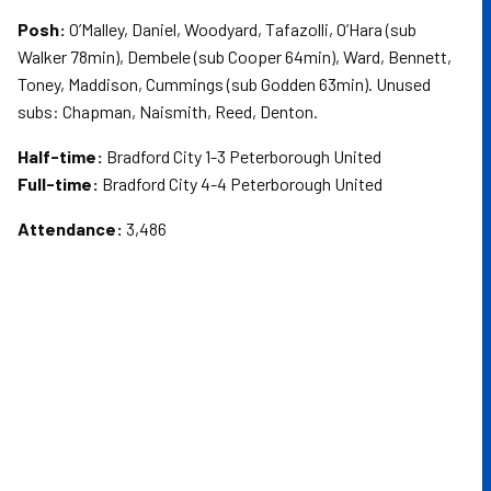
Posh:
O’Malley, Daniel, Woodyard, Tafazolli, O’Hara (sub
Walker 78min), Dembele (sub Cooper 64min), Ward, Bennett,
Toney, Maddison, Cummings (sub Godden 63min). Unused
subs: Chapman, Naismith, Reed, Denton.
Half-time:
Bradford City 1-3 Peterborough United
Full-time:
Bradford City 4-4 Peterborough United
Attendance:
3,486