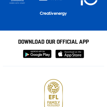
DOWNLOAD OUR OFFICIAL APP
Download
Download
from
from
Google
Apple
store