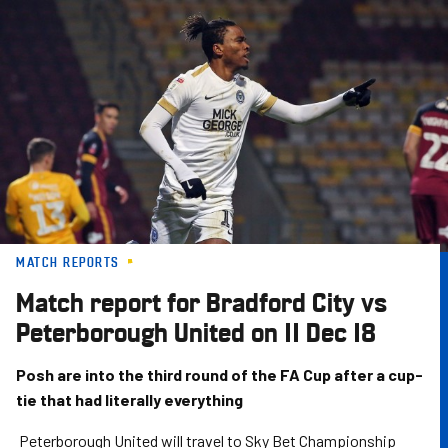
Skip
to
main
content
MATCH REPORTS
Match report for Bradford City vs
Peterborough United on 11 Dec 18
Posh are into the third round of the FA Cup after a cup-
tie that had literally everything
Peterborough United will travel to Sky Bet Championship