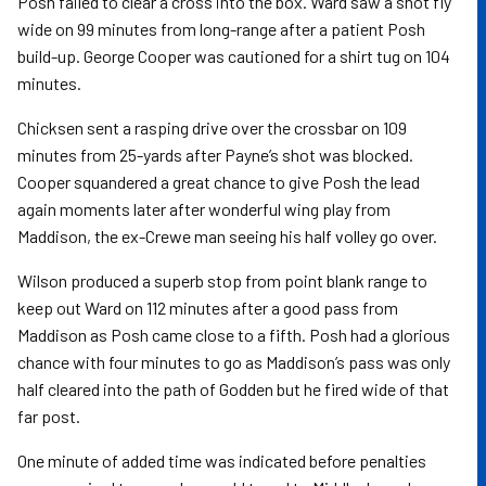
Posh failed to clear a cross into the box. Ward saw a shot fly
wide on 99 minutes from long-range after a patient Posh
build-up. George Cooper was cautioned for a shirt tug on 104
minutes.
Chicksen sent a rasping drive over the crossbar on 109
minutes from 25-yards after Payne’s shot was blocked.
Cooper squandered a great chance to give Posh the lead
again moments later after wonderful wing play from
Maddison, the ex-Crewe man seeing his half volley go over.
Wilson produced a superb stop from point blank range to
keep out Ward on 112 minutes after a good pass from
Maddison as Posh came close to a fifth. Posh had a glorious
chance with four minutes to go as Maddison’s pass was only
half cleared into the path of Godden but he fired wide of that
far post.
One minute of added time was indicated before penalties