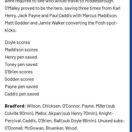
were required to see who would travel to Middlesbrough.
O’Malley proved to be the hero, saving three times from Karl
Henry, Jack Payne and Paul Caddis with Marcus Maddison,
Matt Godden and Jamie Walker converting the Posh spot-
kicks.
Doyle scores
Maddison scores
Henry pen saved
Toney pen saved
O’Brien scores
Godden scores
Payne pen saved
Caddis pen saved
Bradford:
Wilson, Chicksen, O’Connor, Payne, Miller (sub
Colville 90min), Mellor, Akpan (sub Henry 70min), Knight-
Percival, Caddis, O’Brien, Ball (sub Doyle 86min). Unused subs:
O’Donnell, McGowan, Bruenker, Wood.