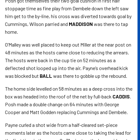
Posh got themselves their two goal cushion in first half
stoppage time as fine play from Dembele down the left saw
him get to the by-line, his cross was diverted towards goal by
Cummings, Wilson parried and
MADDISON
was there to tap
home.
O’Malley was well placed to keep out Miller at the near post on
48 minutes as the hosts came close to reducing the arrears.
The hosts were back in the cup tie on 52 minutes as a
deflected shot looped up into the air, Payne’s overhead kick
was blocked but
BALL
was there to gobble up the rebound.
The home side levelled on 58 minutes as a deep cross into the
box was headed into the roof of the net by full-back
CADDIS
.
Posh made a double change on 64 minutes with George
Cooper and Matt Godden replacing Cummings and Dembele.
Payne curled a shot wide from a half-cleared set-piece
moments later as the hosts came close to taking the lead for