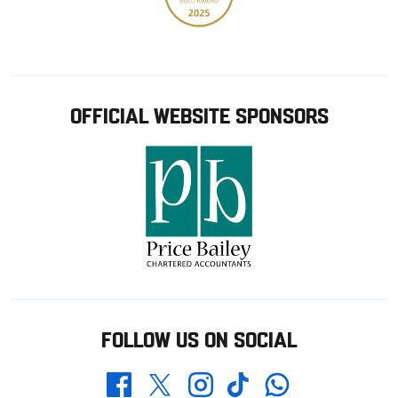
OFFICIAL WEBSITE SPONSORS
FOLLOW US ON SOCIAL
Whatsapp
Twitter
Facebook
Instagram
TikTok