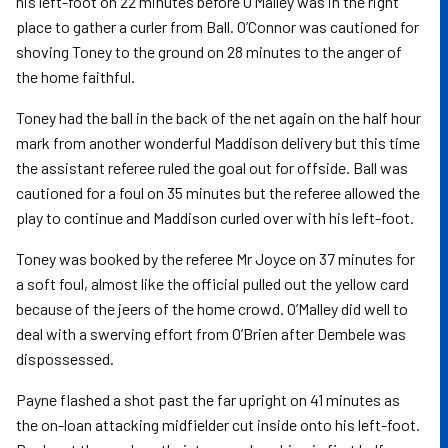
his left-foot on 22 minutes before O’Malley was in the right
place to gather a curler from Ball. O’Connor was cautioned for
shoving Toney to the ground on 28 minutes to the anger of
the home faithful.
Toney had the ball in the back of the net again on the half hour
mark from another wonderful Maddison delivery but this time
the assistant referee ruled the goal out for offside. Ball was
cautioned for a foul on 35 minutes but the referee allowed the
play to continue and Maddison curled over with his left-foot.
Toney was booked by the referee Mr Joyce on 37 minutes for
a soft foul, almost like the official pulled out the yellow card
because of the jeers of the home crowd. O’Malley did well to
deal with a swerving effort from O’Brien after Dembele was
dispossessed.
Payne flashed a shot past the far upright on 41 minutes as
the on-loan attacking midfielder cut inside onto his left-foot.