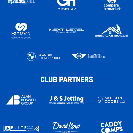
CLUB PARTNERS