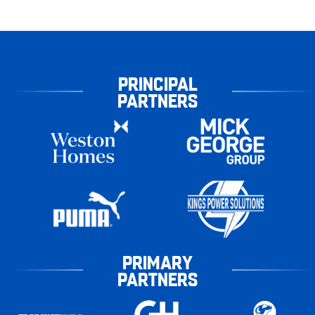
PRINCIPAL
PARTNERS
PRIMARY
PARTNERS