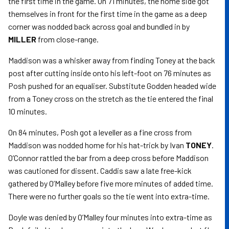
the first time in the game. On 71 minutes, the home side got
themselves in front for the first time in the game as a deep
corner was nodded back across goal and bundled in by
MILLER
from close-range.
Maddison was a whisker away from finding Toney at the back
post after cutting inside onto his left-foot on 76 minutes as
Posh pushed for an equaliser. Substitute Godden headed wide
from a Toney cross on the stretch as the tie entered the final
10 minutes.
On 84 minutes, Posh got a leveller as a fine cross from
Maddison was nodded home for his hat-trick by Ivan
TONEY
.
O’Connor rattled the bar from a deep cross before Maddison
was cautioned for dissent. Caddis saw a late free-kick
gathered by O’Malley before five more minutes of added time.
There were no further goals so the tie went into extra-time.
Doyle was denied by O’Malley four minutes into extra-time as