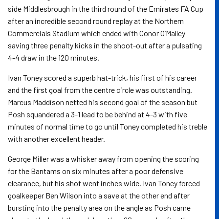
side Middlesbrough in the third round of the Emirates FA Cup
after an incredible second round replay at the Northern
Commercials Stadium which ended with Conor O’Malley
saving three penalty kicks in the shoot-out after a pulsating
4-4 draw in the 120 minutes.
Ivan Toney scored a superb hat-trick, his first of his career
and the first goal from the centre circle was outstanding.
Marcus Maddison netted his second goal of the season but
Posh squandered a 3-1 lead to be behind at 4-3 with five
minutes of normal time to go until Toney completed his treble
with another excellent header.
George Miller was a whisker away from opening the scoring
for the Bantams on six minutes after a poor defensive
clearance, but his shot went inches wide. Ivan Toney forced
goalkeeper Ben Wilson into a save at the other end after
bursting into the penalty area on the angle as Posh came