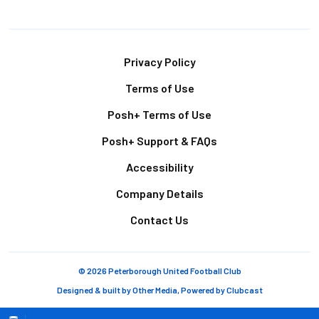
Footer
Privacy Policy
Terms of Use
Posh+ Terms of Use
Posh+ Support & FAQs
Accessibility
Company Details
Contact Us
© 2026 Peterborough United Football Club
Designed & built by
Other Media
, Powered by
Clubcast