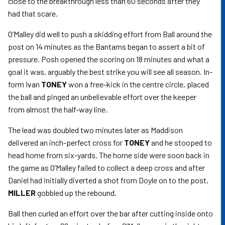
close to the breakthrough less than 60 seconds after they
had that scare.
O’Malley did well to push a skidding effort from Ball around the
post on 14 minutes as the Bantams began to assert a bit of
pressure. Posh opened the scoring on 18 minutes and what a
goal it was, arguably the best strike you will see all season. In-
form Ivan
TONEY
won a free-kick in the centre circle, placed
the ball and pinged an unbelievable effort over the keeper
from almost the half-way line.
The lead was doubled two minutes later as Maddison
delivered an inch-perfect cross for
TONEY
and he stooped to
head home from six-yards. The home side were soon back in
the game as O’Malley failed to collect a deep cross and after
Daniel had initially diverted a shot from Doyle on to the post,
MILLER
gobbled up the rebound.
Ball then curled an effort over the bar after cutting inside onto