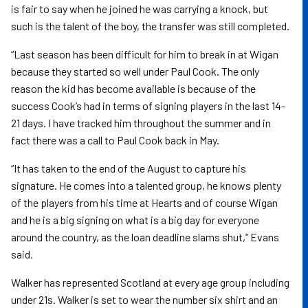
is fair to say when he joined he was carrying a knock, but
such is the talent of the boy, the transfer was still completed.
“Last season has been difficult for him to break in at Wigan
because they started so well under Paul Cook. The only
reason the kid has become available is because of the
success Cook’s had in terms of signing players in the last 14-
21 days. I have tracked him throughout the summer and in
fact there was a call to Paul Cook back in May.
“It has taken to the end of the August to capture his
signature. He comes into a talented group, he knows plenty
of the players from his time at Hearts and of course Wigan
and he is a big signing on what is a big day for everyone
around the country, as the loan deadline slams shut,” Evans
said.
Walker has represented Scotland at every age group including
under 21s. Walker is set to wear the number six shirt and an