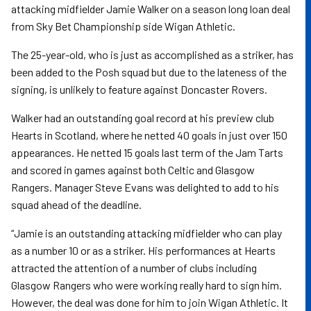
attacking midfielder Jamie Walker on a season long loan deal
from Sky Bet Championship side Wigan Athletic.
The 25-year-old, who is just as accomplished as a striker, has
been added to the Posh squad but due to the lateness of the
signing, is unlikely to feature against Doncaster Rovers.
Walker had an outstanding goal record at his preview club
Hearts in Scotland, where he netted 40 goals in just over 150
appearances. He netted 15 goals last term of the Jam Tarts
and scored in games against both Celtic and Glasgow
Rangers. Manager Steve Evans was delighted to add to his
squad ahead of the deadline.
“Jamie is an outstanding attacking midfielder who can play
as a number 10 or as a striker. His performances at Hearts
attracted the attention of a number of clubs including
Glasgow Rangers who were working really hard to sign him.
However, the deal was done for him to join Wigan Athletic. It