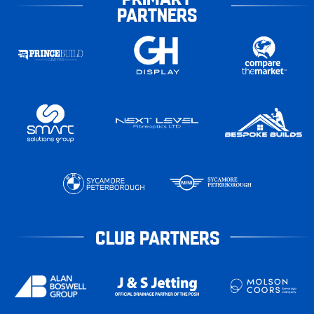
PARTNERS
CLUB PARTNERS