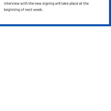
interview with the new signing will take place at the
beginning of next week.