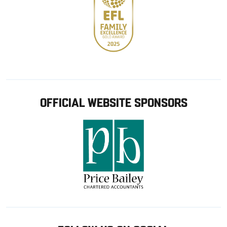
OFFICIAL WEBSITE SPONSORS