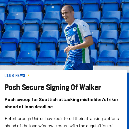
Skip
to
main
content
CLUB NEWS
Posh Secure Signing Of Walker
Posh swoop for Scottish attacking midfielder/striker
ahead of loan deadline.
Peterborough United have bolstered their attacking options
ahead of the loan window closure with the acquisition of