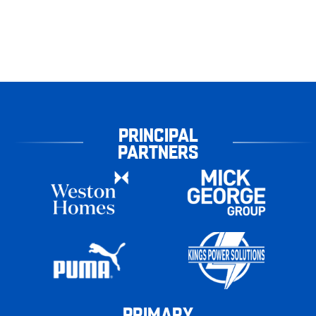
PRINCIPAL
PARTNERS
PRIMARY