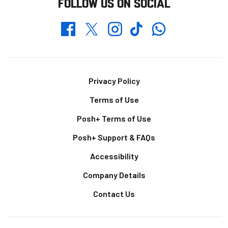
FOLLOW US ON SOCIAL
Whatsapp
Twitter
Facebook
Instagram
TikTok
Footer
Privacy Policy
Terms of Use
Posh+ Terms of Use
Posh+ Support & FAQs
Accessibility
Company Details
Contact Us