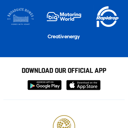
DOWNLOAD OUR OFFICIAL APP
Download
Download
from
from
Google
Apple
store