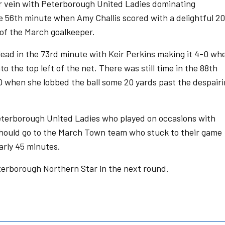
ar vein with Peterborough United Ladies dominating
e 56th minute when Amy Challis scored with a delightful 20
 of the March goalkeeper.
ead in the 73rd minute with Keir Perkins making it 4-0 wh
nto the top left of the net. There was still time in the 88th
-0 when she lobbed the ball some 20 yards past the despair
eterborough United Ladies who played on occasions with
t should go to the March Town team who stuck to their game
arly 45 minutes.
terborough Northern Star in the next round.