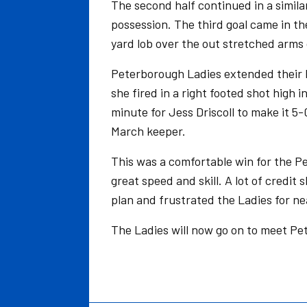
The second half continued in a simil
possession. The third goal came in th
yard lob over the out stretched arms
Peterborough Ladies extended their l
she fired in a right footed shot high i
minute for Jess Driscoll to make it 5
March keeper.
This was a comfortable win for the P
great speed and skill. A lot of credi
plan and frustrated the Ladies for ne
The Ladies will now go on to meet Pe