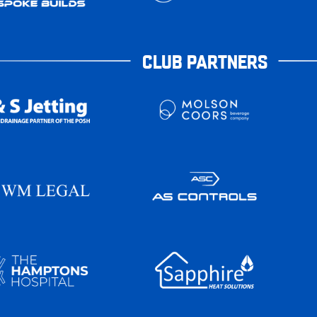
CLUB PARTNERS