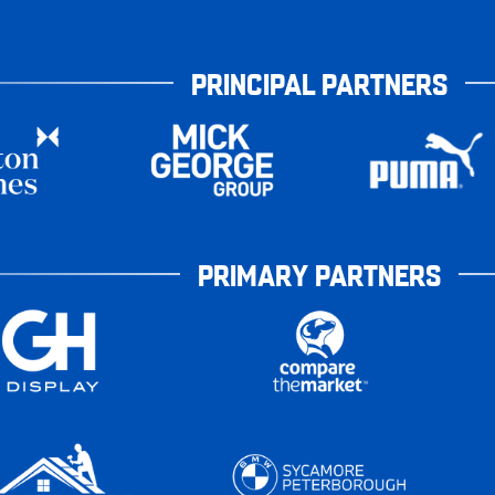
PRINCIPAL PARTNERS
PRIMARY PARTNERS