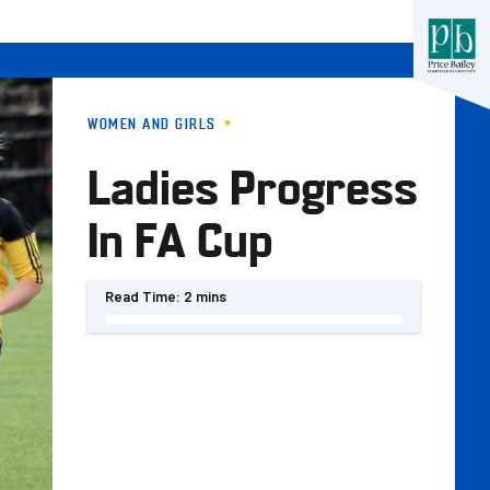
WOMEN AND GIRLS
Ladies Progress
In FA Cup
Read Time:
2 mins