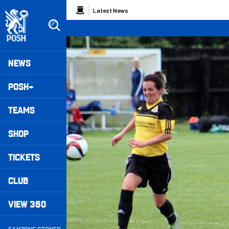
Skip
Breadcrumb
Latest News
to
main
content
Peterborough United badge - Link to home
Mega
NEWS
Navigation
POSH+
TEAMS
SHOP
TICKETS
CLUB
VIEW 360
Secondary