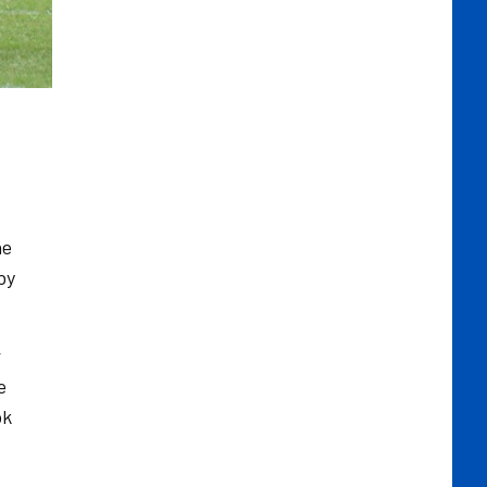
he
by
r
e
ok