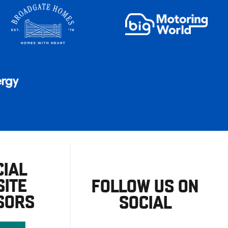
CIAL
ITE
FOLLOW US ON
SORS
SOCIAL