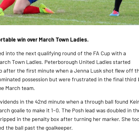
ortable win over March Town Ladies.
 into the next qualifying round of the FA Cup with a
arch Town Ladies. Peterborough United Ladies started
p after the first minute when a Jenna Lusk shot flew off t
minated possession but were frustrated in the final third 
the March team.
dividends in the 42nd minute when a through ball found Kei
rch goalie to make it 1-0. The Posh lead was doubled in th
ripped in the penalty box after turning her marker. She to
ed the ball past the goalkeeper.