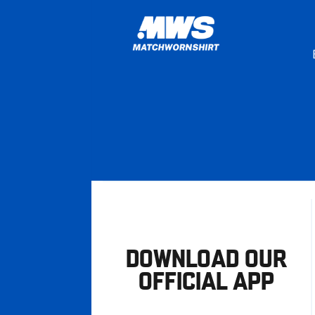
DOWNLOAD OUR
OFFICIAL APP