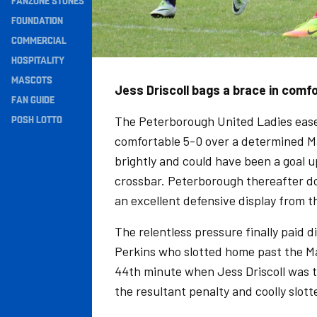
FANZONE STONES
Navigation
FOUNDATION
COMMERCIAL
HOSPITALITY
MASCOTS
Jess Driscoll bags a brace in comf
FAN GUIDE
POSH LOTTO
The Peterborough United Ladies eased
comfortable 5-0 over a determined M
brightly and could have been a goal u
crossbar. Peterborough thereafter do
an excellent defensive display from 
The relentless pressure finally paid 
Perkins who slotted home past the Ma
44th minute when Jess Driscoll was t
the resultant penalty and coolly slott