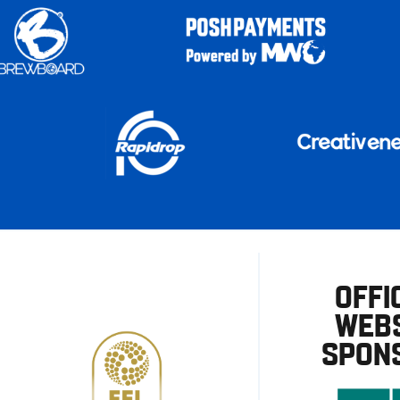
OFFI
WEBS
SPON