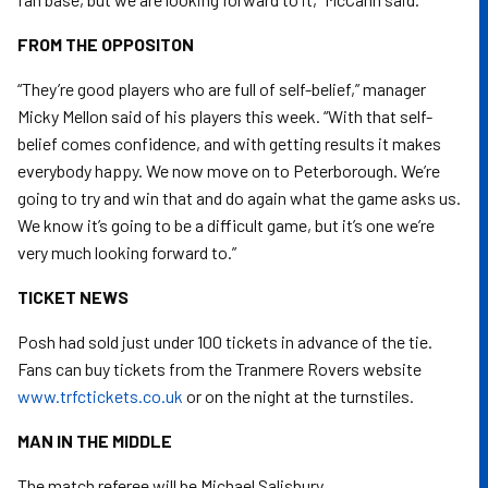
FROM THE OPPOSITON
“They’re good players who are full of self-belief,” manager
Micky Mellon said of his players this week. “With that self-
belief comes confidence, and with getting results it makes
everybody happy. We now move on to Peterborough. We’re
going to try and win that and do again what the game asks us.
We know it’s going to be a difficult game, but it’s one we’re
very much looking forward to.”
TICKET NEWS
Posh had sold just under 100 tickets in advance of the tie.
Fans can buy tickets from the Tranmere Rovers website
www.trfctickets.co.uk
or on the night at the turnstiles.
MAN IN THE MIDDLE
The match referee will be Michael Salisbury.