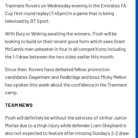
Tranmere Rovers on Wednesday evening in the Emirates FA
Cup first round replay (7.45pm) in a game that is being
televised by BT Sport.
With Bury or Woking awaiting the winners, Posh will be
looking to build on their recent good form which sees Grant
McCann’s men unbeaten in four in all competitions including
the 1-1 draw between the two sides earlier this month.
Since then, Rovers have defeated fellow promotion
candidates Dagenham and Redbridge and boss Micky Mellon
has spoken this week about the confidence in the Tranmere
camp.
TEAM NEWS
Posh will definitely be without the services of striker Junior
Morias due to a thigh injury while defender Liam Shephard is
also not expected to feature after missing Sunday’s 2-2 draw