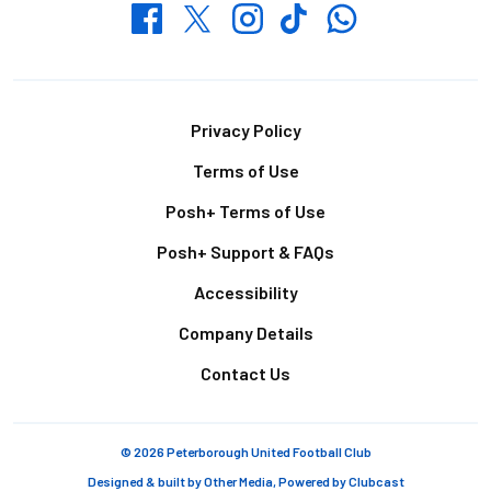
Whatsapp
Twitter
Facebook
Instagram
TikTok
Footer
Privacy Policy
Terms of Use
Posh+ Terms of Use
Posh+ Support & FAQs
Accessibility
Company Details
Contact Us
© 2026 Peterborough United Football Club
Designed & built by
Other Media
, Powered by
Clubcast