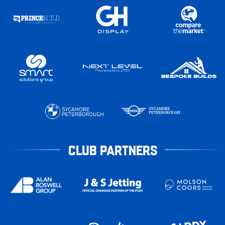
CLUB PARTNERS