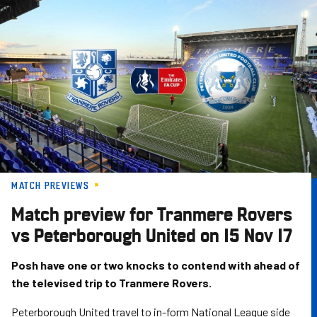
Skip
to
main
content
MATCH PREVIEWS
Match preview for Tranmere Rovers
vs Peterborough United on 15 Nov 17
Posh have one or two knocks to contend with ahead of
the televised trip to Tranmere Rovers.
Peterborough United travel to in-form National League side