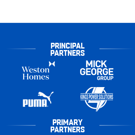
PRINCIPAL
PARTNERS
PRIMARY
PARTNERS