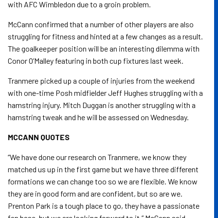
with AFC Wimbledon due to a groin problem.
McCann confirmed that a number of other players are also
struggling for fitness and hinted at a few changes as a result.
The goalkeeper position will be an interesting dilemma with
Conor O’Malley featuring in both cup fixtures last week.
Tranmere picked up a couple of injuries from the weekend
with one-time Posh midfielder Jeff Hughes struggling with a
hamstring injury. Mitch Duggan is another struggling with a
hamstring tweak and he will be assessed on Wednesday.
MCCANN QUOTES
“We have done our research on Tranmere, we know they
matched us up in the first game but we have three different
formations we can change too so we are flexible. We know
they are in good form and are confident, but so are we.
Prenton Park is a tough place to go, they have a passionate
fan base, but we are looking forward to it,” McCann said.