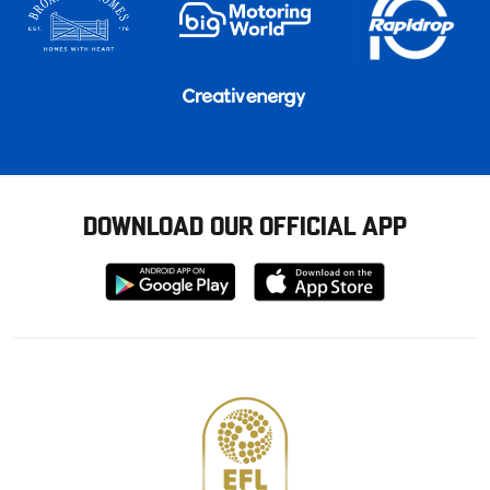
DOWNLOAD OUR OFFICIAL APP
Download
Download
from
from
Google
Apple
store