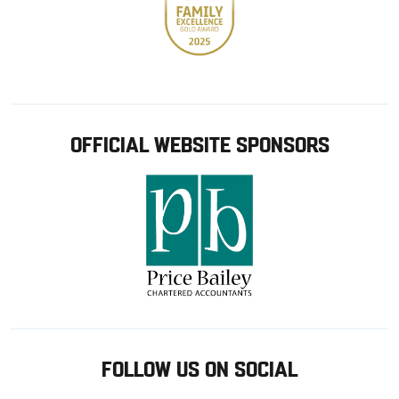
OFFICIAL WEBSITE SPONSORS
FOLLOW US ON SOCIAL