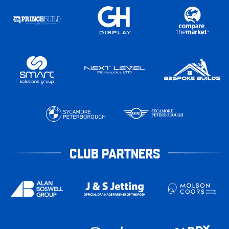
CLUB PARTNERS