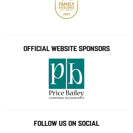
OFFICIAL WEBSITE SPONSORS
FOLLOW US ON SOCIAL