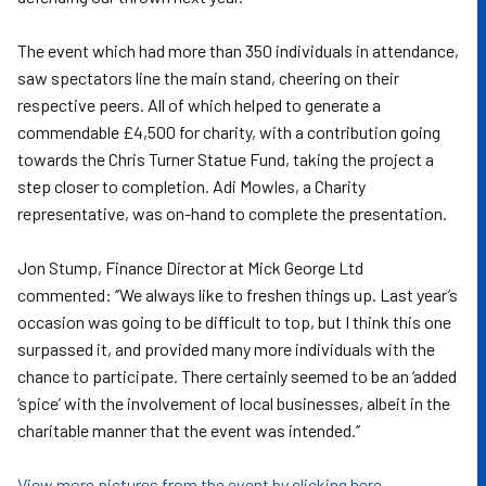
The event which had more than 350 individuals in attendance,
saw spectators line the main stand, cheering on their
respective peers. All of which helped to generate a
commendable £4,500 for charity, with a contribution going
towards the Chris Turner Statue Fund, taking the project a
step closer to completion. Adi Mowles, a Charity
representative, was on-hand to complete the presentation.
Jon Stump, Finance Director at Mick George Ltd
commented: ‘’We always like to freshen things up. Last year’s
occasion was going to be difficult to top, but I think this one
surpassed it, and provided many more individuals with the
chance to participate. There certainly seemed to be an ‘added
‘spice’ with the involvement of local businesses, albeit in the
charitable manner that the event was intended.’’
View more pictures from the event by clicking here.