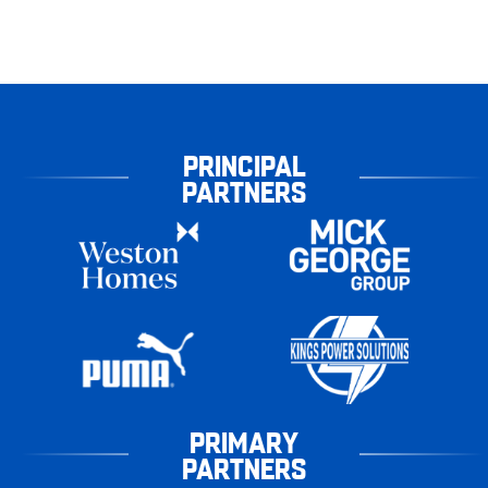
PRINCIPAL
PARTNERS
PRIMARY
PARTNERS