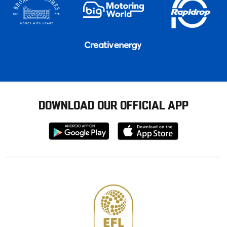
DOWNLOAD OUR OFFICIAL APP
Download
Download
from
from
Google
Apple
store