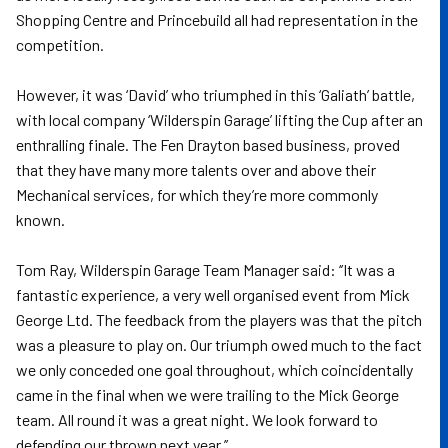
Shopping Centre and Princebuild all had representation in the
competition.
However, it was ‘David’ who triumphed in this ‘Galiath’ battle,
with local company ‘Wilderspin Garage’ lifting the Cup after an
enthralling finale. The Fen Drayton based business, proved
that they have many more talents over and above their
Mechanical services, for which they’re more commonly
known.
Tom Ray, Wilderspin Garage Team Manager said: ‘’It was a
fantastic experience, a very well organised event from Mick
George Ltd. The feedback from the players was that the pitch
was a pleasure to play on. Our triumph owed much to the fact
we only conceded one goal throughout, which coincidentally
came in the final when we were trailing to the Mick George
team. All round it was a great night. We look forward to
defending our thrown next year.’’