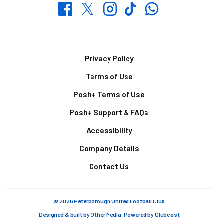
Whatsapp
Twitter
Facebook
Instagram
TikTok
Footer
Privacy Policy
Terms of Use
Posh+ Terms of Use
Posh+ Support & FAQs
Accessibility
Company Details
Contact Us
© 2026 Peterborough United Football Club
Designed & built by
Other Media
, Powered by
Clubcast