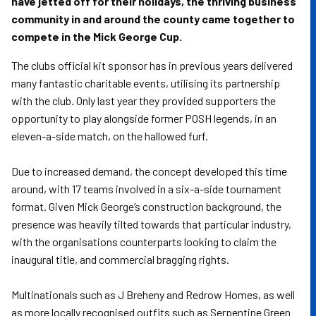
have jetted off for their holidays, the thriving business
community in and around the county came together to
compete in the Mick George Cup.
The clubs official kit sponsor has in previous years delivered
many fantastic charitable events, utilising its partnership
with the club. Only last year they provided supporters the
opportunity to play alongside former POSH legends, in an
eleven-a-side match, on the hallowed furf.
Due to increased demand, the concept developed this time
around, with 17 teams involved in a six-a-side tournament
format. Given Mick George’s construction background, the
presence was heavily tilted towards that particular industry,
with the organisations counterparts looking to claim the
inaugural title, and commercial bragging rights.
Multinationals such as J Breheny and Redrow Homes, as well
as more locally recognised outfits such as Serpentine Green