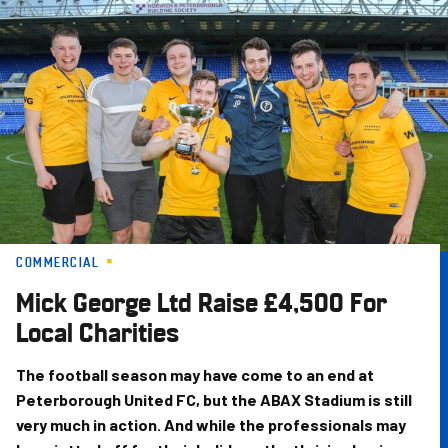
Skip
to
main
content
COMMERCIAL
Mick George Ltd Raise £4,500 For
Local Charities
The football season may have come to an end at
Peterborough United FC, but the ABAX Stadium is still
very much in action. And while the professionals may