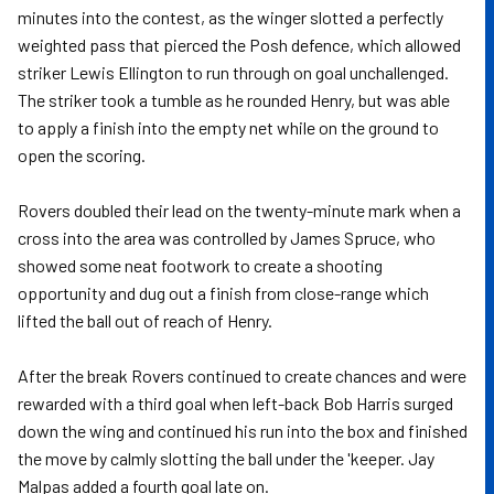
minutes into the contest, as the winger slotted a perfectly
weighted pass that pierced the Posh defence, which allowed
striker Lewis Ellington to run through on goal unchallenged.
The striker took a tumble as he rounded Henry, but was able
to apply a finish into the empty net while on the ground to
open the scoring.
Rovers doubled their lead on the twenty-minute mark when a
cross into the area was controlled by James Spruce, who
showed some neat footwork to create a shooting
opportunity and dug out a finish from close-range which
lifted the ball out of reach of Henry.
After the break Rovers continued to create chances and were
rewarded with a third goal when left-back Bob Harris surged
down the wing and continued his run into the box and finished
the move by calmly slotting the ball under the 'keeper. Jay
Malpas added a fourth goal late on.