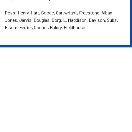
Posh: Henry, Hart, Goode, Cartwright, Freestone, Alban-
Jones, Jarvis, Douglas, Borg, L. Maddison, Davison. Subs:
Elsom, Ferrier, Connor, Baldry, Fieldhouse.