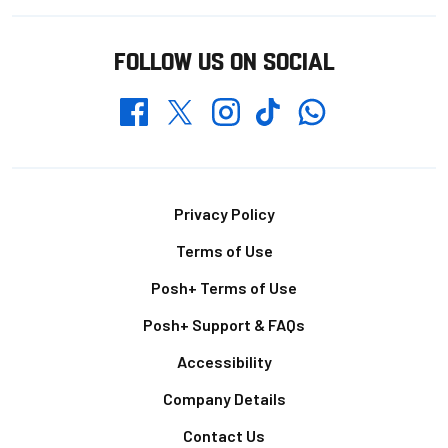
FOLLOW US ON SOCIAL
Whatsapp
Twitter
Facebook
Instagram
TikTok
Footer
Privacy Policy
Terms of Use
Posh+ Terms of Use
Posh+ Support & FAQs
Accessibility
Company Details
Contact Us