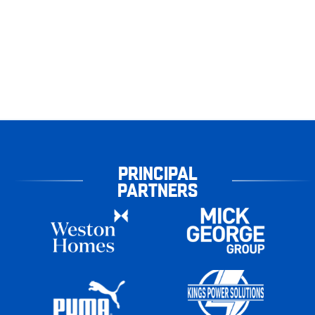
PRINCIPAL
PARTNERS