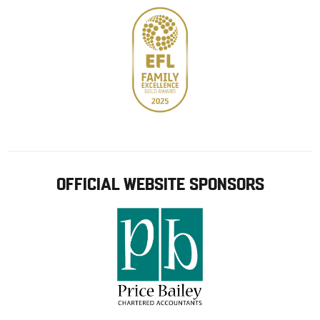
OFFICIAL WEBSITE SPONSORS