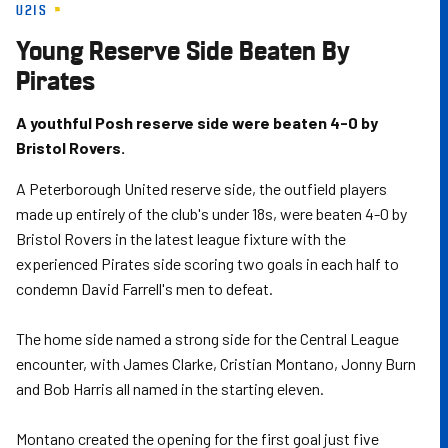
U21S
Skip
to
Young Reserve Side Beaten By
main
Pirates
content
A youthful Posh reserve side were beaten 4-0 by
Bristol Rovers.
A Peterborough United reserve side, the outfield players
made up entirely of the club's under 18s, were beaten 4-0 by
Bristol Rovers in the latest league fixture with the
experienced Pirates side scoring two goals in each half to
condemn David Farrell's men to defeat.
The home side named a strong side for the Central League
encounter, with James Clarke, Cristian Montano, Jonny Burn
and Bob Harris all named in the starting eleven.
Montano created the opening for the first goal just five