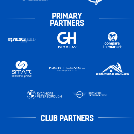
PRIMARY
PARTNERS
CLUB PARTNERS