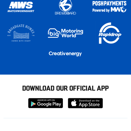
DOWNLOAD OUR OFFICIAL APP
Download
Download
from
from
Google
Apple
store