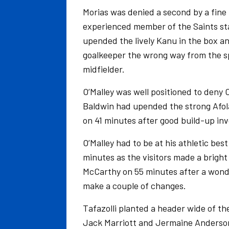
Morias was denied a second by a fine
experienced member of the Saints sta
upended the lively Kanu in the box 
goalkeeper the wrong way from the sp
midfielder.
O’Malley was well positioned to deny 
Baldwin had upended the strong Afola
on 41 minutes after good build-up in
O’Malley had to be at his athletic best
minutes as the visitors made a bright
McCarthy on 55 minutes after a wonde
make a couple of changes.
Tafazolli planted a header wide of th
Jack Marriott and Jermaine Anderso