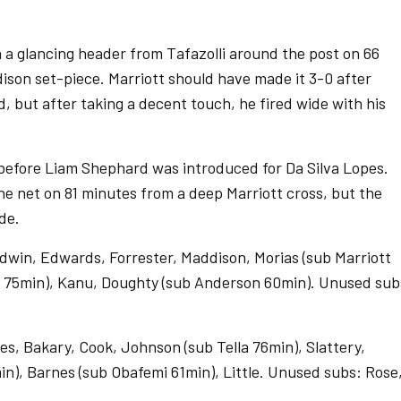
 a glancing header from Tafazolli around the post on 66
ison set-piece. Marriott should have made it 3-0 after
 but after taking a decent touch, he fired wide with his
 before Liam Shephard was introduced for Da Silva Lopes.
he net on 81 minutes from a deep Marriott cross, but the
ide.
ldwin, Edwards, Forrester, Maddison, Morias (sub Marriott
d 75min), Kanu, Doughty (sub Anderson 60min). Unused sub
, Bakary, Cook, Johnson (sub Tella 76min), Slattery,
min), Barnes (sub Obafemi 61min), Little. Unused subs: Rose