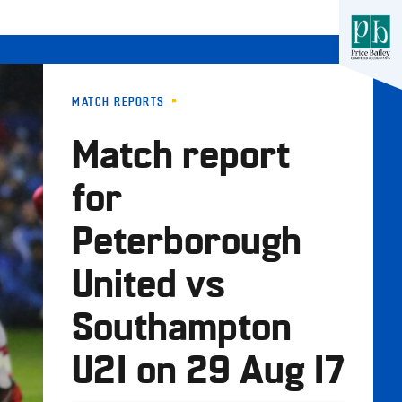
MATCH REPORTS
Match report
for
Peterborough
United vs
Southampton
U21 on 29 Aug 17