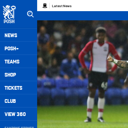
Skip
Breadcrumb
Latest News
to
main
content
Peterborough United badge - Link to home
Mega
NEWS
Navigation
POSH+
TEAMS
SHOP
TICKETS
CLUB
VIEW 360
Secondary