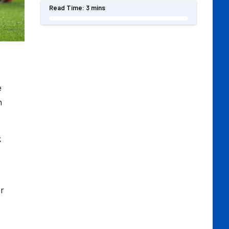
Read Time:
3 mins
e
n
k
er