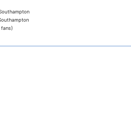
 Southampton
 Southampton
 fans)