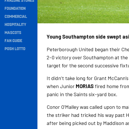
FANZONE STONES
Navigation
FOUNDATION
COMMERCIAL
HOSPITALITY
MASCOTS
Young Southampton side swept asid
FAN GUIDE
POSH LOTTO
Peterborough United began their Ch
2-0 victory over Southampton at th
target for the second successive fixt
It didn’t take long for Grant McCann
when Junior
MORIAS
fired home fro
panic in the Saints six-yard box.
Conor O’Malley was called upon to ma
the striker had tricked his way past 
after being picked out by Maddison as