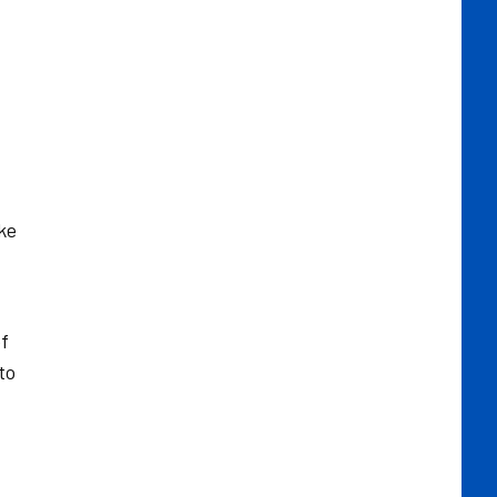
ke
of
to