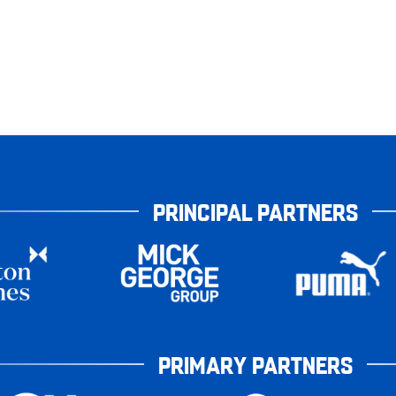
PRINCIPAL PARTNERS
PRIMARY PARTNERS