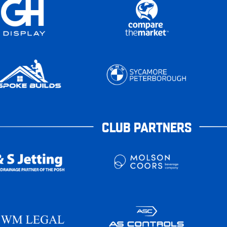
CLUB PARTNERS