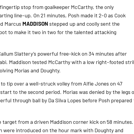
 fingertip stop from goalkeeper McCarthy, the only
rting line-up. On 21 minutes, Posh made it 2-0 as Cook
and Marcus
MADDISON
stepped up and coolly sent the
ot to make it two in two for the talented attacking
Callum Slattery’s powerful free-kick on 34 minutes after
bi. Maddison tested McCarthy with a low right-footed stri
volving Morias and Doughty.
 to tip over a well-struck volley from Alfie Jones on 47
 start to the second period. Morias was denied by the legs 
rful through ball by Da Silva Lopes before Posh prepared 
e target from a driven Maddison corner kick on 58 minutes.
n were introduced on the hour mark with Doughty and