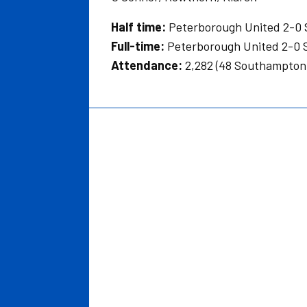
Half time:
Peterborough United 2-0
Full-time:
Peterborough United 2-0
Attendance:
2,282 (48 Southampton