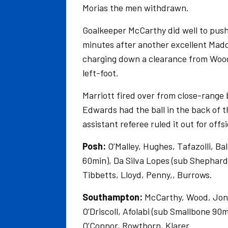
Morias the men withdrawn.
Goalkeeper McCarthy did well to push
minutes after another excellent Madd
charging down a clearance from Wood,
left-foot.
Marriott fired over from close-range
Edwards had the ball in the back of t
assistant referee ruled it out for offs
Posh:
O’Malley, Hughes, Tafazolli, Ba
60min), Da Silva Lopes (sub Shephar
Tibbetts, Lloyd, Penny,, Burrows.
Southampton:
McCarthy, Wood, Jones
O’Driscoll, Afolabi (sub Smallbone 90
O’Connor, Rowthorn, Klarer.