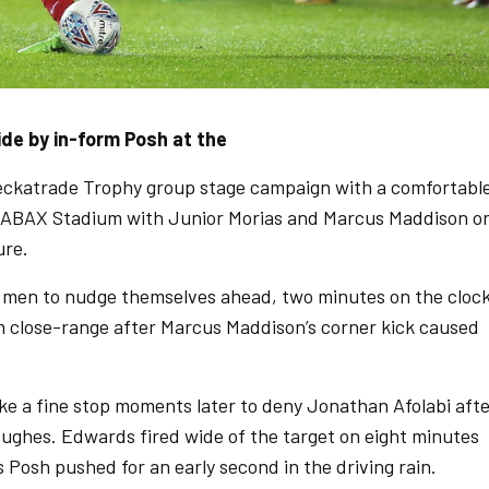
e by in-form Posh at the
eckatrade Trophy group stage campaign with a comfortabl
e ABAX Stadium with Junior Morias and Marcus Maddison o
ure.
’s men to nudge themselves ahead, two minutes on the cloc
m close-range after Marcus Maddison’s corner kick caused
ke a fine stop moments later to deny Jonathan Afolabi aft
Hughes. Edwards fired wide of the target on eight minutes
 Posh pushed for an early second in the driving rain.