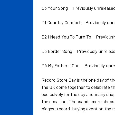
C3 Your Song Previously unreleased
D1 Country Comfort Previously unre
D2 I Need You To Turn To Previousl
D3 Border Song Previously unreleas
D4 My Father's Gun Previously unre
Record Store Day is the one day of t
the UK come together to celebrate the
exclusively for the day and many sho
the occasion. Thousands more shops 
biggest record-buying event on the m