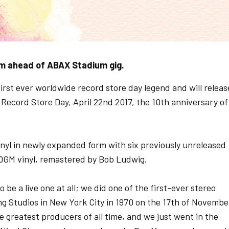
um ahead of ABAX Stadium gig.
rst ever worldwide record store day legend and will releas
on Record Store Day, April 22nd 2017, the 10th anniversary of
inyl in newly expanded form with six previously unreleased
180GM vinyl, remastered by Bob Ludwig.
 be a live one at all; we did one of the first-ever stereo
ng Studios in New York City in 1970 on the 17th of Novembe
e greatest producers of all time, and we just went in the