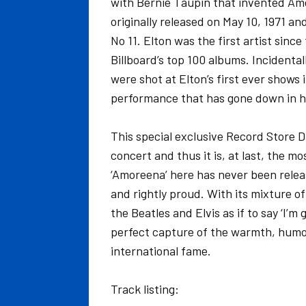
with Bernie Taupin that invented Ame
originally released on May 10, 1971 a
No 11. Elton was the first artist sinc
Billboard’s top 100 albums. Incidenta
were shot at Elton’s first ever shows
performance that has gone down in h
This special exclusive Record Store D
concert and thus it is, at last, the m
‘Amoreena’ here has never been releas
and rightly proud. With its mixture o
the Beatles and Elvis as if to say ‘I’m 
perfect capture of the warmth, humo
international fame.
Track listing: