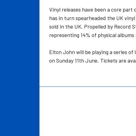
Vinyl releases have been a core part 
has in turn spearheaded the UK vinyl 
sold in the UK. Propelled by Record St
representing 14% of physical albums
Elton John will be playing a series 
on Sunday 11th June. Tickets are ava