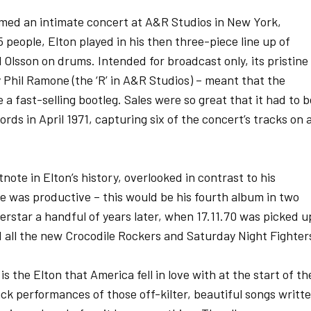
med an intimate concert at A&R Studios in New York,
 people, Elton played in his then three-piece line up of
 Olsson on drums. Intended for broadcast only, its pristine
 Phil Ramone (the ‘R’ in A&R Studios) – meant that the
 fast-selling bootleg. Sales were so great that it had to b
ds in April 1971, capturing six of the concert’s tracks on 
ote in Elton’s history, overlooked in contrast to his
he was productive – this would be his fourth album in two
erstar a handful of years later, when 17.11.70 was picked u
ed all the new Crocodile Rockers and Saturday Night Fighter
 is the Elton that America fell in love with at the start of th
back performances of those off-kilter, beautiful songs writt