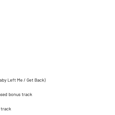
Baby Left Me / Get Back)
ased bonus track
track