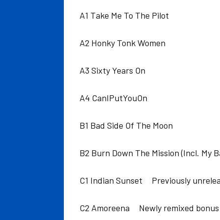
A1 Take Me To The Pilot
A2 Honky Tonk Women
A3 Sixty Years On
A4 CanIPutYouOn
B1 Bad Side Of The Moon
B2 Burn Down The Mission (Incl. My 
C1 Indian Sunset Previously unrele
C2 Amoreena Newly remixed bonus 