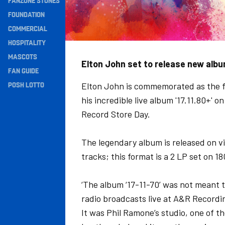
FANZONE STONES
Navigation
FOUNDATION
COMMERCIAL
HOSPITALITY
MASCOTS
Elton John set to release new alb
FAN GUIDE
POSH LOTTO
Elton John is commemorated as the fi
his incredible live album '17.11.80+' 
Record Store Day.
The legendary album is released on v
tracks; this format is a 2 LP set on 
‘The album ‘17-11-70’ was not meant to
radio broadcasts live at A&R Recordi
It was Phil Ramone’s studio, one of th