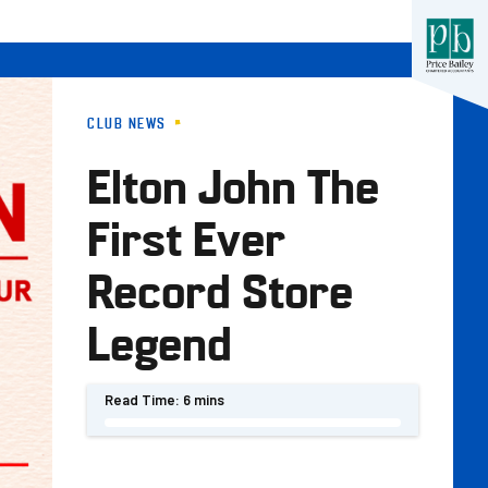
CLUB NEWS
Elton John The
First Ever
Record Store
Legend
Read Time:
6 mins