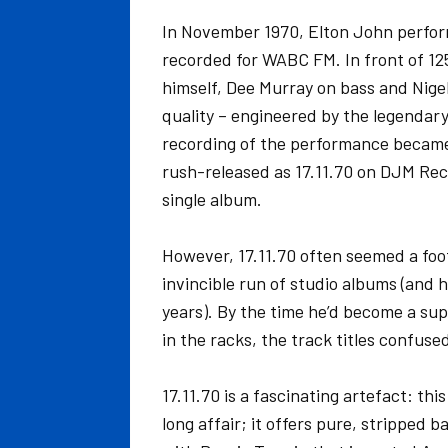
In November 1970, Elton John perfor
recorded for WABC FM. In front of 125
himself, Dee Murray on bass and Nigel
quality – engineered by the legendary
recording of the performance became a
rush-released as 17.11.70 on DJM Recor
single album.
However, 17.11.70 often seemed a footn
invincible run of studio albums (and 
years). By the time he’d become a sup
in the racks, the track titles confus
17.11.70 is a fascinating artefact: this
long affair; it offers pure, stripped 