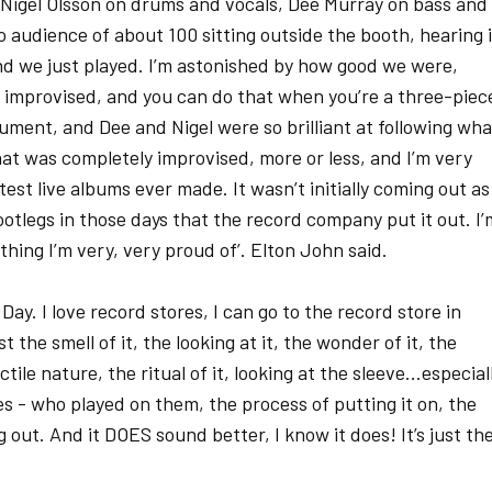
: Nigel Olsson on drums and vocals, Dee Murray on bass and
o audience of about 100 sitting outside the booth, hearing i
d we just played. I’m astonished by how good we were,
was improvised, and you can do that when you’re a three-piec
ument, and Dee and Nigel were so brilliant at following wha
that was completely improvised, more or less, and I’m very
eatest live albums ever made. It wasn’t initially coming out as
otlegs in those days that the record company put it out. I’
ething I’m very, very proud of’. Elton John said.
ay. I love record stores, I can go to the record store in
the smell of it, the looking at it, the wonder of it, the
tile nature, the ritual of it, looking at the sleeve...especial
es - who played on them, the process of putting it on, the
out. And it DOES sound better, I know it does! It’s just th