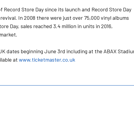
of Record Store Day since its launch and Record Store Day
revival. In 2008 there were just over 75,000 vinyl albums
ore Day, sales reached 3.4 million in units in 2016,
 market.
of UK dates beginning June 3rd including at the ABAX Stadi
ilable at
www.ticketmaster.co.uk