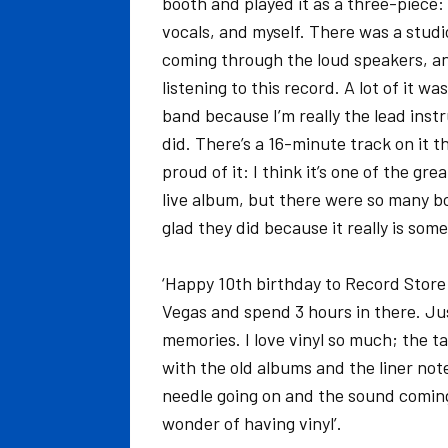
booth and played it as a three-piece
vocals, and myself. There was a studi
coming through the loud speakers, an
listening to this record. A lot of it 
band because I’m really the lead instr
did. There’s a 16-minute track on it 
proud of it: I think it’s one of the gr
live album, but there were so many bo
glad they did because it really is som
‘Happy 10th birthday to Record Store D
Vegas and spend 3 hours in there. Just 
memories. I love vinyl so much; the tac
with the old albums and the liner not
needle going on and the sound coming 
wonder of having vinyl’.