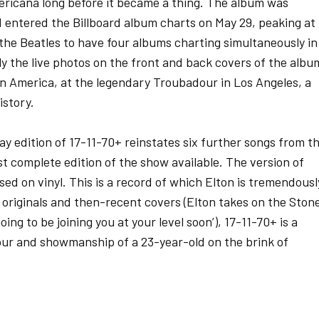
ricana long before it became a thing. The album was
nd entered the Billboard album charts on May 29, peaking at
e the Beatles to have four albums charting simultaneously in
lly the live photos on the front and back covers of the albu
 in America, at the legendary Troubadour in Los Angeles, a
istory.
ay edition of 17-11-70+ reinstates six further songs from t
ost complete edition of the show available. The version of
ed on vinyl. This is a record of which Elton is tremendousl
f originals and then-recent covers (Elton takes on the Ston
going to be joining you at your level soon’), 17-11-70+ is a
ur and showmanship of a 23-year-old on the brink of