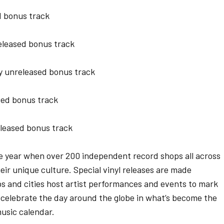
 bonus track
leased bonus track
y unreleased bonus track
ed bonus track
leased bonus track
he year when over 200 independent record shops all across
ir unique culture. Special vinyl releases are made
ps and cities host artist performances and events to mark
celebrate the day around the globe in what’s become the
usic calendar.