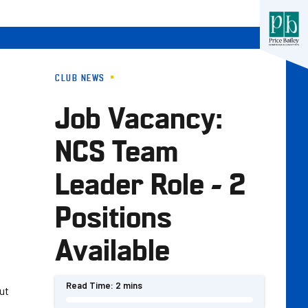
CLUB NEWS
Job Vacancy:
NCS Team
Leader Role - 2
Positions
Available
Read Time:
2 mins
out