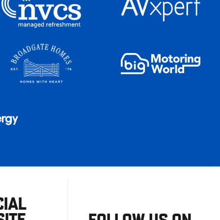
CIAL
ITE
FOLLOW US ON