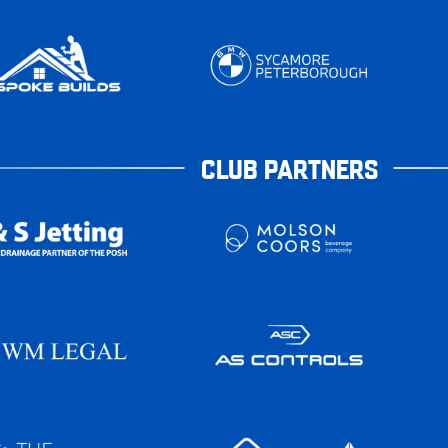
CLUB PARTNERS