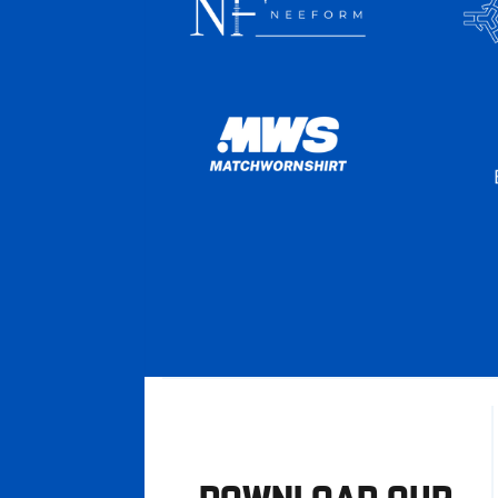
DOWNLOAD OUR