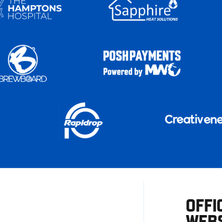
OFFI
WEBS