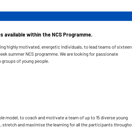
ns available within the NCS Programme.
ng highly motivated, energetic individuals, to lead teams of sixteen
-week summer NCS programme. We are looking for passionate
h groups of young people.
role model, to coach and motivate a team of up to 15 diverse young
t, stretch and maximise the learning for all the participants through