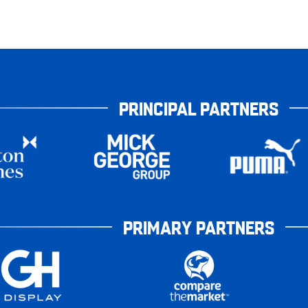
PRINCIPAL PARTNERS
PRIMARY PARTNERS