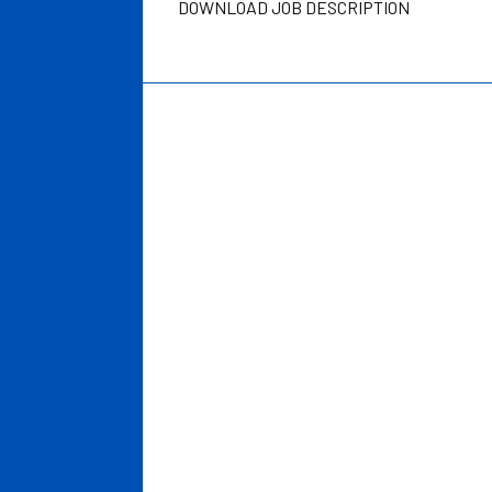
DOWNLOAD JOB DESCRIPTION