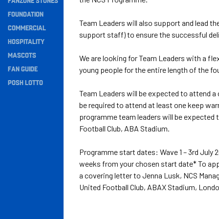
FANZONE STONES
Navigation
FOUNDATION
Team Leaders will also support and lead th
COMMERCIAL
support staff) to ensure the successful de
HOSPITALITY
MASCOTS
We are looking for Team Leaders with a fle
FAN GUIDE
young people for the entire length of the 
POSH LOTTO
Team Leaders will be expected to attend a c
be required to attend at least one keep war
programme team leaders will be expected t
Football Club, ABA Stadium.
Programme start dates: Wave 1 – 3rd July 2
weeks from your chosen start date* To appl
a covering letter to Jenna Lusk, NCS Mana
United Football Club, ABAX Stadium, Lond