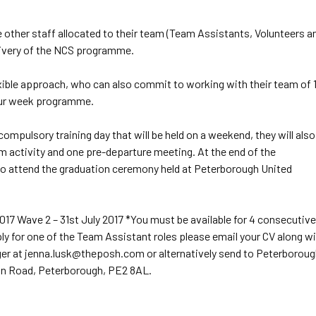
e other staff allocated to their team (Team Assistants, Volunteers a
livery of the NCS programme.
xible approach, who can also commit to working with their team of 
four week programme.
ompulsory training day that will be held on a weekend, they will also
m activity and one pre-departure meeting. At the end of the
o attend the graduation ceremony held at Peterborough United
017 Wave 2 – 31st July 2017 *You must be available for 4 consecutive
y for one of the Team Assistant roles please email your CV along w
ger at jenna.lusk@theposh.com or alternatively send to Peterborou
on Road, Peterborough, PE2 8AL.