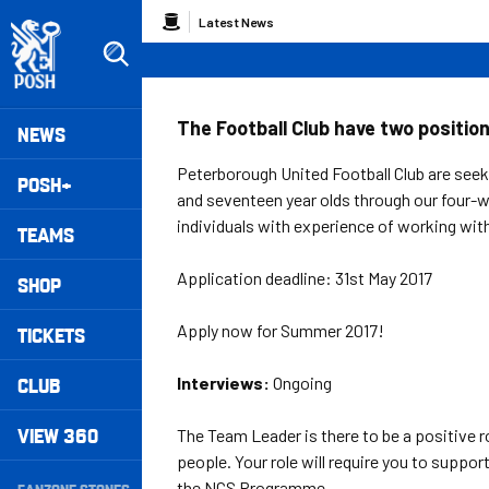
Skip
Breadcrumb
Latest News
to
main
content
Peterborough United badge - Link to home
Mega
The Football Club have two positio
NEWS
Navigation
Peterborough United Football Club are seeki
POSH+
and seventeen year olds through our four
individuals with experience of working wit
TEAMS
Application deadline: 31st May 2017
SHOP
Apply now for Summer 2017!
TICKETS
CLUB
Interviews:
Ongoing
VIEW 360
The Team Leader is there to be a positive 
people. Your role will require you to suppor
Secondary
the NCS Programme.