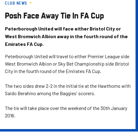
CLUB NEWS
Skip
to
Posh Face Away Tie In FA Cup
main
content
Peterborough United will face either Bristol City or
West Bromwich Albion away in the fourth round of the
Emirates FA Cup.
Peterborough United will travel to either Premier League side
West Bromwich Albion or Sky Bet Championship side Bristol
City in the fourth round of the Emirates FA Cup.
The two sides drew 2-2 in the initial tie at the Hawthorns with
Saido Berahino among the Baggies' scorers.
The tie will take place over the weekend of the 30th January
2016.