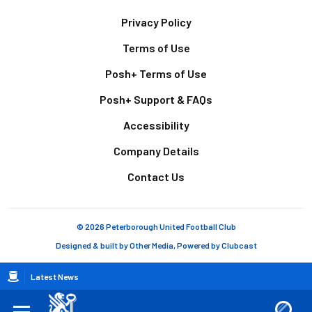
Footer
Privacy Policy
Terms of Use
Posh+ Terms of Use
Posh+ Support & FAQs
Accessibility
Company Details
Contact Us
© 2026 Peterborough United Football Club
Designed & built by
Other Media
, Powered by
Clubcast
Breadcrumb
Latest News