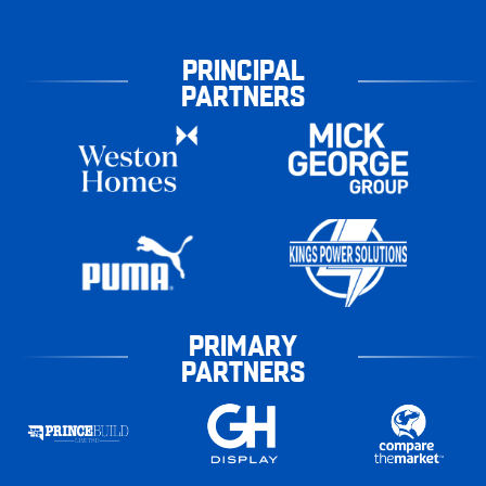
PRINCIPAL
PARTNERS
PRIMARY
PARTNERS