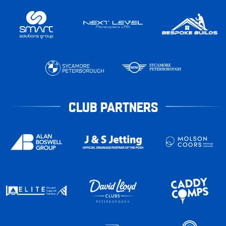
CLUB PARTNERS