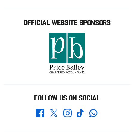
OFFICIAL WEBSITE SPONSORS
FOLLOW US ON SOCIAL
Whatsapp
Twitter
Facebook
Instagram
TikTok