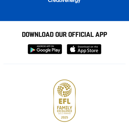
DOWNLOAD OUR OFFICIAL APP
Download
Download
from
from
Google
Apple
store