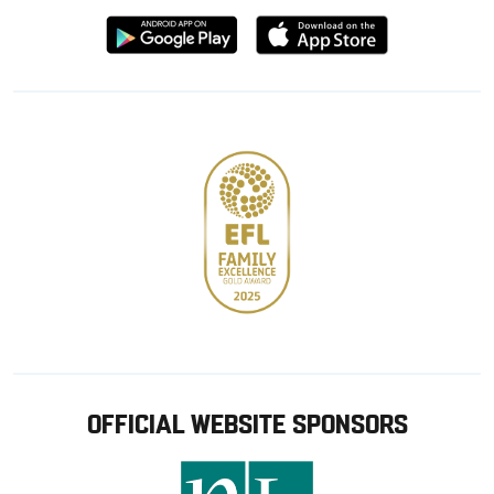
Download
Download
from
from
Google
Apple
store
OFFICIAL WEBSITE SPONSORS