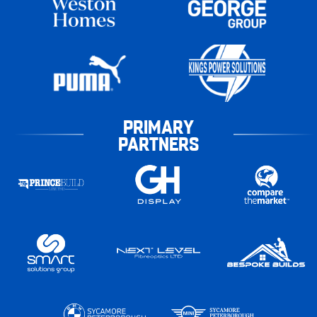
PRIMARY
PARTNERS