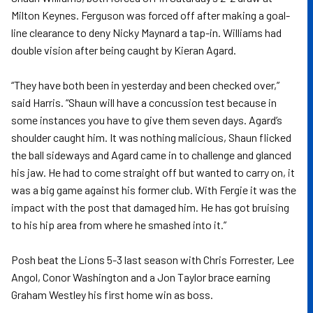
Milton Keynes. Ferguson was forced off after making a goal-
line clearance to deny Nicky Maynard a tap-in. Williams had
double vision after being caught by Kieran Agard.
“They have both been in yesterday and been checked over,”
said Harris. “Shaun will have a concussion test because in
some instances you have to give them seven days. Agard’s
shoulder caught him. It was nothing malicious, Shaun flicked
the ball sideways and Agard came in to challenge and glanced
his jaw. He had to come straight off but wanted to carry on, it
was a big game against his former club. With Fergie it was the
impact with the post that damaged him. He has got bruising
to his hip area from where he smashed into it.”
Posh beat the Lions 5-3 last season with Chris Forrester, Lee
Angol, Conor Washington and a Jon Taylor brace earning
Graham Westley his first home win as boss.