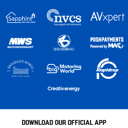
DOWNLOAD OUR OFFICIAL APP