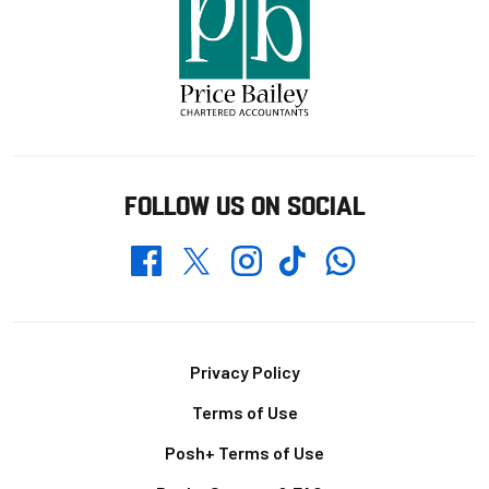
FOLLOW US ON SOCIAL
Whatsapp
Twitter
Facebook
Instagram
TikTok
Footer
Privacy Policy
Terms of Use
Posh+ Terms of Use