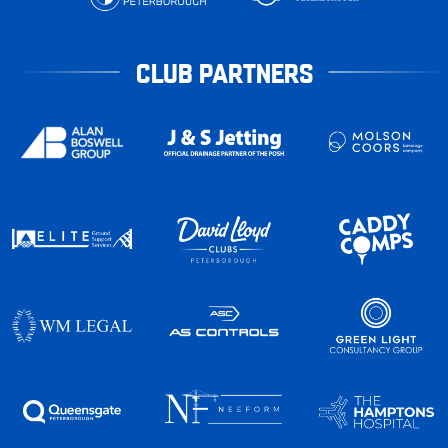
CLUB PARTNERS