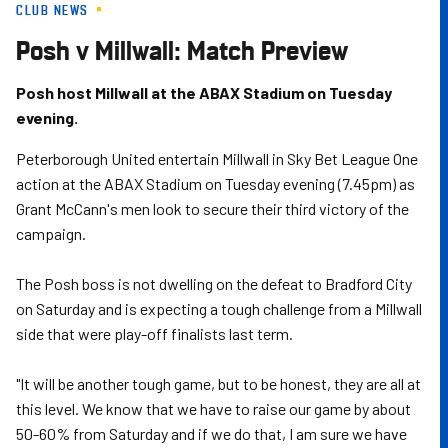
CLUB NEWS
Skip
to
Posh v Millwall: Match Preview
main
content
Posh host Millwall at the ABAX Stadium on Tuesday
evening.
Peterborough United entertain Millwall in Sky Bet League One
action at the ABAX Stadium on Tuesday evening (7.45pm) as
Grant McCann's men look to secure their third victory of the
campaign.
The Posh boss is not dwelling on the defeat to Bradford City
on Saturday and is expecting a tough challenge from a Millwall
side that were play-off finalists last term.
"It will be another tough game, but to be honest, they are all at
this level. We know that we have to raise our game by about
50-60% from Saturday and if we do that, I am sure we have