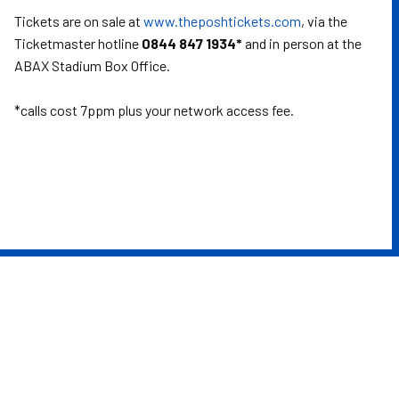
Tickets are on sale at
www.theposhtickets.com
, via the
Ticketmaster hotline
0844 847 1934*
and in person at the
ABAX Stadium Box Office.
*calls cost 7ppm plus your network access fee.