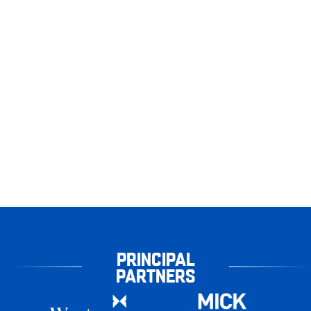
PRINCIPAL
PARTNERS