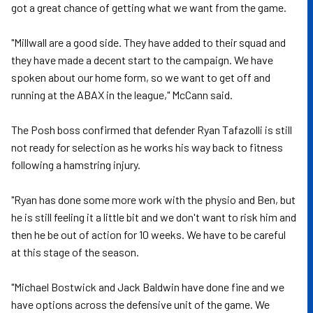
got a great chance of getting what we want from the game.
"Millwall are a good side. They have added to their squad and
they have made a decent start to the campaign. We have
spoken about our home form, so we want to get off and
running at the ABAX in the league," McCann said.
The Posh boss confirmed that defender Ryan Tafazolli is still
not ready for selection as he works his way back to fitness
following a hamstring injury.
"Ryan has done some more work with the physio and Ben, but
he is still feeling it a little bit and we don't want to risk him and
then he be out of action for 10 weeks. We have to be careful
at this stage of the season.
"Michael Bostwick and Jack Baldwin have done fine and we
have options across the defensive unit of the game. We