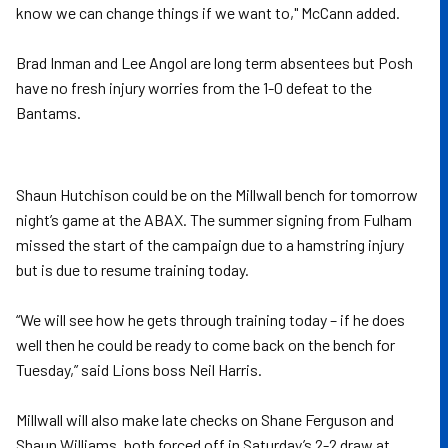
know we can change things if we want to," McCann added.
Brad Inman and Lee Angol are long term absentees but Posh
have no fresh injury worries from the 1-0 defeat to the
Bantams.
Shaun Hutchison could be on the Millwall bench for tomorrow
night’s game at the ABAX. The summer signing from Fulham
missed the start of the campaign due to a hamstring injury
but is due to resume training today.
“We will see how he gets through training today – if he does
well then he could be ready to come back on the bench for
Tuesday,” said Lions boss Neil Harris.
Millwall will also make late checks on Shane Ferguson and
Shaun Williams, both forced off in Saturday’s 2-2 draw at