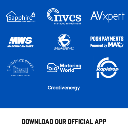
DOWNLOAD OUR OFFICIAL APP