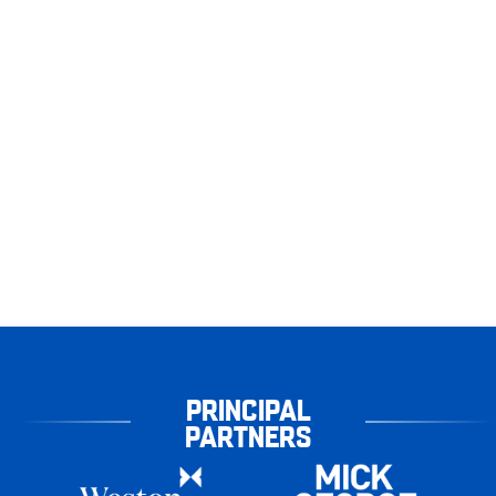
PRINCIPAL
PARTNERS