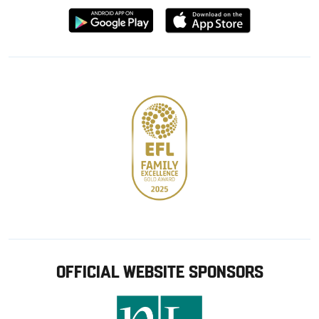
Download
Download
from
from
Google
Apple
store
OFFICIAL WEBSITE SPONSORS