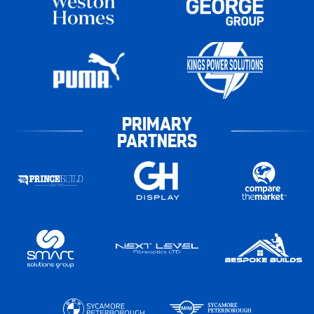
PRIMARY
PARTNERS