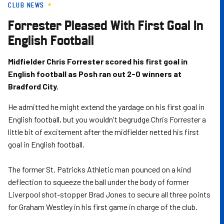
CLUB NEWS
Skip
to
Forrester Pleased With First Goal In
main
English Football
content
Midfielder Chris Forrester scored his first goal in
English football as Posh ran out 2-0 winners at
Bradford City.
He admitted he might extend the yardage on his first goal in
English football, but you wouldn't begrudge Chris Forrester a
little bit of excitement after the midfielder netted his first
goal in English football.
The former St. Patricks Athletic man pounced on a kind
deflection to squeeze the ball under the body of former
Liverpool shot-stopper Brad Jones to secure all three points
for Graham Westley in his first game in charge of the club.