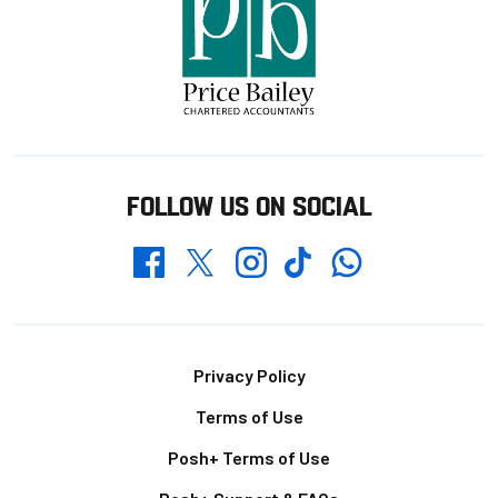
FOLLOW US ON SOCIAL
Whatsapp
Twitter
Facebook
Instagram
TikTok
Footer
Privacy Policy
Terms of Use
Posh+ Terms of Use