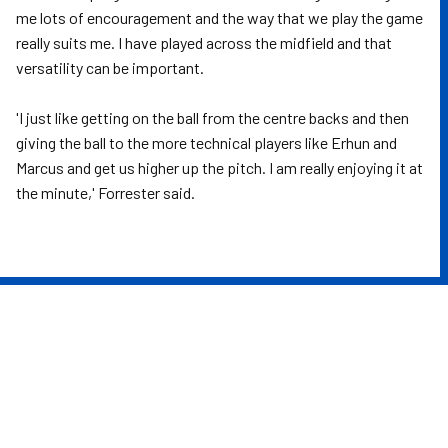
me lots of encouragement and the way that we play the game
really suits me. I have played across the midfield and that
versatility can be important.
'I just like getting on the ball from the centre backs and then
giving the ball to the more technical players like Erhun and
Marcus and get us higher up the pitch. I am really enjoying it at
the minute,' Forrester said.