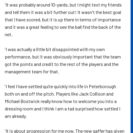
'It was probably around 10-yards, but I might text my friends
and tell them it was a bit further out! It wasn't the best goal
that I have scored, but it is up there in terms of importance
and it was a great feeling to see the ball find the back of the
net.
'I was actually a little bit disappointed with my own
performance, but it was obviously important that the team
got the points and credit to the rest of the players and the
management team for that.
'I feel I have settled quite quickly into life in Peterborough
both on and off the pitch. Players like Jack Collison and
Michael Bostwick really know how to welcome you into a
dressing room and I think I am a tad surprised how settled I
am already.
'It is about progression for me now. The new gaffer has given