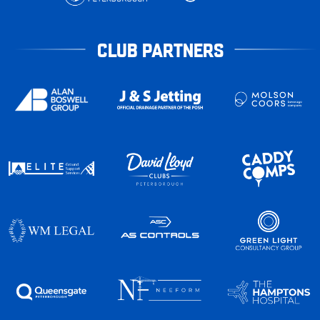
CLUB PARTNERS