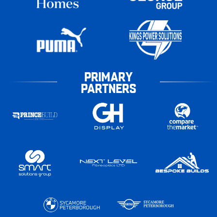
PRIMARY
PARTNERS