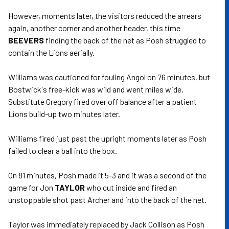
However, moments later, the visitors reduced the arrears
again, another corner and another header, this time
BEEVERS
finding the back of the net as Posh struggled to
contain the Lions aerially.
Williams was cautioned for fouling Angol on 76 minutes, but
Bostwick's free-kick was wild and went miles wide.
Substitute Gregory fired over off balance after a patient
Lions build-up two minutes later.
Williams fired just past the upright moments later as Posh
failed to clear a ball into the box.
On 81 minutes, Posh made it 5-3 and it was a second of the
game for Jon
TAYLOR
who cut inside and fired an
unstoppable shot past Archer and into the back of the net.
Taylor was immediately replaced by Jack Collison as Posh