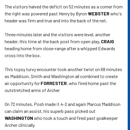
The visitors halved the deficit on 52 minutes as a corner from
the right was powered past Henry by Byron
WEBSTER
who's
header was firm and true and into the back of the net.
Three minutes later and the visitors were level, another
header, this time at the back post from open play,
CRAIG
heading home from close-range after a whipped Edwards
cross into the box.
This topsy turvy encounter took another twist on 68 minutes
as Maddison, Smith and Washington all combined to create
an opportunity for
FORRESTER
, who fired home past the
outstretched arms of Archer
On 72 minutes, Posh made it 4-2 and again Marcus Maddison
can claim an assist, his superb pass picked out
WASHINGTON
who took a touch and fired past goalkeeper
Archer clinically.