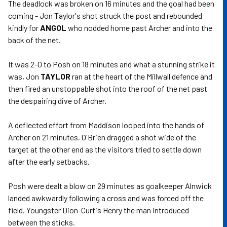
The deadlock was broken on 16 minutes and the goal had been
coming - Jon Taylor's shot struck the post and rebounded
kindly for
ANGOL
who nodded home past Archer and into the
back of the net.
It was 2-0 to Posh on 18 minutes and what a stunning strike it
was, Jon
TAYLOR
ran at the heart of the Millwall defence and
then fired an unstoppable shot into the roof of the net past
the despairing dive of Archer.
A deflected effort from Maddison looped into the hands of
Archer on 21 minutes. O'Brien dragged a shot wide of the
target at the other end as the visitors tried to settle down
after the early setbacks.
Posh were dealt a blow on 29 minutes as goalkeeper Alnwick
landed awkwardly following a cross and was forced off the
field. Youngster Dion-Curtis Henry the man introduced
between the sticks.