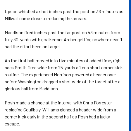
Upson whistled a shot inches past the post on 38 minutes as
Millwall came close to reducing the arrears.
Maddison fired inches past the far post on 43 minutes from
fully 30-yards with goalkeeper Archer getting nowhere near it
had the effort been on target.
As the first half moved into five minutes of added time, right-
back Smith fired wide from 25-yards after a short corner kick
routine. The experienced Morrison powered a header over
before Washington dragged a shot wide of the target after a
glorious ball from Maddison.
Posh made a change at the interval with Chris Forrester
replacing Coulibaly. Williams glanced a header wide from a
corner kick early in the second half as Posh had a lucky
escape.