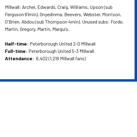
Millwall: Archer, Edwards, Craig, Williams, Upson (sub
Ferguson 61min), Onyedinma, Beevers, Webster, Morrison,
O'Brien, Abdou (sub Thompson 4min). Unused subs: Forde,
Martin, Gregory, Martin, Marquis.
Half-time:
Peterborough United 2-0 Millwall
Full-time:
Peterborough United 5-3 Millwall
Attendance
: 6,402 (1,219 Millwall fans)