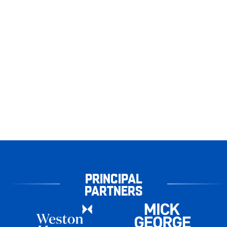
PRINCIPAL
PARTNERS