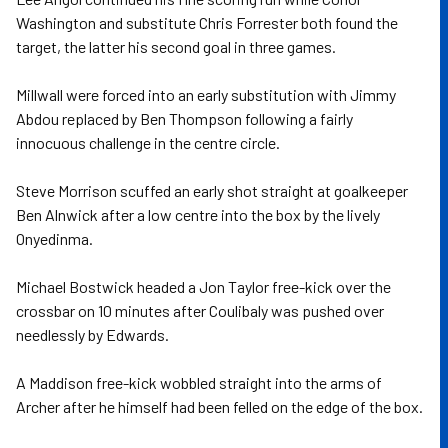
Washington and substitute Chris Forrester both found the
target, the latter his second goal in three games.
Millwall were forced into an early substitution with Jimmy
Abdou replaced by Ben Thompson following a fairly
innocuous challenge in the centre circle.
Steve Morrison scuffed an early shot straight at goalkeeper
Ben Alnwick after a low centre into the box by the lively
Onyedinma.
Michael Bostwick headed a Jon Taylor free-kick over the
crossbar on 10 minutes after Coulibaly was pushed over
needlessly by Edwards.
A Maddison free-kick wobbled straight into the arms of
Archer after he himself had been felled on the edge of the box.