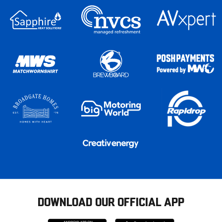
DOWNLOAD OUR OFFICIAL APP