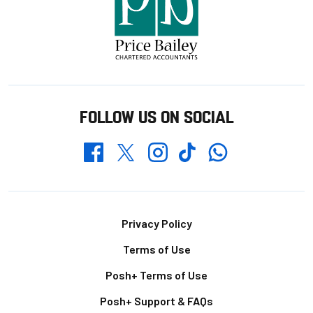
FOLLOW US ON SOCIAL
Whatsapp
Twitter
Facebook
Instagram
TikTok
Footer
Privacy Policy
Terms of Use
Posh+ Terms of Use
Posh+ Support & FAQs