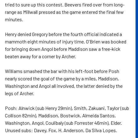
tried to sure up this contest. Beevers fired over from long-
range as Millwall pressed as the game entered the final few
minutes.
Henry denied Gregory before the fourth official indicated a
mammoth eight minutes of injury time. O'Brien was booked
for bringing down Angol before Maddison saw a free-kick
beaten away for a corner by Archer.
Williams smashed the bar with his left-foot before Posh
nearly scored the goal of the game by a miles, Maddison,
Washington and Angol all involved, the latter denied by the
legs of Archer.
Posh: Alnwick (sub Henry 29min), Smith, Zakuani, Taylor (sub
Collison 82min), Maddison, Bostwick, Almeida Santos,
Washington, Angol, Coulibaly (sub Forrester 46min), Elder.
Unused subs: Davey, Fox, H. Anderson, Da Silva Lopes.