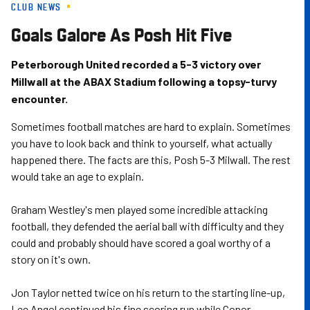
CLUB NEWS
Skip
to
Goals Galore As Posh Hit Five
main
content
Peterborough United recorded a 5-3 victory over
Millwall at the ABAX Stadium following a topsy-turvy
encounter.
Sometimes football matches are hard to explain. Sometimes
you have to look back and think to yourself, what actually
happened there. The facts are this, Posh 5-3 Milwall. The rest
would take an age to explain.
Graham Westley's men played some incredible attacking
football, they defended the aerial ball with difficulty and they
could and probably should have scored a goal worthy of a
story on it's own.
Jon Taylor netted twice on his return to the starting line-up,
Lee Angol continued his fine scoring run while Conor