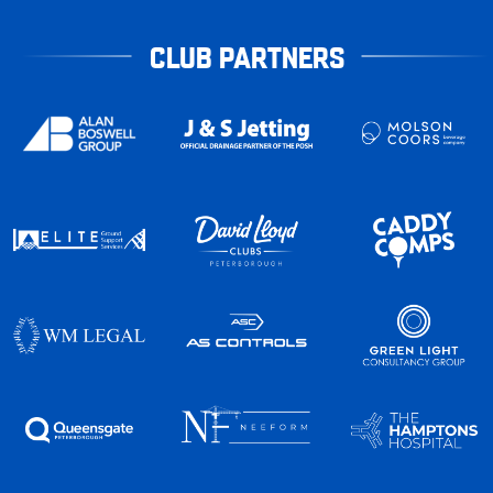
CLUB PARTNERS