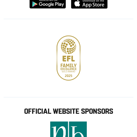
Download
Download
from
from
Google
Apple
store
OFFICIAL WEBSITE SPONSORS