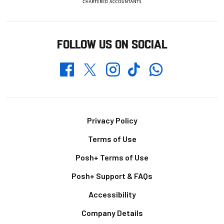
FOLLOW US ON SOCIAL
Whatsapp
Twitter
Facebook
Instagram
TikTok
Footer
Privacy Policy
Terms of Use
Posh+ Terms of Use
Posh+ Support & FAQs
Accessibility
Company Details