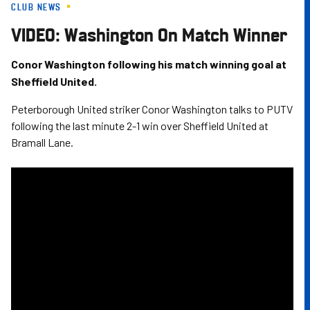
CLUB NEWS
Skip
to
VIDEO: Washington On Match Winner
main
content
Conor Washington following his match winning goal at
Sheffield United.
Peterborough United striker Conor Washington talks to PUTV
following the last minute 2-1 win over Sheffield United at
Bramall Lane.