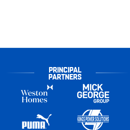
PRINCIPAL
PARTNERS