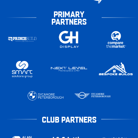
PRIMARY
PARTNERS
CLUB PARTNERS