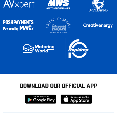
DOWNLOAD OUR OFFICIAL APP
Download
Download
from
from
Google
Apple