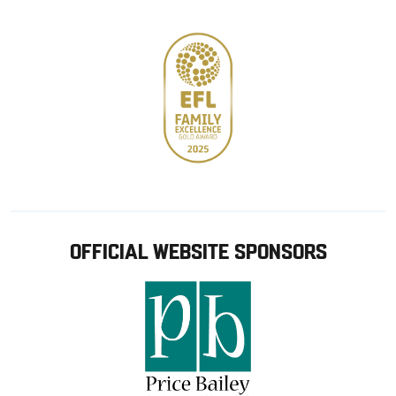
store
OFFICIAL WEBSITE SPONSORS