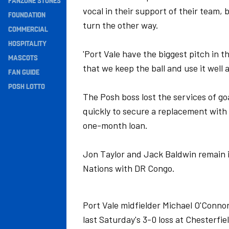
FANZONE STONES
vocal in their support of their team, 
Navigation
FOUNDATION
turn the other way.
COMMERCIAL
HOSPITALITY
'Port Vale have the biggest pitch in t
MASCOTS
that we keep the ball and use it well 
FAN GUIDE
POSH LOTTO
The Posh boss lost the services of go
quickly to secure a replacement with
one-month loan.
Jon Taylor and Jack Baldwin remain in
Nations with DR Congo.
Port Vale midfielder Michael O'Connor 
last Saturday's 3-0 loss at Chesterf