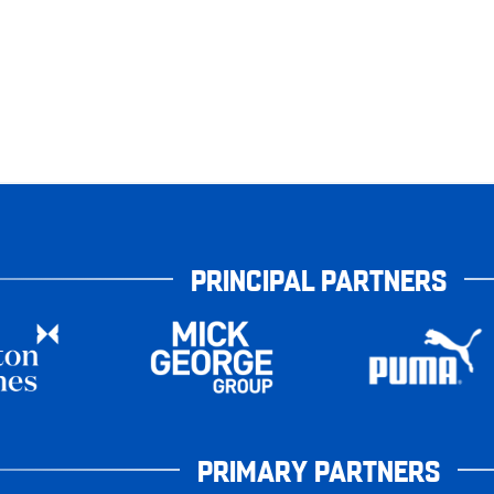
PRINCIPAL PARTNERS
PRIMARY PARTNERS