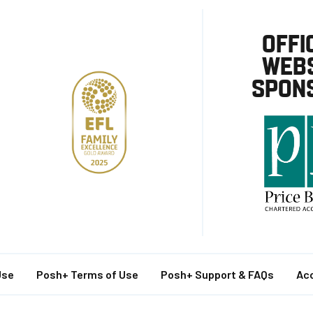
OFFI
WEBS
SPON
Use
Posh+ Terms of Use
Posh+ Support & FAQs
Acc