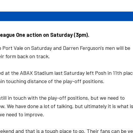
League One action on Saturday (3pm).
 Port Vale on Saturday and Darren Ferguson's men will be
ir form back on track.
d at the ABAX Stadium last Saturday left Posh in 11th pla
thin touching distance of the play-off positions.
still in touch with the play-off positions, but we need to
. We have done a lot of talking, but ultimately it is what i
we need to improve.
eekend and that is a tough place to go. Their fans can be v