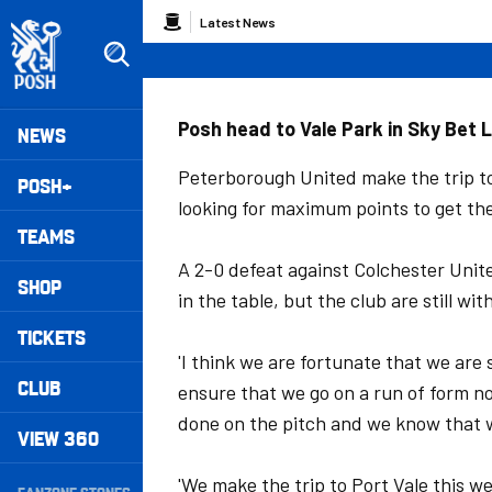
Skip
Breadcrumb
Latest News
to
main
content
Peterborough United badge - Link to home
Mega
Posh head to Vale Park in Sky Bet 
NEWS
Navigation
Peterborough United make the trip to
POSH+
looking for maximum points to get the
TEAMS
A 2-0 defeat against Colchester Unite
SHOP
in the table, but the club are still wi
TICKETS
'I think we are fortunate that we are 
CLUB
ensure that we go on a run of form now
done on the pitch and we know that 
VIEW 360
Secondary
'We make the trip to Port Vale this w