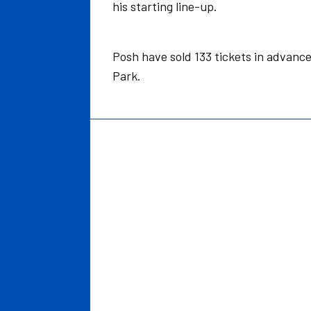
his starting line-up.
Posh have sold 133 tickets in advance 
Park.