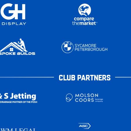
CLUB PARTNERS