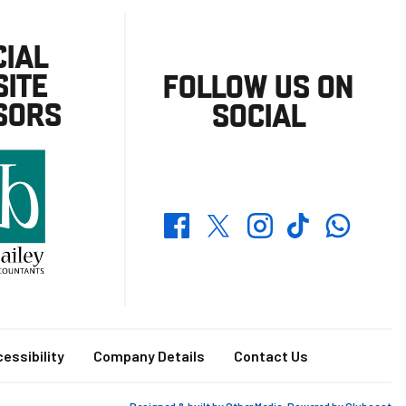
CIAL
ITE
FOLLOW US ON
SORS
SOCIAL
Whatsapp
Twitter
Facebook
Instagram
TikTok
essibility
Company Details
Contact Us
Designed & built by
Other Media
, Powered by
Clubcast