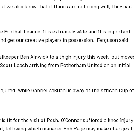
but we also know that if things are not going well, they can
he Football League, it is extremely wide and it is important
and get our creative players in possession,' Ferguson said.
alkeeper Ben Alnwick to a thigh injury this week, but move
 Scott Loach arriving from Rotherham United on an initial
jured, while Gabriel Zakuani is away at the African Cup of
is fit for the visit of Posh. O'Connor suffered a knee injury
ield, following which manager Rob Page may make changes t