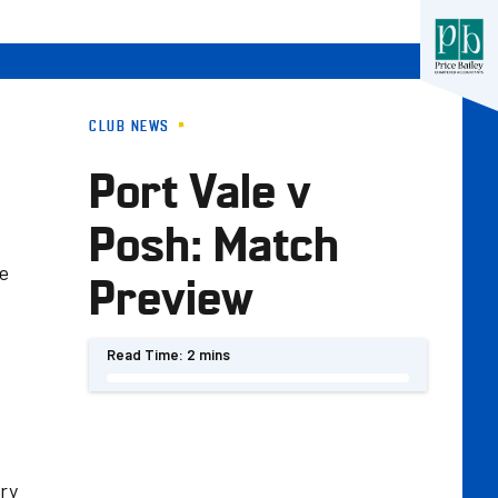
CLUB NEWS
Port Vale v
Posh: Match
ce
Preview
Read Time:
2 mins
s
ery