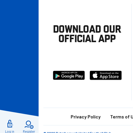
DOWNLOAD OUR
OFFICIAL APP
Download
Download
from
from
Google
Apple
store
Footer
Privacy Policy
Terms of 
Log in
Register
© 2026 Peterborough United Football Club