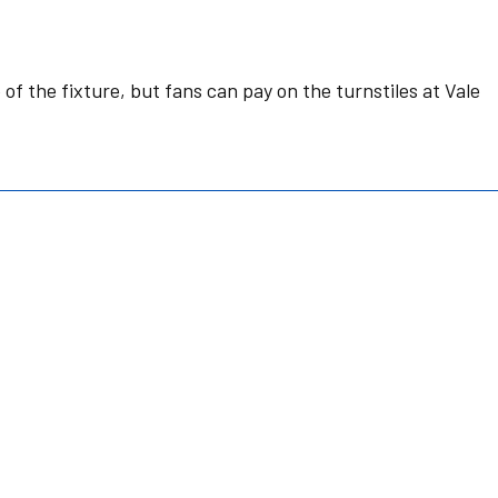
of the fixture, but fans can pay on the turnstiles at Vale