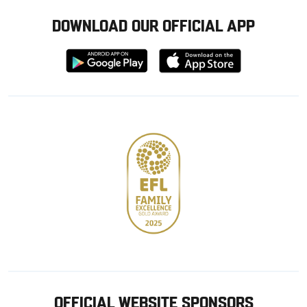
DOWNLOAD OUR OFFICIAL APP
Download
Download
from
from
Google
Apple
store
OFFICIAL WEBSITE SPONSORS