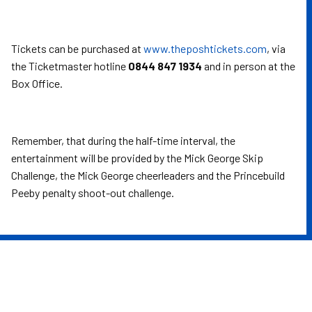
Tickets can be purchased at
www.theposhtickets.com
, via
the Ticketmaster hotline
0844 847 1934
and in person at the
Box Office.
Remember, that during the half-time interval, the
entertainment will be provided by the Mick George Skip
Challenge, the Mick George cheerleaders and the Princebuild
Peeby penalty shoot-out challenge.