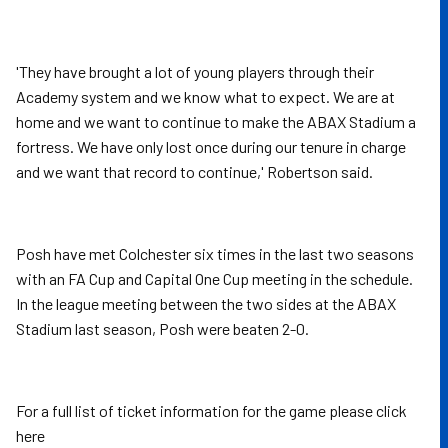
'They have brought a lot of young players through their
Academy system and we know what to expect. We are at
home and we want to continue to make the ABAX Stadium a
fortress. We have only lost once during our tenure in charge
and we want that record to continue,' Robertson said.
Posh have met Colchester six times in the last two seasons
with an FA Cup and Capital One Cup meeting in the schedule.
In the league meeting between the two sides at the ABAX
Stadium last season, Posh were beaten 2-0.
For a full list of ticket information for the game please click
here