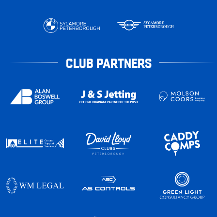
CLUB PARTNERS