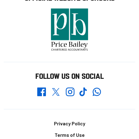
FOLLOW US ON SOCIAL
Whatsapp
Twitter
Facebook
Instagram
TikTok
Footer
Privacy Policy
Terms of Use