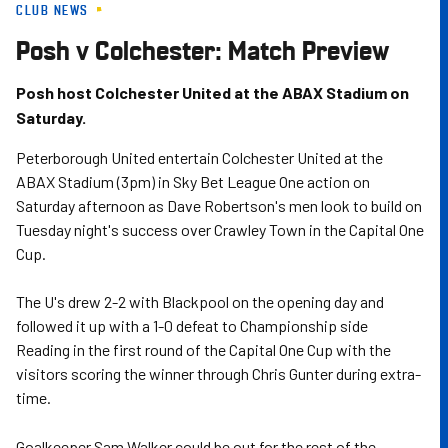
CLUB NEWS
Skip
to
Posh v Colchester: Match Preview
main
content
Posh host Colchester United at the ABAX Stadium on
Saturday.
Peterborough United entertain Colchester United at the
ABAX Stadium (3pm) in Sky Bet League One action on
Saturday afternoon as Dave Robertson's men look to build on
Tuesday night's success over Crawley Town in the Capital One
Cup.
The U's drew 2-2 with Blackpool on the opening day and
followed it up with a 1-0 defeat to Championship side
Reading in the first round of the Capital One Cup with the
visitors scoring the winner through Chris Gunter during extra-
time.
Goalkeeper Sam Walker could be out for the rest of the