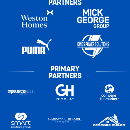
PARTNERS
PRIMARY
PARTNERS