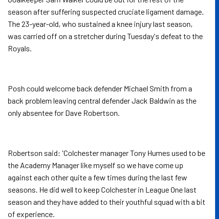
season after suffering suspected cruciate ligament damage.
The 23-year-old, who sustained a knee injury last season,
was carried off on a stretcher during Tuesday's defeat to the
Royals.
Posh could welcome back defender Michael Smith from a
back problem leaving central defender Jack Baldwin as the
only absentee for Dave Robertson.
Robertson said: 'Colchester manager Tony Humes used to be
the Academy Manager like myself so we have come up
against each other quite a few times during the last few
seasons. He did well to keep Colchester in League One last
season and they have added to their youthful squad with a bit
of experience.