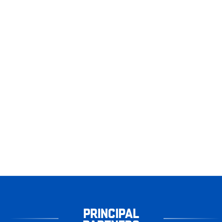
PRINCIPAL