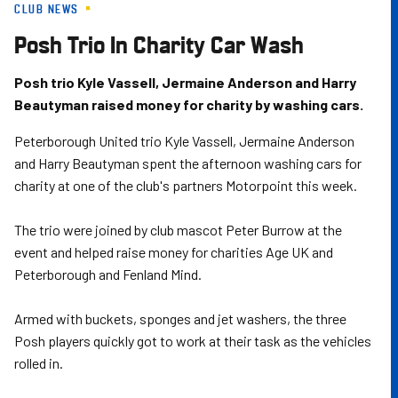
CLUB NEWS
Skip
to
Posh Trio In Charity Car Wash
main
content
Posh trio Kyle Vassell, Jermaine Anderson and Harry
Beautyman raised money for charity by washing cars.
Peterborough United trio Kyle Vassell, Jermaine Anderson
and Harry Beautyman spent the afternoon washing cars for
charity at one of the club's partners Motorpoint this week.
The trio were joined by club mascot Peter Burrow at the
event and helped raise money for charities Age UK and
Peterborough and Fenland Mind.
Armed with buckets, sponges and jet washers, the three
Posh players quickly got to work at their task as the vehicles
rolled in.