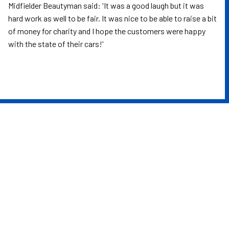
Midfielder Beautyman said: 'It was a good laugh but it was
hard work as well to be fair. It was nice to be able to raise a bit
of money for charity and I hope the customers were happy
with the state of their cars!'