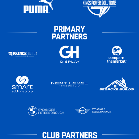
PRIMARY
PARTNERS
CLUB PARTNERS