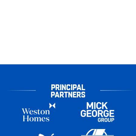
PRINCIPAL
PARTNERS