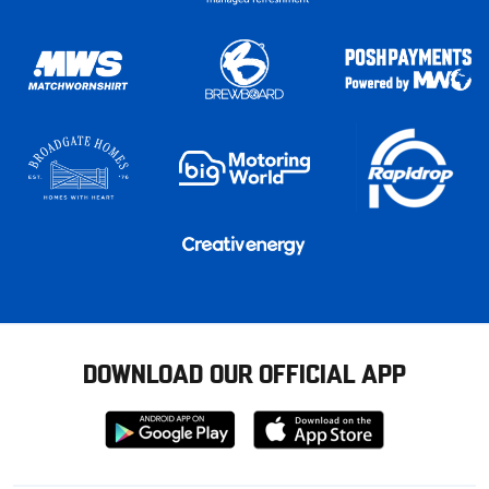
DOWNLOAD OUR OFFICIAL APP
Download
Download
from
from
Google
Apple