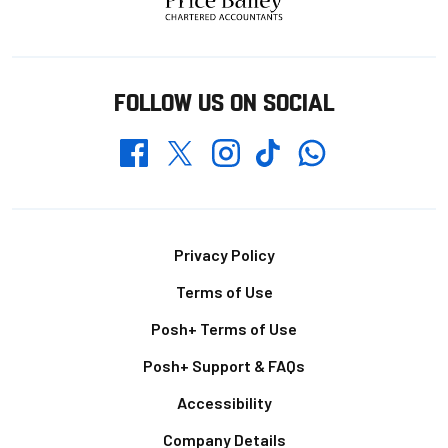
FOLLOW US ON SOCIAL
Whatsapp
Twitter
Facebook
Instagram
TikTok
Footer
Privacy Policy
Terms of Use
Posh+ Terms of Use
Posh+ Support & FAQs
Accessibility
Company Details