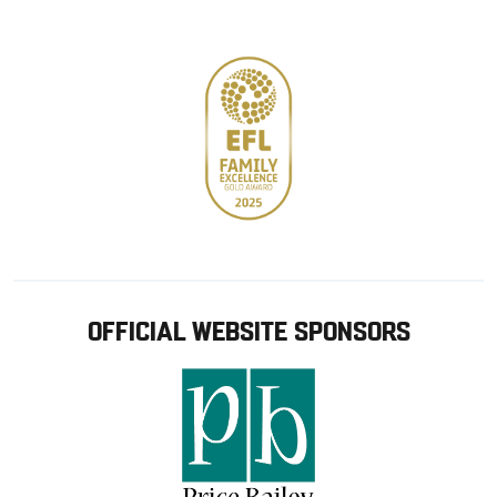
store
OFFICIAL WEBSITE SPONSORS