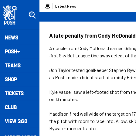
Skip
Breadcrumb
Latest News
to
main
content
Peterborough United badge - Link to home
Mega
A late penalty from Cody McDonald e
NEWS
Navigation
A double from Cody McDonald earned Gillin
POSH+
first Sky Bet League One away defeat of th
TEAMS
Jon Taylor tested goalkeeper Stephen Bywat
as Posh made a bright start at a misty Pries
SHOP
Kyle Vassell saw a left-footed shot from t
TICKETS
on 13 minutes.
CLUB
Maddison fired well wide of the target on 1
VIEW 360
the pitch with room to race into. A low, s
Bywater moments later.
Secondary