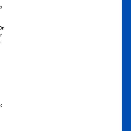
as
 On
en
e
ed