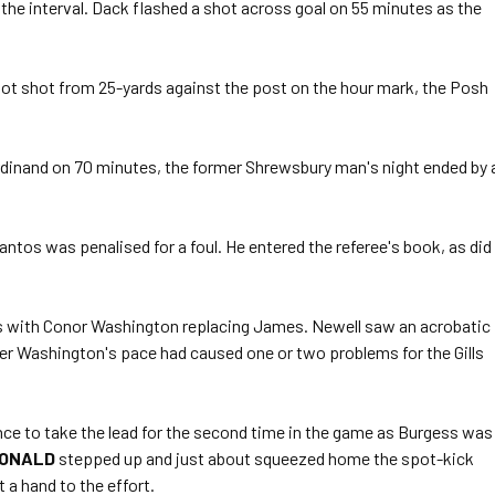
he interval. Dack flashed a shot across goal on 55 minutes as the
oot shot from 25-yards against the post on the hour mark, the Posh
rdinand on 70 minutes, the former Shrewsbury man's night ended by 
antos was penalised for a foul. He entered the referee's book, as did
s with Conor Washington replacing James. Newell saw an acrobatic
ter Washington's pace had caused one or two problems for the Gills
ance to take the lead for the second time in the game as Burgess was
ONALD
stepped up and just about squeezed home the spot-kick
 a hand to the effort.