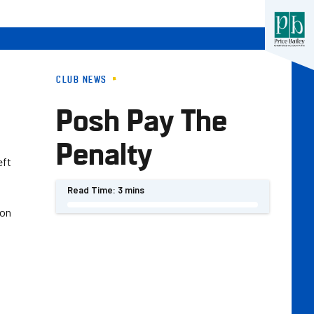
CLUB NEWS
Posh Pay The
Penalty
eft
Read Time:
3 mins
son