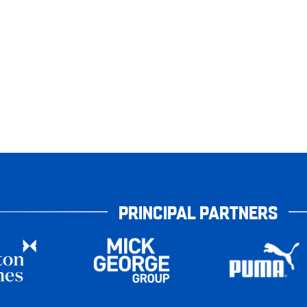
PRINCIPAL PARTNERS