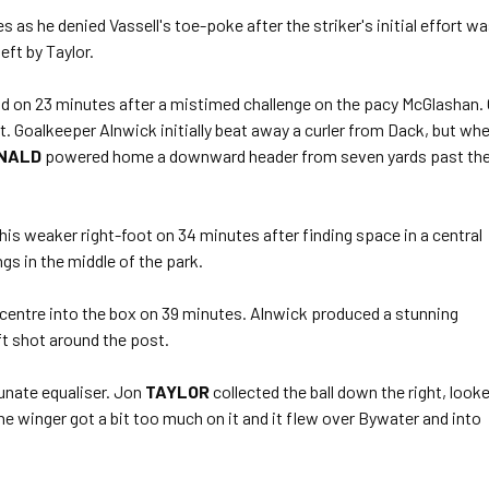
as he denied Vassell's toe-poke after the striker's initial effort w
eft by Taylor.
 on 23 minutes after a mistimed challenge on the pacy McGlashan.
nt. Goalkeeper Alnwick initially beat away a curler from Dack, but wh
NALD
powered home a downward header from seven yards past th
his weaker right-foot on 34 minutes after finding space in a central
s in the middle of the park.
centre into the box on 39 minutes. Alnwick produced a stunning
ft shot around the post.
unate equaliser. Jon
TAYLOR
collected the ball down the right, look
he winger got a bit too much on it and it flew over Bywater and into