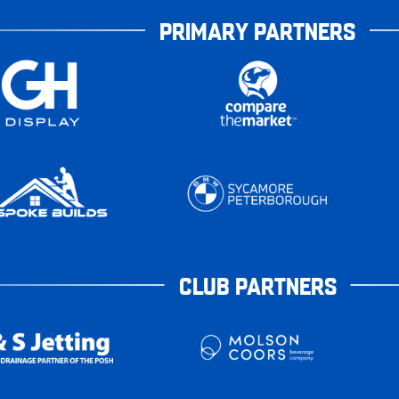
PRIMARY PARTNERS
CLUB PARTNERS