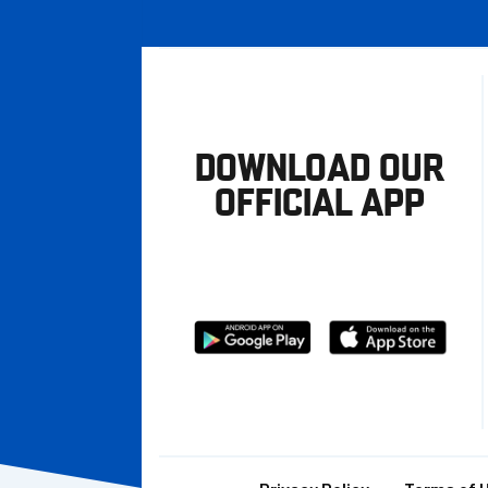
DOWNLOAD OUR
OFFICIAL APP
Download
Download
from
from
Google
Apple
store