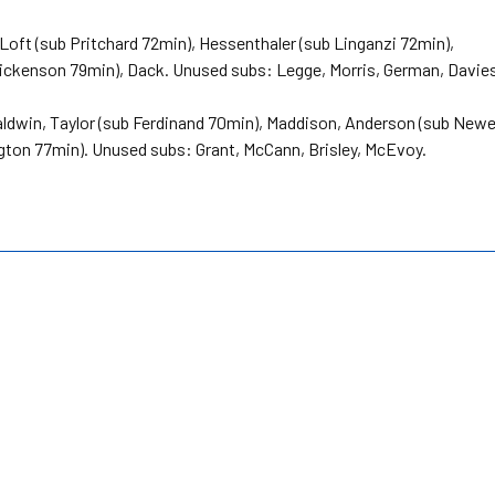
Loft (sub Pritchard 72min), Hessenthaler (sub Linganzi 72min),
Dickenson 79min), Dack. Unused subs: Legge, Morris, German, Davie
ldwin, Taylor (sub Ferdinand 70min), Maddison, Anderson (sub Newe
gton 77min). Unused subs: Grant, McCann, Brisley, McEvoy.