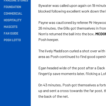
FANZONE STONES
Bywater was called upon again on 19 minutes 
Navigation
FOUNDATION
blocked following excellent work down the l
COMMERCIAL
HOSPITALITY
Payne was cautioned by referee Mr Heywood
MASCOTS
26 minutes, the Gills got themselves in fro
FAN GUIDE
Norris returned the ball into the box,
MCDO
Posh keeper.
POSH LOTTO
The lively Maddison curled a shot over with 
area as Posh continued to find good opening
Egan headed wide of the post after a Dack 
fingertip save moments later, flicking a Lo
On 43 minutes, Posh got themselves a fort
up and sent a cross towards the far post, t
the back of the net.