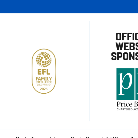
OFFI
WEBS
SPON