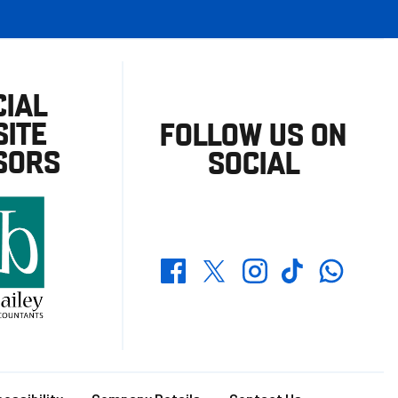
CIAL
ITE
FOLLOW US ON
SORS
SOCIAL
Whatsapp
Twitter
Facebook
Instagram
TikTok