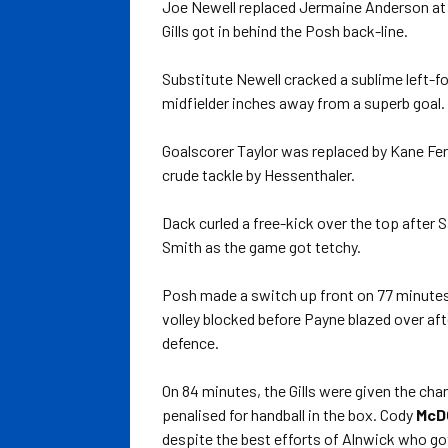
Joe Newell replaced Jermaine Anderson at t
Gills got in behind the Posh back-line.
Substitute Newell cracked a sublime left-f
midfielder inches away from a superb goal.
Goalscorer Taylor was replaced by Kane Fe
crude tackle by Hessenthaler.
Dack curled a free-kick over the top after S
Smith as the game got tetchy.
Posh made a switch up front on 77 minute
volley blocked before Payne blazed over af
defence.
On 84 minutes, the Gills were given the ch
penalised for handball in the box. Cody
McD
despite the best efforts of Alnwick who got