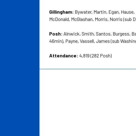
Gillingham:
Bywater, Martin, Egan, Hause, 
McDonald, McGlashan, Morris, Norris (sub 
Posh:
Alnwick, Smith, Santos, Burgess, Ba
46min), Payne, Vassell, James (sub Washin
Attendance:
4,819 (282 Posh)