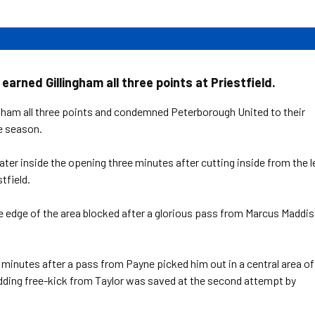
arned Gillingham all three points at Priestfield.
gham all three points and condemned Peterborough United to their
e season.
er inside the opening three minutes after cutting inside from the l
tfield.
he edge of the area blocked after a glorious pass from Marcus Maddi
7 minutes after a pass from Payne picked him out in a central area of
kidding free-kick from Taylor was saved at the second attempt by