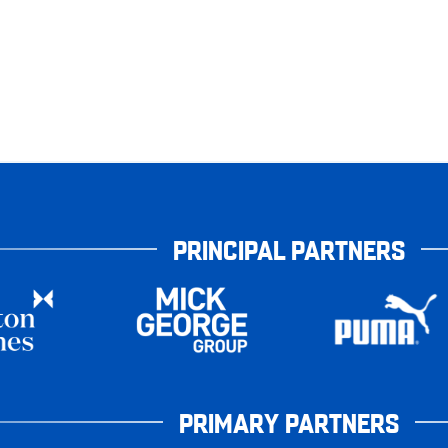
PRINCIPAL PARTNERS
PRIMARY PARTNERS