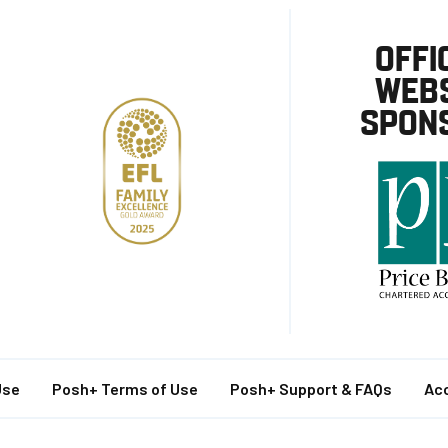
OFFI
WEBS
SPON
Use
Posh+ Terms of Use
Posh+ Support & FAQs
Acc