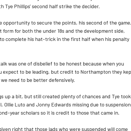
 Tye Phillips' second half strike the decider.
e opportunity to secure the points, his second of the game
ot form for both the under 18s and the development side,
o complete his hat-trick in the first half when his penalty
talk was one of disbelief to be honest because when you
 expect to be leading, but credit to Northampton they ke
we need to be better defensively.
s up a bit, but still created plenty of chances and Tye took
l, Ollie Luto and Jonny Edwards missing due to suspension
ond-year scholars so it is credit to those that came in.
 given right that those lads who were suspended will come