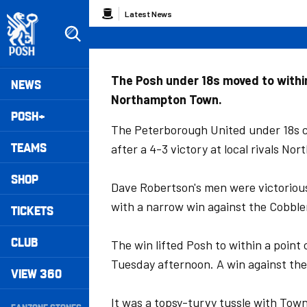
Skip
Breadcrumb
Latest News
to
main
content
Peterborough United badge - Link to home
Mega
The Posh under 18s moved to within
NEWS
Northampton Town.
Navigation
POSH+
The Peterborough United under 18s c
TEAMS
after a 4-3 victory at local rivals 
SHOP
Dave Robertson's men were victoriou
with a narrow win against the Cobble
TICKETS
CLUB
The win lifted Posh to within a point
Tuesday afternoon. A win against the
VIEW 360
Secondary
It was a topsy-turvy tussle with Town