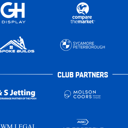
CLUB PARTNERS