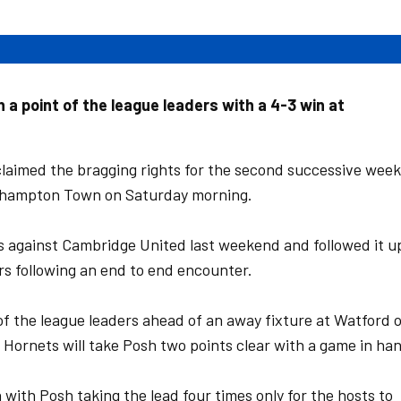
 a point of the league leaders with a 4-3 win at
laimed the bragging rights for the second successive week
Northampton Town on Saturday morning.
s against Cambridge United last weekend and followed it u
rs following an end to end encounter.
 of the league leaders ahead of an away fixture at Watford 
 Hornets will take Posh two points clear with a game in ha
 with Posh taking the lead four times only for the hosts to