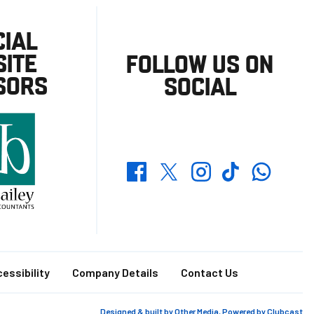
CIAL
ITE
FOLLOW US ON
SORS
SOCIAL
Whatsapp
Twitter
Facebook
Instagram
TikTok
essibility
Company Details
Contact Us
Designed & built by
Other Media
, Powered by
Clubcast