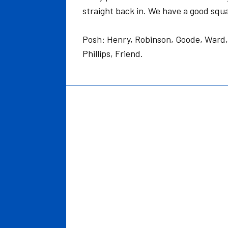
straight back in. We have a good squa
Posh: Henry, Robinson, Goode, Ward,
Phillips, Friend.