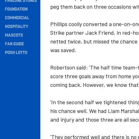
FANZONE STONES
peg them back on three occasions with
Navigation
FOUNDATION
COMMERCIAL
Phillips coolly converted a one-on-on
HOSPITALITY
Strike partner Jack Friend, in red-h
MASCOTS
netted twice, but missed the chance t
FAN GUIDE
was saved.
POSH LOTTO
Robertson said: 'The half time team-
score three goals away from home you
coming back. However, we know that 
'In the second half we tightened thing
his chance well. We had Liam Marshal
and injury and those three are all sec
'They performed well and there is no