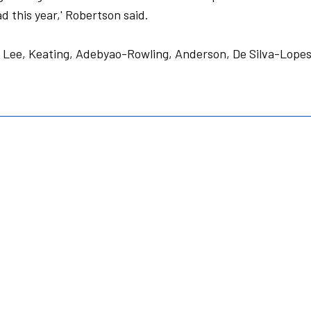
d this year,' Robertson said.
 Lee, Keating, Adebyao-Rowling, Anderson, De Silva-Lopes