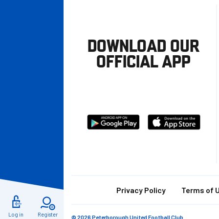
DOWNLOAD OUR
OFFICIAL APP
Download
Download
from
from
Google
Apple
store
Footer
Privacy Policy
Terms of 
Log in
Register
© 2026 Peterborough United Football Club