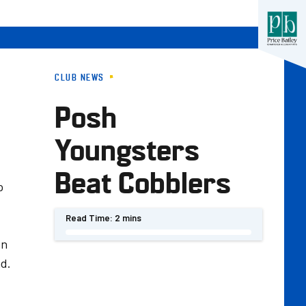
CLUB NEWS
Posh
Youngsters
Beat Cobblers
p
Read Time:
2 mins
on
nd.