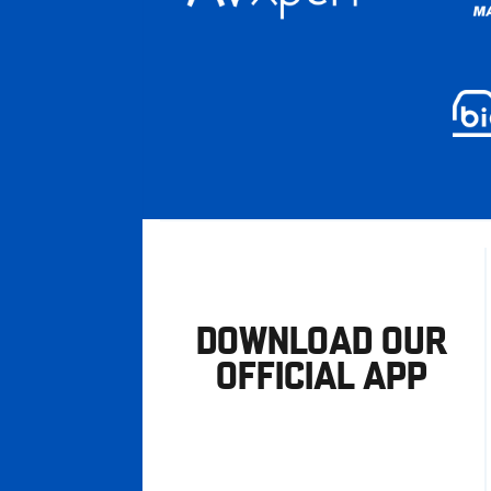
DOWNLOAD OUR
OFFICIAL APP