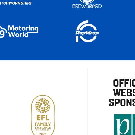
OFFI
WEBS
SPON