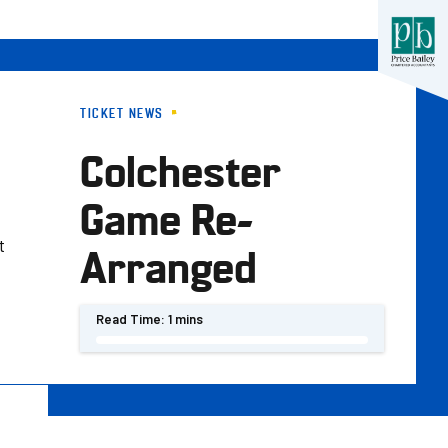
TICKET NEWS
Colchester
Game Re-
t
Arranged
Read Time:
1 mins