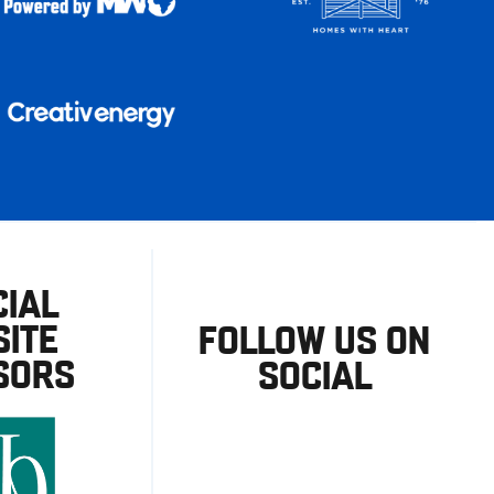
CIAL
ITE
FOLLOW US ON
SORS
SOCIAL