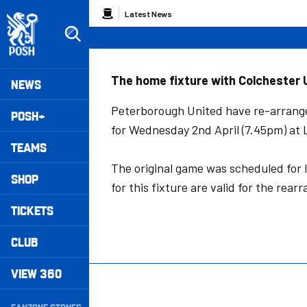
Skip
Breadcrumb
Latest News
to
main
content
Peterborough United badge - Link to home
Mega
The home fixture with Colchester U
NEWS
Navigation
Peterborough United have re-arrange
POSH+
for Wednesday 2nd April (7.45pm) at
TEAMS
The original game was scheduled for l
SHOP
for this fixture are valid for the rear
TICKETS
CLUB
VIEW 360
Secondary