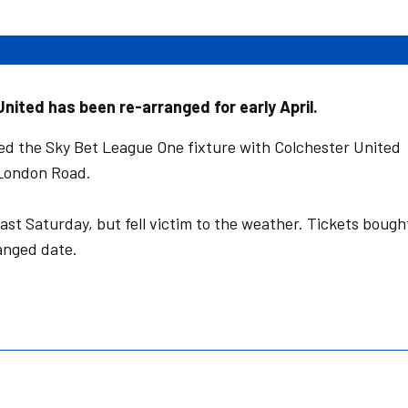
nited has been re-arranged for early April.
d the Sky Bet League One fixture with Colchester United
 London Road.
ast Saturday, but fell victim to the weather. Tickets bough
ranged date.