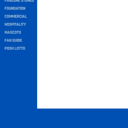
FANZONE STONES
Navigation
FOUNDATION
COMMERCIAL
HOSPITALITY
MASCOTS
FAN GUIDE
POSH LOTTO