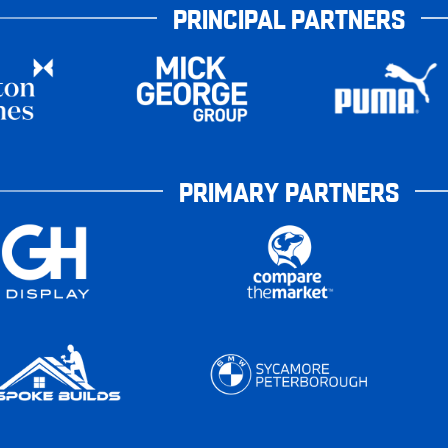
PRINCIPAL PARTNERS
PRIMARY PARTNERS