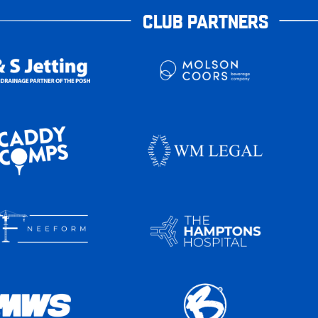
CLUB PARTNERS