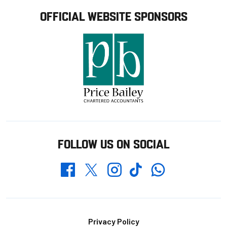
OFFICIAL WEBSITE SPONSORS
FOLLOW US ON SOCIAL
Whatsapp
Twitter
Facebook
Instagram
TikTok
Footer
Privacy Policy