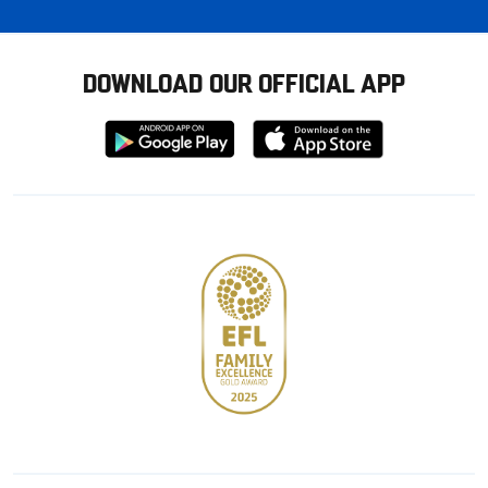
DOWNLOAD OUR OFFICIAL APP
Download
Download
from
from
Google
Apple
store