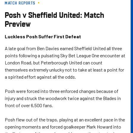
MATCH REPORTS
Skip
to
Posh v Sheffield United: Match
main
Preview
content
Luckless Posh Suffer First Defeat
A late goal from Ben Davies earned Sheffield United all three
points following a pulsating Sky Bet League One encounter at
London Road, but Peterborough United can count
themselves extremely unlucky not to take at least a point for
a spirited effort against all the odds.
Posh were forced into three enforced changes because of
injury and struck the woodwork twice against the Blades in
front of over 6,500 fans.
Posh flew out of the traps, playing at an excellent pace in the
opening moments and forced goalkeeper Mark Howard into