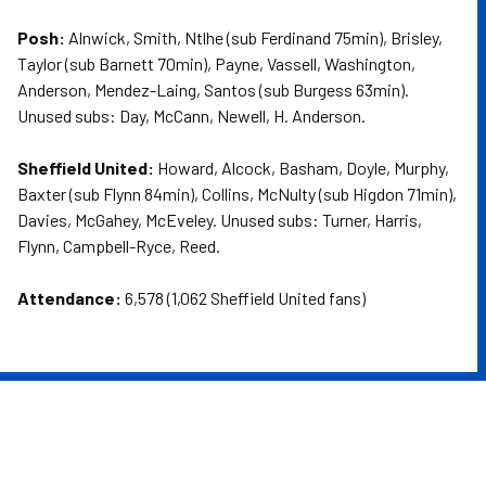
Posh:
Alnwick, Smith, Ntlhe (sub Ferdinand 75min), Brisley,
Taylor (sub Barnett 70min), Payne, Vassell, Washington,
Anderson, Mendez-Laing, Santos (sub Burgess 63min).
Unused subs: Day, McCann, Newell, H. Anderson.
Sheffield United:
Howard, Alcock, Basham, Doyle, Murphy,
Baxter (sub Flynn 84min), Collins, McNulty (sub Higdon 71min),
Davies, McGahey, McEveley. Unused subs: Turner, Harris,
Flynn, Campbell-Ryce, Reed.
Attendance:
6,578 (1,062 Sheffield United fans)