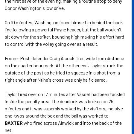
the first save of the evening, making a routine stop to deny
Conor Washington's low drive.
On 10 minutes, Washington found himself in behind the back
line following a powerful Payne header, but the ball wouldn't
sit down for the striker, bouncing high making his effort hard
to control with the volley going over as a result.
Former Posh defender Craig Alcock fired wide from distance
on the quarter hour mark. At the other end, Taylor struck the
outside of the post as he tried to squeeze in a shot from a
tight angle after Ntlhe's cross was only half cleared.
Taylor fired over on 17 minutes after Vassell had been tackled
inside the penalty area. The deadlock was broken on 25
minutes and it was superbly worked by the visitors, incisive
one-twos around the box and the ball was worked to
BAXTER
who fired across Alnwick and into the back of the
net.