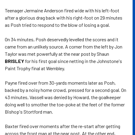
Teenager Jermaine Anderson fired wide with his left-foot
after a glorious drag back with his right-foot on 29 minutes
as Posh tried to respond to the blow of losing a goal.
On 34 minutes, Posh deservedly levelled the scores and it
came from an unlikely source. A corner from the left by Jon
Taylor was met powerfully at the near post by Shaun
BRISLEY
for his first goal since netting in the Johnstone's
Paint Trophy final at Wembley.
Payne fired over from 30-yards moments later as Posh,
backed by a noisy home crowd, pressed for a second goal. On
43 minutes, Vassell was denied by Howard, the goalkeeper
doing well to smother the toe-poke at the feet of the former
Bishop's Stortford man.
Baxter fired over moments after the re-start after getting
across the front man at the near post. At the other end,