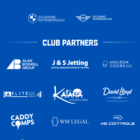
CLUB PARTNERS