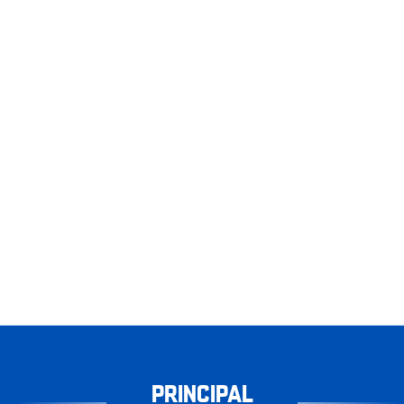
PRINCIPAL