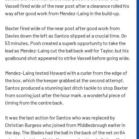
Vassell fired wide of the near post after a clearance rolled his
way after good work from Mendez-Laing in the build-up.
Baxter fired wide of the near post after good work from
Davies down the left as Santos slipped at a crucial time. On
53 minutes, Posh created a superb opportunity to take the
lead as Mendez-Laing cut the ball back well for Taylor, but his
goalbound shot appeared to strike Vassell before going wide.
Mendez-Laing tested Howard with a curler from the edge of
the box, which the keeper grabbed at the second attempt.
Santos produced a stunning last ditch tackle to stop Baxter
from scoring just after the hour mark, a wonderful piece of
timing from the centre back.
It was the last action for Santos who was replaced by
Christian Burgess who joined from Middlesbrough earlier in
the day. The Blades had the ball in the back of the net on 64