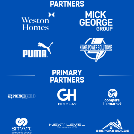
PARTNERS
PRIMARY
PARTNERS