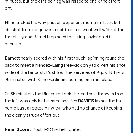
minutes, but the offside flag was raised to chalk the effort
off.
Ntlhe tricked his way past an opponent moments later, but
his shot from range was ambitious and went well wide of the
target. Tyrone Barnett replaced the tiring Taylor on 70
minutes.
Barnett nearly scored with his first touch, spinning round the
back to meet a Mendez-Laing free-kick only to divert his shot
wide of the far post. Posh lost the services of Kgosi Ntlhe on
75 minutes with Kane Ferdinand coming on in his place.
On 85 minutes, the Blades re-took the lead as a throw in from
the left was only half cleared and Ben
DAVIES
lashed the ball
home past a rooted Alnwick, who had no chance of keeping
the cleanly struck effort out.
Final Score:
Posh 1-2 Sheffield United