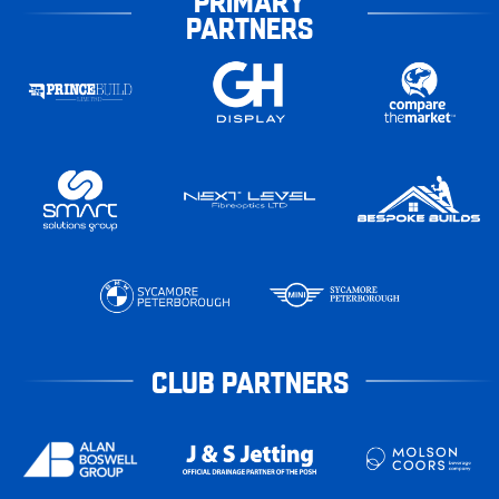
PRIMARY
PARTNERS
CLUB PARTNERS