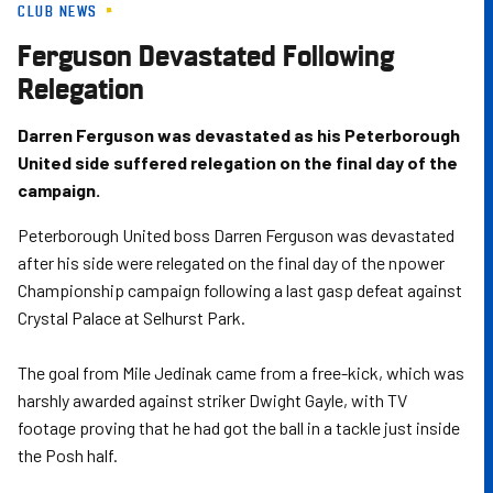
CLUB NEWS
Skip
to
Ferguson Devastated Following
main
Relegation
content
Darren Ferguson was devastated as his Peterborough
United side suffered relegation on the final day of the
campaign.
Peterborough United boss Darren Ferguson was devastated
after his side were relegated on the final day of the npower
Championship campaign following a last gasp defeat against
Crystal Palace at Selhurst Park.
The goal from Mile Jedinak came from a free-kick, which was
harshly awarded against striker Dwight Gayle, with TV
footage proving that he had got the ball in a tackle just inside
the Posh half.