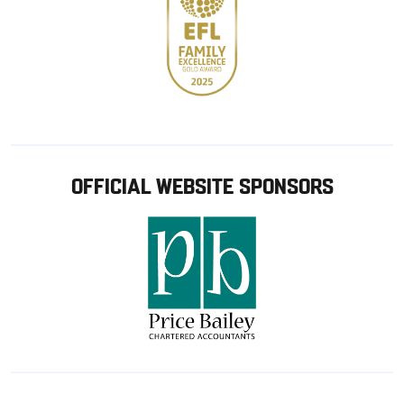
OFFICIAL WEBSITE SPONSORS