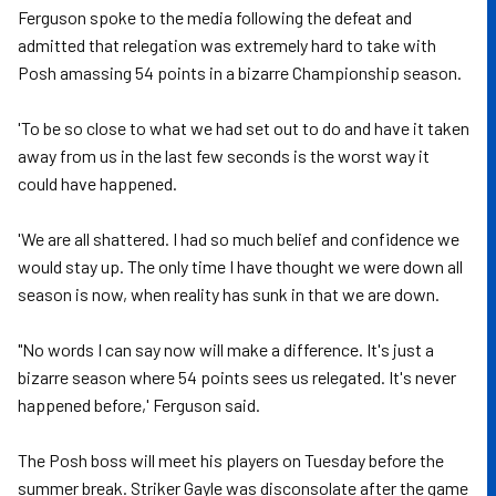
Ferguson spoke to the media following the defeat and
admitted that relegation was extremely hard to take with
Posh amassing 54 points in a bizarre Championship season.
'To be so close to what we had set out to do and have it taken
away from us in the last few seconds is the worst way it
could have happened.
'We are all shattered. I had so much belief and confidence we
would stay up. The only time I have thought we were down all
season is now, when reality has sunk in that we are down.
"No words I can say now will make a difference. It's just a
bizarre season where 54 points sees us relegated. It's never
happened before,' Ferguson said.
The Posh boss will meet his players on Tuesday before the
summer break. Striker Gayle was disconsolate after the game