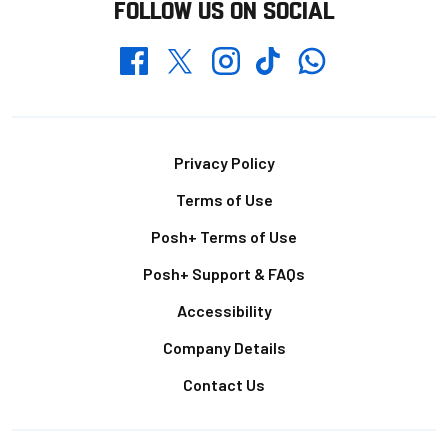
FOLLOW US ON SOCIAL
Whatsapp
Twitter
Facebook
Instagram
TikTok
Footer
Privacy Policy
Terms of Use
Posh+ Terms of Use
Posh+ Support & FAQs
Accessibility
Company Details
Contact Us