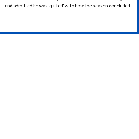
and admitted he was 'gutted' with how the season concluded.