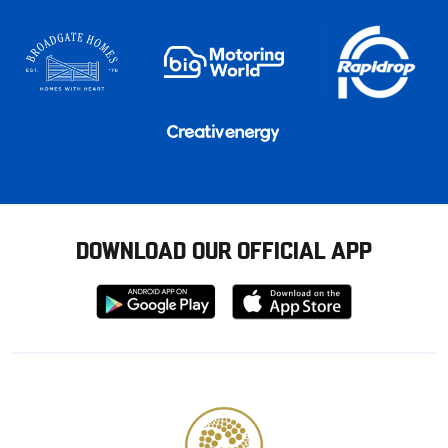
DOWNLOAD OUR OFFICIAL APP
Download
Download
from
from
Google
Apple
store