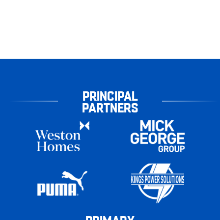
PRINCIPAL
PARTNERS