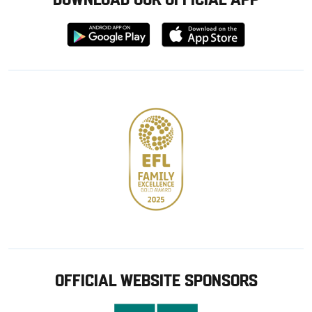
Download
Download
from
from
Google
Apple
store
OFFICIAL WEBSITE SPONSORS