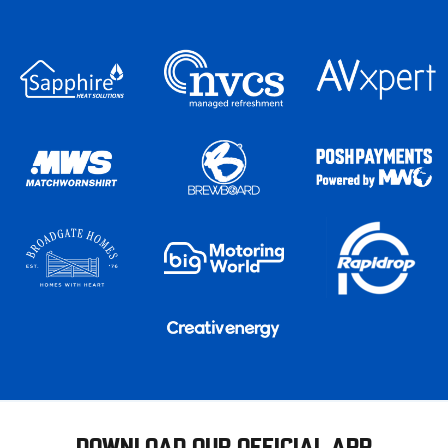
DOWNLOAD OUR OFFICIAL APP