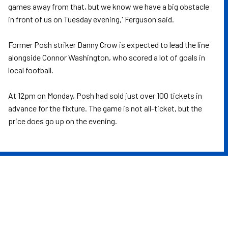
games away from that, but we know we have a big obstacle
in front of us on Tuesday evening,' Ferguson said.
Former Posh striker Danny Crow is expected to lead the line
alongside Connor Washington, who scored a lot of goals in
local football.
At 12pm on Monday, Posh had sold just over 100 tickets in
advance for the fixture. The game is not all-ticket, but the
price does go up on the evening.