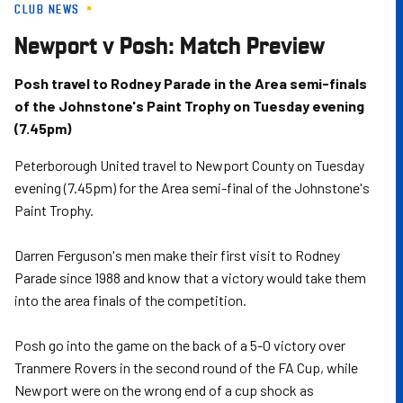
CLUB NEWS
Skip
to
Newport v Posh: Match Preview
main
content
Posh travel to Rodney Parade in the Area semi-finals
of the Johnstone's Paint Trophy on Tuesday evening
(7.45pm)
Peterborough United travel to Newport County on Tuesday
evening (7.45pm) for the Area semi-final of the Johnstone's
Paint Trophy.
Darren Ferguson's men make their first visit to Rodney
Parade since 1988 and know that a victory would take them
into the area finals of the competition.
Posh go into the game on the back of a 5-0 victory over
Tranmere Rovers in the second round of the FA Cup, while
Newport were on the wrong end of a cup shock as