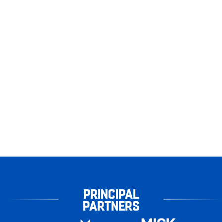
PRINCIPAL
PARTNERS