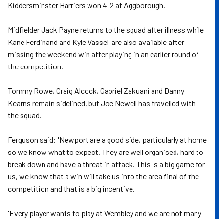
Kiddersminster Harriers won 4-2 at Aggborough.
Midfielder Jack Payne returns to the squad after illness while
Kane Ferdinand and Kyle Vassell are also available after
missing the weekend win after playing in an earlier round of
the competition.
Tommy Rowe, Craig Alcock, Gabriel Zakuani and Danny
Kearns remain sidelined, but Joe Newell has travelled with
the squad.
Ferguson said: 'Newport are a good side, particularly at home
so we know what to expect. They are well organised, hard to
break down and have a threat in attack. This is a big game for
us, we know that a win will take us into the area final of the
competition and that is a big incentive.
'Every player wants to play at Wembley and we are not many