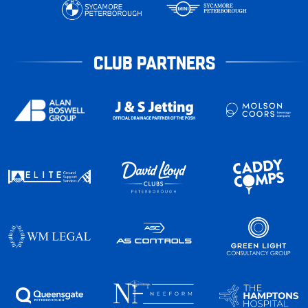
CLUB PARTNERS