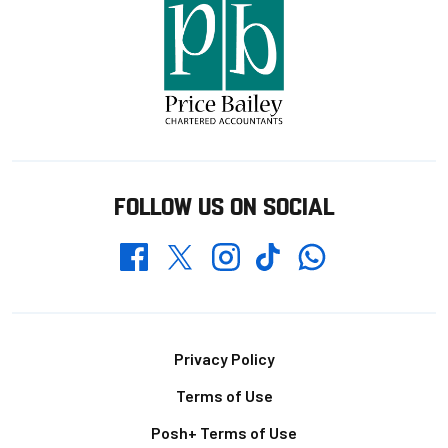
FOLLOW US ON SOCIAL
Whatsapp
Twitter
Facebook
Instagram
TikTok
Footer
Privacy Policy
Terms of Use
Posh+ Terms of Use