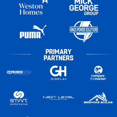
PRIMARY
PARTNERS