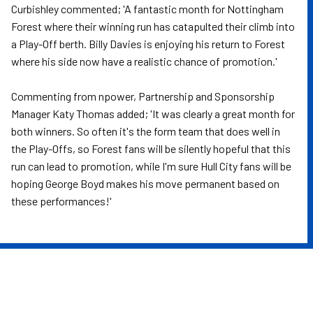
Curbishley commented; 'A fantastic month for Nottingham
Forest where their winning run has catapulted their climb into
a Play-Off berth. Billy Davies is enjoying his return to Forest
where his side now have a realistic chance of promotion.'
Commenting from npower, Partnership and Sponsorship
Manager Katy Thomas added; 'It was clearly a great month for
both winners. So often it's the form team that does well in
the Play-Offs, so Forest fans will be silently hopeful that this
run can lead to promotion, while I'm sure Hull City fans will be
hoping George Boyd makes his move permanent based on
these performances!'