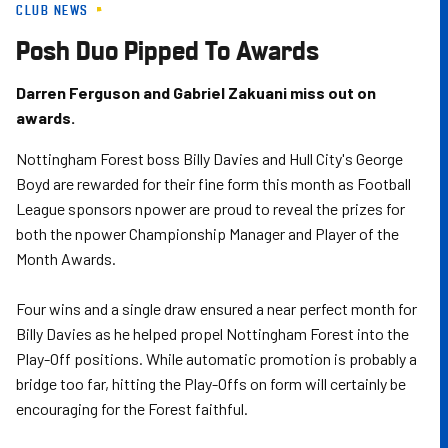
CLUB NEWS
Skip
to
Posh Duo Pipped To Awards
main
content
Darren Ferguson and Gabriel Zakuani miss out on
awards.
Nottingham Forest boss Billy Davies and Hull City's George
Boyd are rewarded for their fine form this month as Football
League sponsors npower are proud to reveal the prizes for
both the npower Championship Manager and Player of the
Month Awards.
Four wins and a single draw ensured a near perfect month for
Billy Davies as he helped propel Nottingham Forest into the
Play-Off positions. While automatic promotion is probably a
bridge too far, hitting the Play-Offs on form will certainly be
encouraging for the Forest faithful.