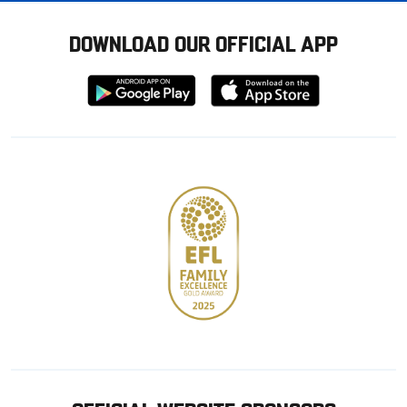
DOWNLOAD OUR OFFICIAL APP
Download
Download
from
from
Google
Apple
store