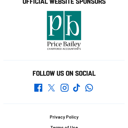
OFFICIAL WEBSITE SPONSORS
FOLLOW US ON SOCIAL
Whatsapp
Twitter
Facebook
Instagram
TikTok
Footer
Privacy Policy
Terms of Use