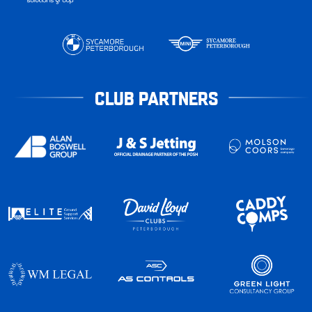
CLUB PARTNERS