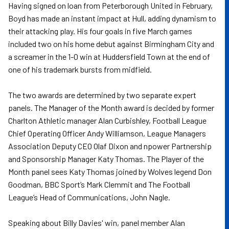
Having signed on loan from Peterborough United in February,
Boyd has made an instant impact at Hull, adding dynamism to
their attacking play. His four goals in five March games
included two on his home debut against Birmingham City and
a screamer in the 1-0 win at Huddersfield Town at the end of
one of his trademark bursts from midfield.
The two awards are determined by two separate expert
panels. The Manager of the Month award is decided by former
Charlton Athletic manager Alan Curbishley, Football League
Chief Operating Officer Andy Williamson, League Managers
Association Deputy CEO Olaf Dixon and npower Partnership
and Sponsorship Manager Katy Thomas. The Player of the
Month panel sees Katy Thomas joined by Wolves legend Don
Goodman, BBC Sport’s Mark Clemmit and The Football
League’s Head of Communications, John Nagle.
Speaking about Billy Davies' win, panel member Alan