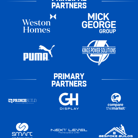
PARTNERS
PRIMARY
PARTNERS