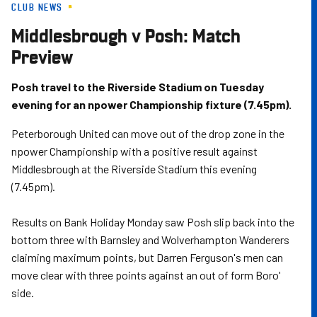
CLUB NEWS
Skip
to
Middlesbrough v Posh: Match
main
Preview
content
Posh travel to the Riverside Stadium on Tuesday
evening for an npower Championship fixture (7.45pm).
Peterborough United can move out of the drop zone in the
npower Championship with a positive result against
Middlesbrough at the Riverside Stadium this evening
(7.45pm).
Results on Bank Holiday Monday saw Posh slip back into the
bottom three with Barnsley and Wolverhampton Wanderers
claiming maximum points, but Darren Ferguson's men can
move clear with three points against an out of form Boro'
side.