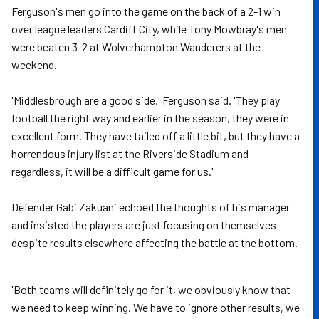
Ferguson's men go into the game on the back of a 2-1 win
over league leaders Cardiff City, while Tony Mowbray's men
were beaten 3-2 at Wolverhampton Wanderers at the
weekend.
'Middlesbrough are a good side,' Ferguson said. 'They play
football the right way and earlier in the season, they were in
excellent form. They have tailed off a little bit, but they have a
horrendous injury list at the Riverside Stadium and
regardless, it will be a difficult game for us.'
Defender Gabi Zakuani echoed the thoughts of his manager
and insisted the players are just focusing on themselves
despite results elsewhere affecting the battle at the bottom.
'Both teams will definitely go for it, we obviously know that
we need to keep winning. We have to ignore other results, we