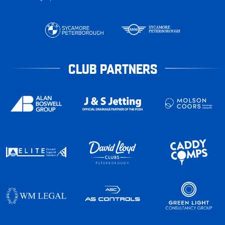
CLUB PARTNERS