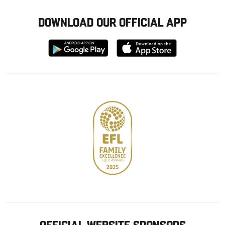
DOWNLOAD OUR OFFICIAL APP
Download
Download
from
from
Google
Apple
store
OFFICIAL WEBSITE SPONSORS