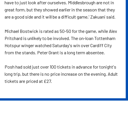
have to just look after ourselves. Middlesbrough are not in
great form, but they showed earlier in the season that they
are a good side and it will be a difficult game,' Zakuani said.
Michael Bostwick is rated as 50-50 for the game, while Alex
Pritchard is unlikely to be involved. The on-loan Tottenham
Hotspur winger watched Saturday's win over Cardiff City
from the stands. Peter Grant is a long term absentee.
Posh had sold just over 100 tickets in advance for tonight's
long trip, but there is no price increase on the evening. Adult
tickets are priced at £27.