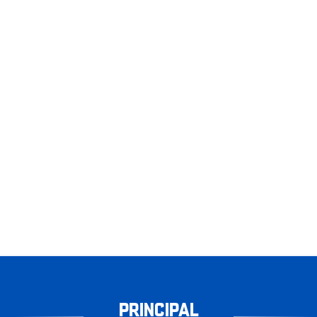
PRINCIPAL