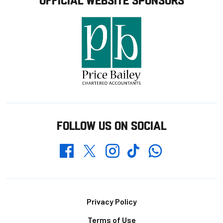
FOLLOW US ON SOCIAL
Whatsapp
Twitter
Facebook
Instagram
TikTok
Footer
Privacy Policy
Terms of Use