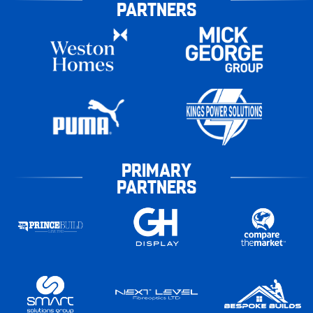
PARTNERS
PRIMARY
PARTNERS