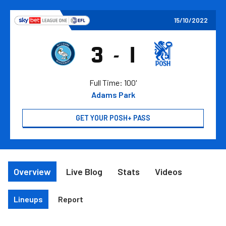
Skip
to
15/10/2022
main
content
3
1
-
Wycombe
Peterboro
Wanderers
United
FC
FC
Full Time: 100'
Adams Park
GET YOUR POSH+ PASS
Overview
Live Blog
Stats
Videos
Lineups
Report