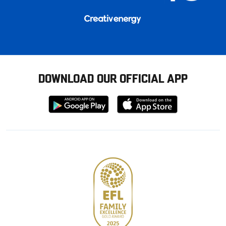
DOWNLOAD OUR OFFICIAL APP
Download
Download
from
from
Google
Apple
store