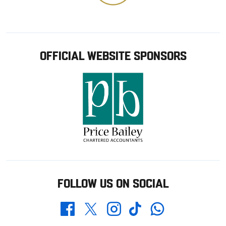
OFFICIAL WEBSITE SPONSORS
FOLLOW US ON SOCIAL
Whatsapp
Twitter
Facebook
Instagram
TikTok