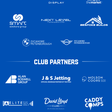
CLUB PARTNERS