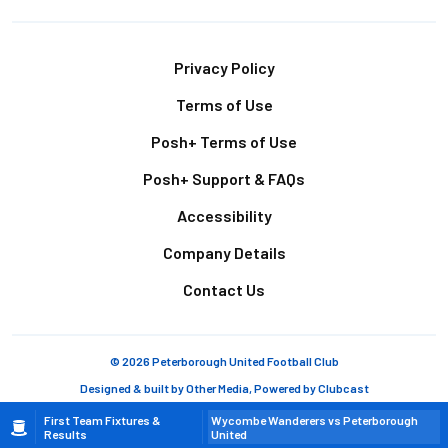
Footer
Privacy Policy
Terms of Use
Posh+ Terms of Use
Posh+ Support & FAQs
Accessibility
Company Details
Contact Us
© 2026 Peterborough United Football Club
Designed & built by
Other Media
, Powered by
Clubcast
Breadcrumb
First Team Fixtures &
Wycombe Wanderers vs Peterborough
Results
United