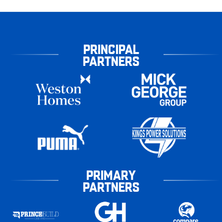
PRINCIPAL
PARTNERS
PRIMARY
PARTNERS