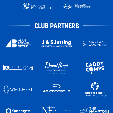
CLUB PARTNERS