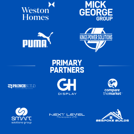
PRIMARY
PARTNERS