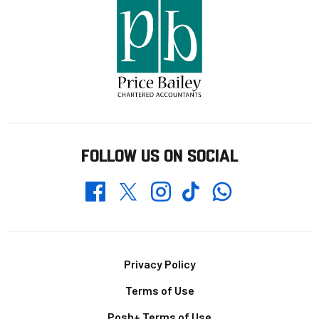
FOLLOW US ON SOCIAL
Whatsapp
Twitter
Facebook
Instagram
TikTok
Footer
Privacy Policy
Terms of Use
Posh+ Terms of Use