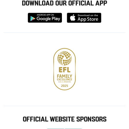
DOWNLOAD OUR OFFICIAL APP
Download
Download
from
from
Google
Apple
store
OFFICIAL WEBSITE SPONSORS