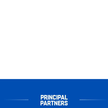
PRINCIPAL
PARTNERS