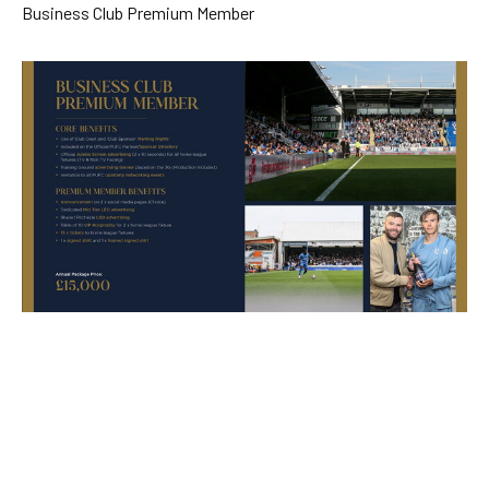
Skip
Business Club Premium Member
to
main
content