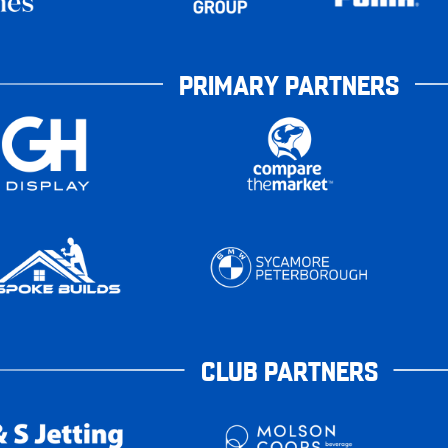
PRIMARY PARTNERS
CLUB PARTNERS