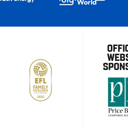
OFFI
WEBS
SPON