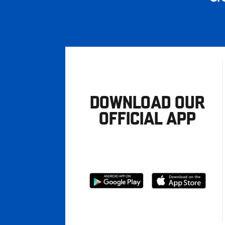
DOWNLOAD OUR
OFFICIAL APP
Download
Download
from
from
Google
Apple
store