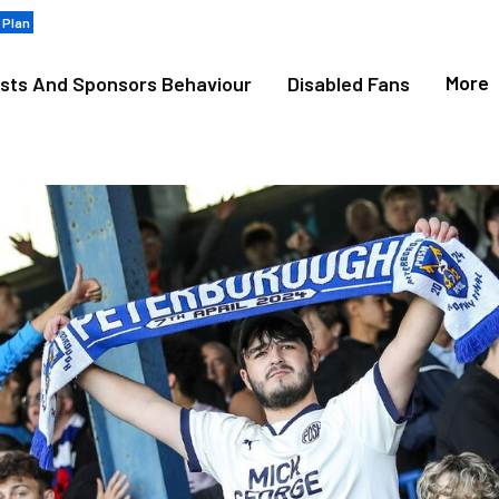
 Plan
More
sts And Sponsors Behaviour
Disabled Fans