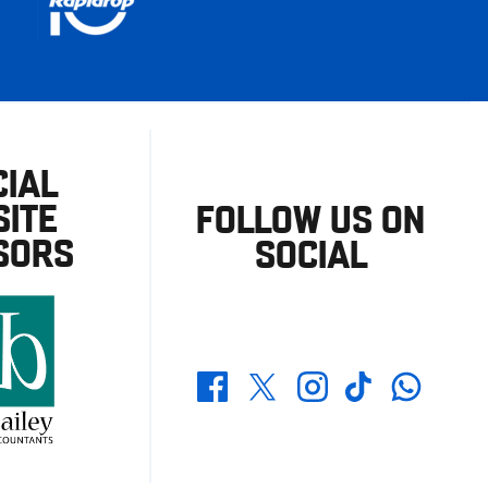
CIAL
ITE
FOLLOW US ON
SORS
SOCIAL
Whatsapp
Twitter
Facebook
Instagram
TikTok