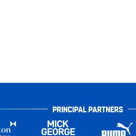
PRINCIPAL PARTNERS