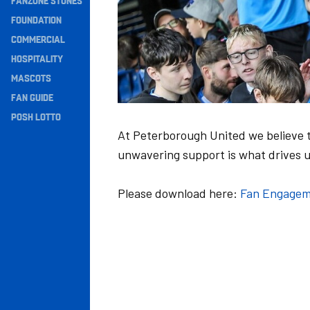
FANZONE STONES
Navigation
FOUNDATION
COMMERCIAL
HOSPITALITY
MASCOTS
FAN GUIDE
POSH LOTTO
At Peterborough United we believe t
unwavering support is what drives u
Please download here:
Fan Engagem