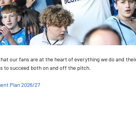
hat our fans are at the heart of everything we do and thei
s to succeed both on and off the pitch.
ent Plan 2026/27