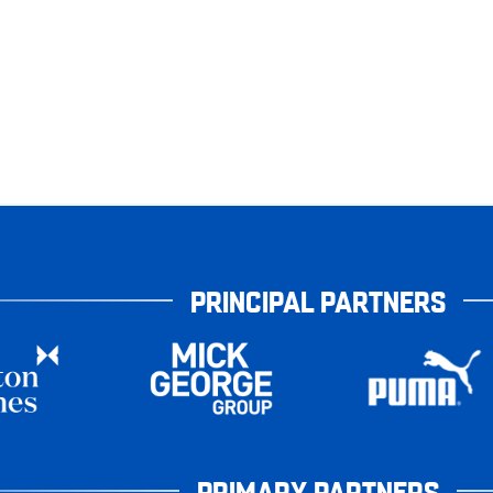
PRINCIPAL PARTNERS
PRIMARY PARTNERS