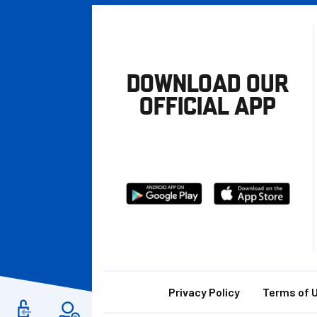
DOWNLOAD OUR
OFFICIAL APP
Download
Download
from
from
Google
Apple
store
Footer
Privacy Policy
Terms of 