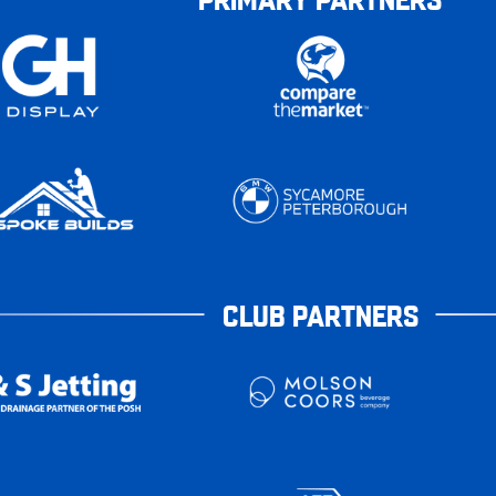
CLUB PARTNERS