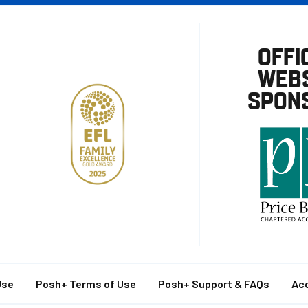
OFFI
WEBS
SPON
Use
Posh+ Terms of Use
Posh+ Support & FAQs
Acc