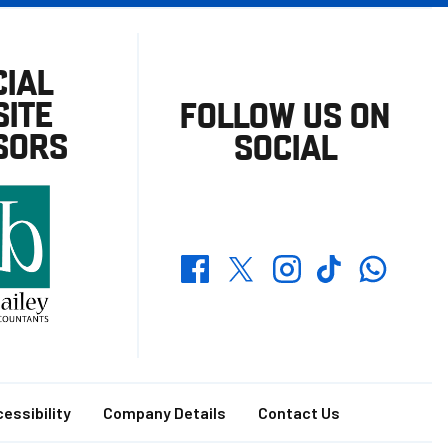
CIAL
ITE
FOLLOW US ON
SORS
SOCIAL
Whatsapp
Twitter
Facebook
Instagram
TikTok
essibility
Company Details
Contact Us