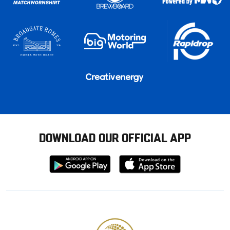
DOWNLOAD OUR OFFICIAL APP
Download
Download
from
from
Google
Apple
store