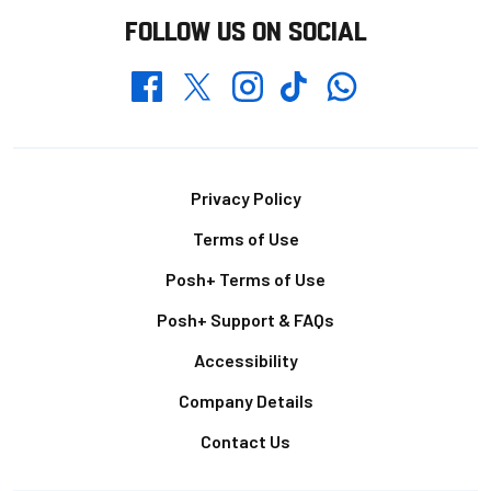
FOLLOW US ON SOCIAL
Whatsapp
Twitter
Facebook
Instagram
TikTok
Footer
Privacy Policy
Terms of Use
Posh+ Terms of Use
Posh+ Support & FAQs
Accessibility
Company Details
Contact Us