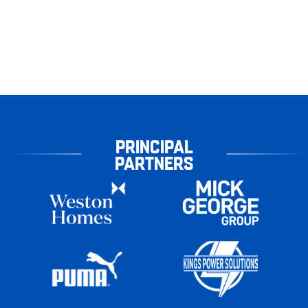
PRINCIPAL
PARTNERS