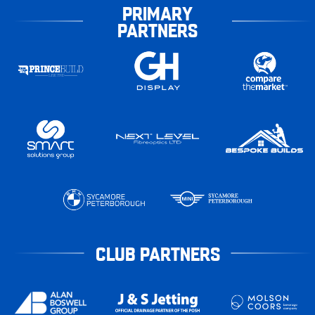
PRIMARY
PARTNERS
CLUB PARTNERS