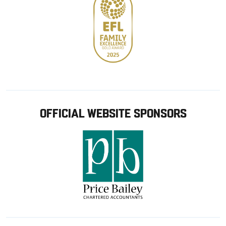
OFFICIAL WEBSITE SPONSORS