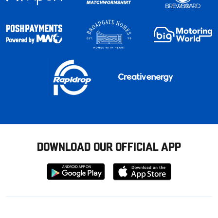
DOWNLOAD OUR OFFICIAL APP
Download
Download
from
from
Google
Apple
store