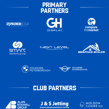
PRIMARY
PARTNERS
CLUB PARTNERS