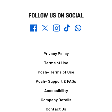
FOLLOW US ON SOCIAL
Whatsapp
Twitter
Facebook
Instagram
TikTok
Footer
Privacy Policy
Terms of Use
Posh+ Terms of Use
Posh+ Support & FAQs
Accessibility
Company Details
Contact Us