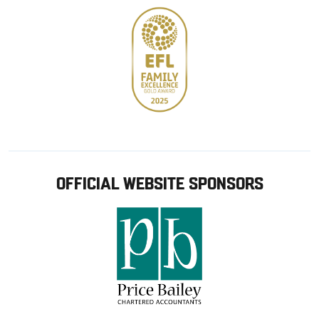
OFFICIAL WEBSITE SPONSORS