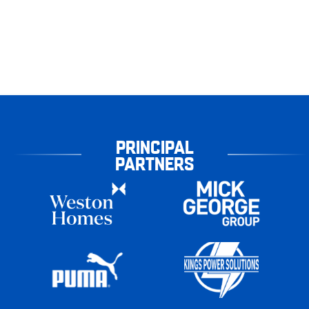
PRINCIPAL
PARTNERS