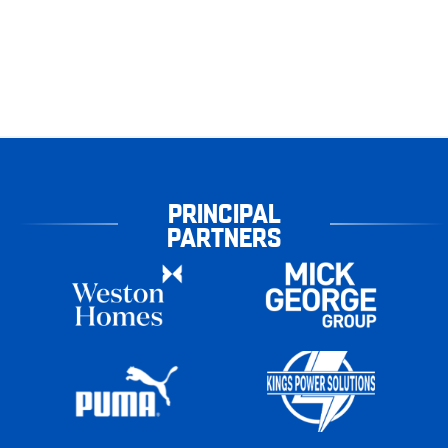
PRINCIPAL
PARTNERS