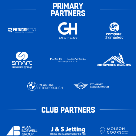
PRIMARY
PARTNERS
CLUB PARTNERS