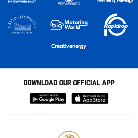
DOWNLOAD OUR OFFICIAL APP
Download
Download
from
from
Google
Apple
store