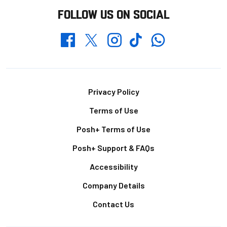
FOLLOW US ON SOCIAL
Whatsapp
Twitter
Facebook
Instagram
TikTok
Footer
Privacy Policy
Terms of Use
Posh+ Terms of Use
Posh+ Support & FAQs
Accessibility
Company Details
Contact Us