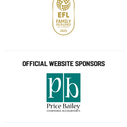
OFFICIAL WEBSITE SPONSORS