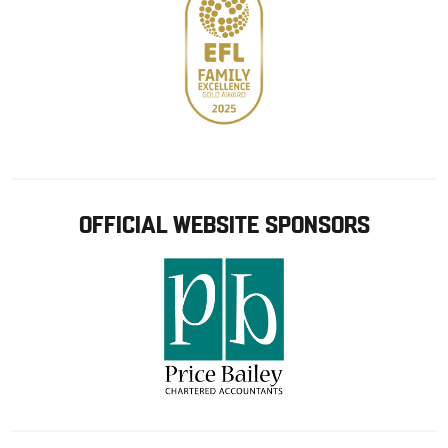
OFFICIAL WEBSITE SPONSORS