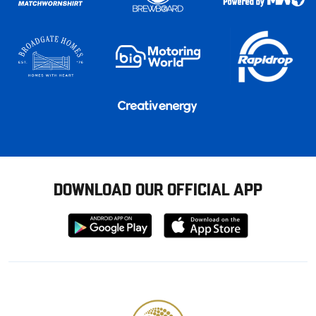
DOWNLOAD OUR OFFICIAL APP
Download
Download
from
from
Google
Apple
store