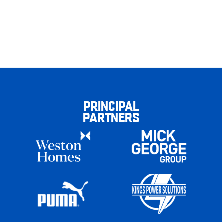
PRINCIPAL
PARTNERS