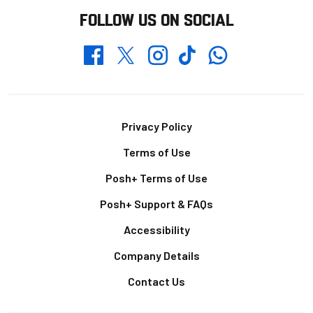
FOLLOW US ON SOCIAL
Whatsapp
Twitter
Facebook
Instagram
TikTok
Footer
Privacy Policy
Terms of Use
Posh+ Terms of Use
Posh+ Support & FAQs
Accessibility
Company Details
Contact Us