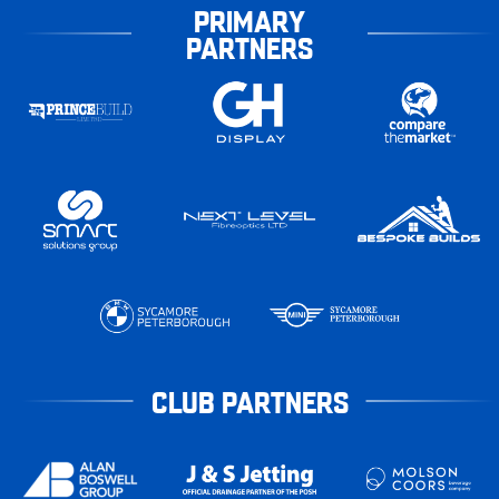
PRIMARY
PARTNERS
CLUB PARTNERS