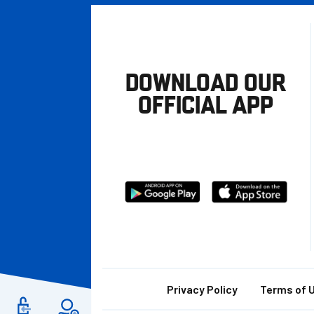
DOWNLOAD OUR
OFFICIAL APP
Download
Download
from
from
Google
Apple
store
Footer
Privacy Policy
Terms of 