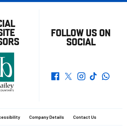
CIAL
ITE
FOLLOW US ON
SORS
SOCIAL
Whatsapp
Twitter
Facebook
Instagram
TikTok
essibility
Company Details
Contact Us