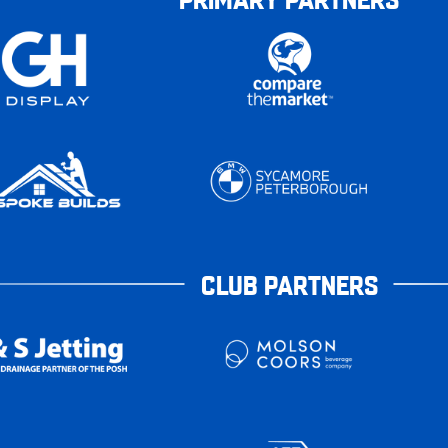
CLUB PARTNERS