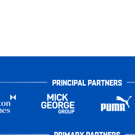
PRINCIPAL PARTNERS
PRIMARY PARTNERS