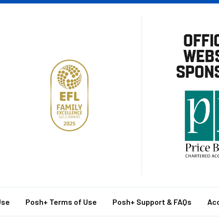
OFFI
WEBS
SPON
Use
Posh+ Terms of Use
Posh+ Support & FAQs
Acc