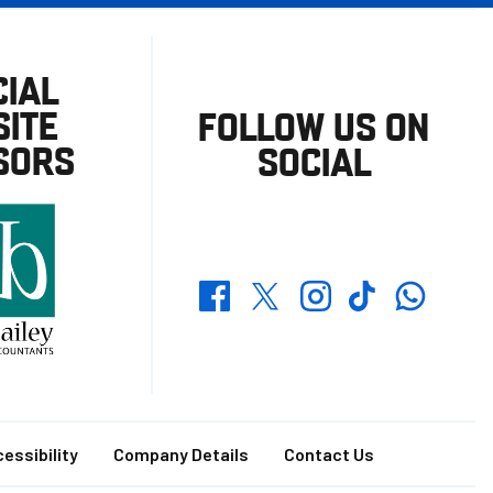
CIAL
ITE
FOLLOW US ON
SORS
SOCIAL
Whatsapp
Twitter
Facebook
Instagram
TikTok
essibility
Company Details
Contact Us