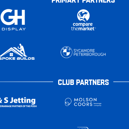
CLUB PARTNERS