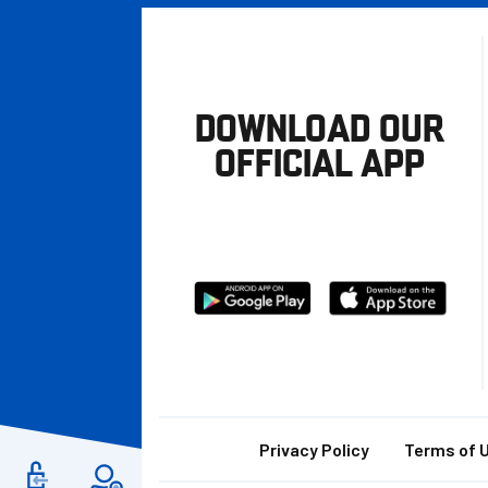
DOWNLOAD OUR
OFFICIAL APP
Download
Download
from
from
Google
Apple
store
Footer
Privacy Policy
Terms of 