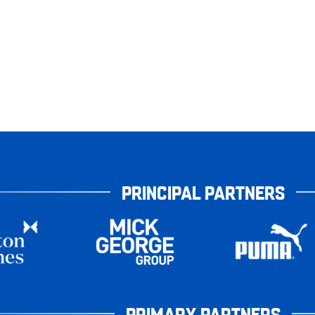
PRINCIPAL PARTNERS
PRIMARY PARTNERS