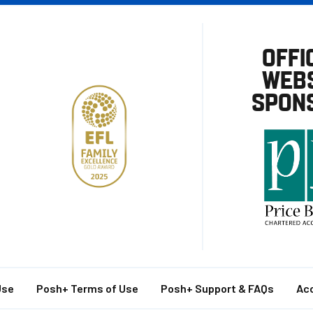
OFFI
WEBS
SPON
Use
Posh+ Terms of Use
Posh+ Support & FAQs
Acc