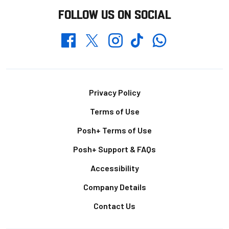
FOLLOW US ON SOCIAL
Whatsapp
Twitter
Facebook
Instagram
TikTok
Footer
Privacy Policy
Terms of Use
Posh+ Terms of Use
Posh+ Support & FAQs
Accessibility
Company Details
Contact Us