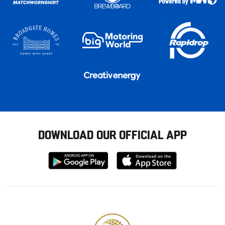
DOWNLOAD OUR OFFICIAL APP
Download
Download
from
from
Google
Apple
store