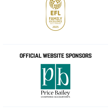
OFFICIAL WEBSITE SPONSORS