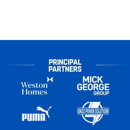
PRINCIPAL
PARTNERS