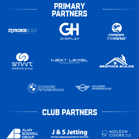
PRIMARY
PARTNERS
CLUB PARTNERS