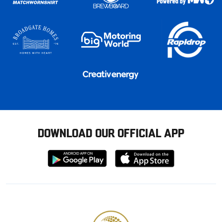
DOWNLOAD OUR OFFICIAL APP
Download
Download
from
from
Google
Apple
store