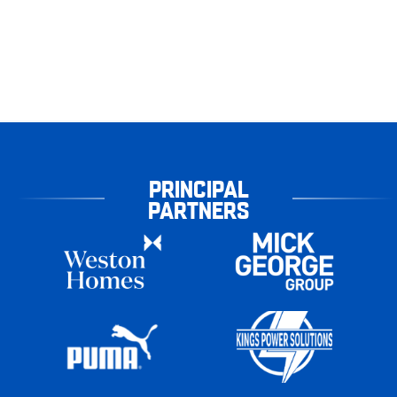
PRINCIPAL
PARTNERS