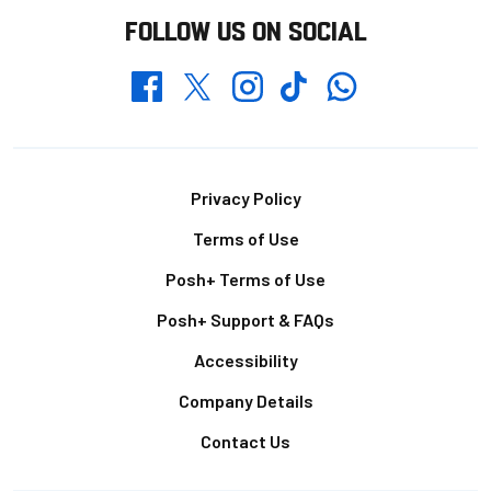
FOLLOW US ON SOCIAL
Whatsapp
Twitter
Facebook
Instagram
TikTok
Footer
Privacy Policy
Terms of Use
Posh+ Terms of Use
Posh+ Support & FAQs
Accessibility
Company Details
Contact Us