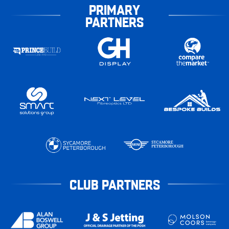
PRIMARY
PARTNERS
CLUB PARTNERS