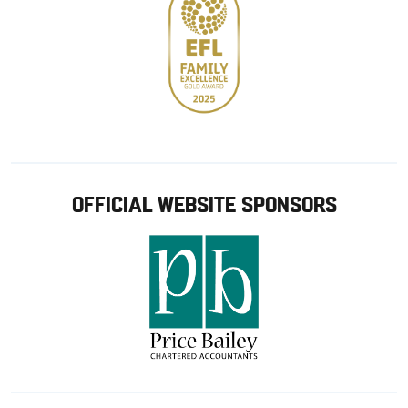
OFFICIAL WEBSITE SPONSORS