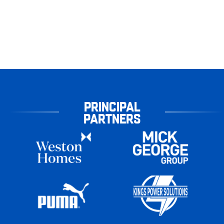
PRINCIPAL
PARTNERS