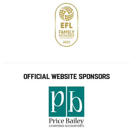
OFFICIAL WEBSITE SPONSORS