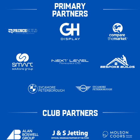
PRIMARY
PARTNERS
CLUB PARTNERS