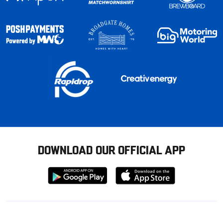
DOWNLOAD OUR OFFICIAL APP
Download
Download
from
from
Google
Apple
store