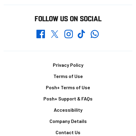
FOLLOW US ON SOCIAL
Whatsapp
Twitter
Facebook
Instagram
TikTok
Footer
Privacy Policy
Terms of Use
Posh+ Terms of Use
Posh+ Support & FAQs
Accessibility
Company Details
Contact Us