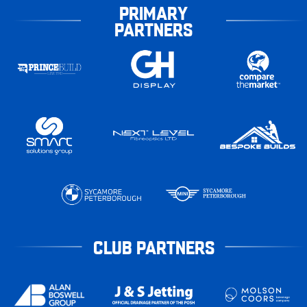
PRIMARY
PARTNERS
CLUB PARTNERS