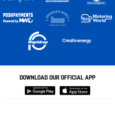
DOWNLOAD OUR OFFICIAL APP
Download
Download
from
from
Google
Apple
store