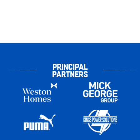
PRINCIPAL
PARTNERS