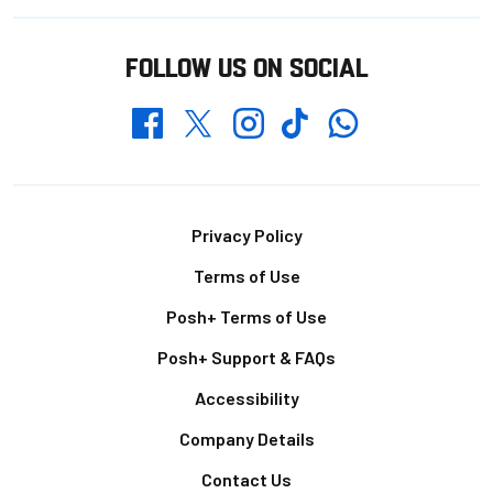
FOLLOW US ON SOCIAL
Whatsapp
Twitter
Facebook
Instagram
TikTok
Footer
Privacy Policy
Terms of Use
Posh+ Terms of Use
Posh+ Support & FAQs
Accessibility
Company Details
Contact Us