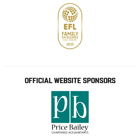
OFFICIAL WEBSITE SPONSORS