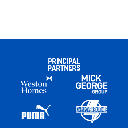
PRINCIPAL
PARTNERS