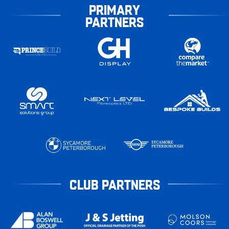
PRIMARY
PARTNERS
CLUB PARTNERS