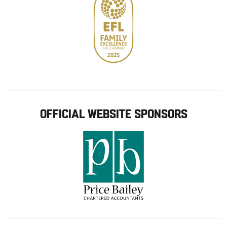
OFFICIAL WEBSITE SPONSORS