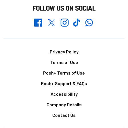
FOLLOW US ON SOCIAL
Whatsapp
Twitter
Facebook
Instagram
TikTok
Footer
Privacy Policy
Terms of Use
Posh+ Terms of Use
Posh+ Support & FAQs
Accessibility
Company Details
Contact Us