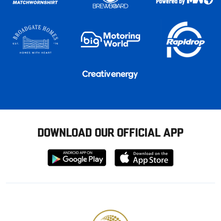
DOWNLOAD OUR OFFICIAL APP
Download
Download
from
from
Google
Apple
store