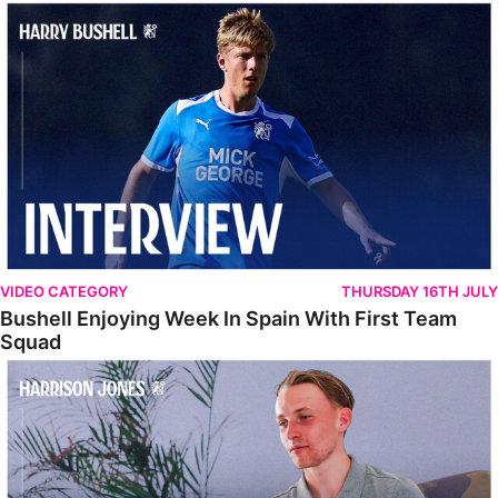
Bushell Enjoying Week In Spain With First Team Squad
VIDEO CATEGORY
THURSDAY 16TH JULY
Bushell Enjoying Week In Spain With First Team
Squad
Jones Enjoying New Surroundings