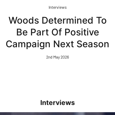
Skip
Interviews
to
main
Woods Determined To
content
Be Part Of Positive
Campaign Next Season
2nd May 2026
Interviews