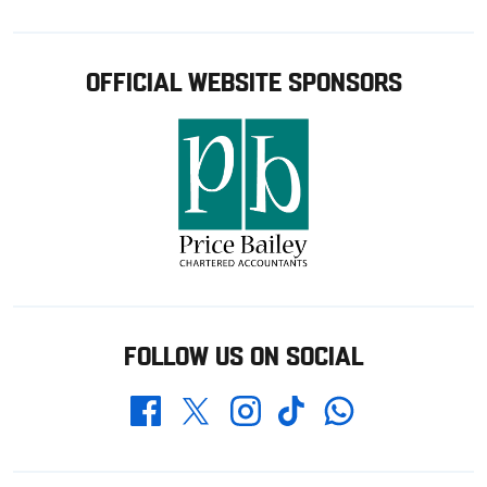
OFFICIAL WEBSITE SPONSORS
FOLLOW US ON SOCIAL
Whatsapp
Twitter
Facebook
Instagram
TikTok