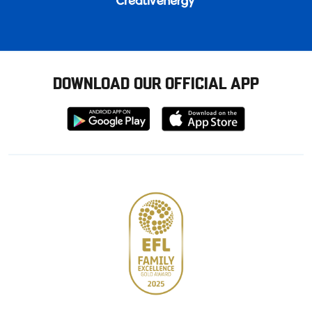
DOWNLOAD OUR OFFICIAL APP
Download
Download
from
from
Google
Apple
store