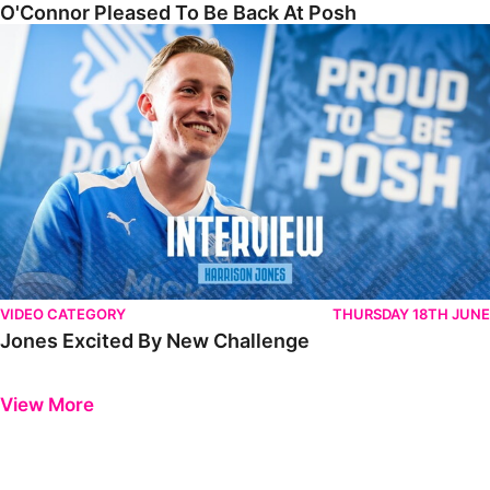
O'Connor Pleased To Be Back At Posh
Jones Excited By New Challenge
VIDEO CATEGORY
THURSDAY 18TH JUNE
Jones Excited By New Challenge
Previous
Next
View More