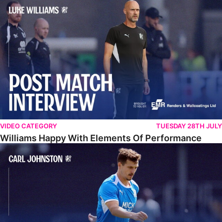
Williams Happy With Elements Of Performance
VIDEO CATEGORY
TUESDAY 28TH JULY
Williams Happy With Elements Of Performance
Johnston: "I Am Buzzing To Be A Father"