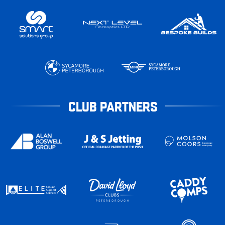
CLUB PARTNERS