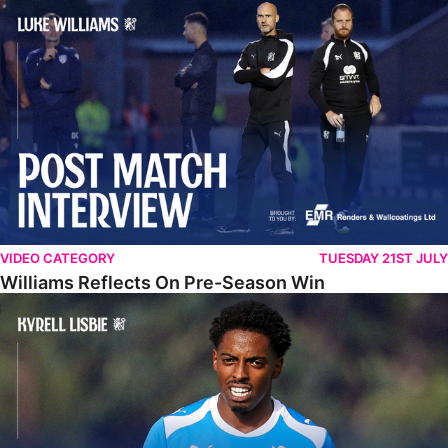
Williams Reflects On Pre-Season Win
VIDEO CATEGORY
TUESDAY 21ST JULY
Williams Reflects On Pre-Season Win
Lisbie Gives Verdict On Neom SC Test