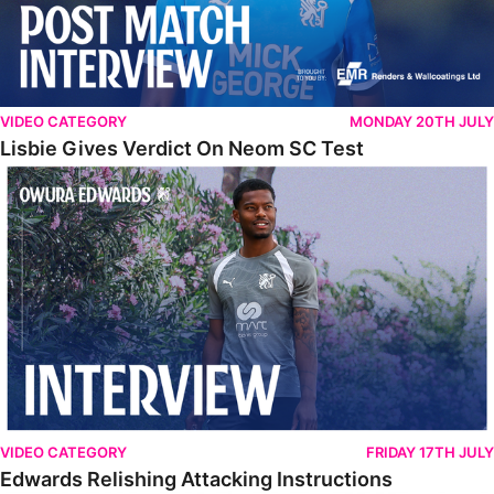
VIDEO CATEGORY
MONDAY 20TH JULY
Lisbie Gives Verdict On Neom SC Test
Edwards Relishing Attacking Instructions
VIDEO CATEGORY
FRIDAY 17TH JULY
Edwards Relishing Attacking Instructions