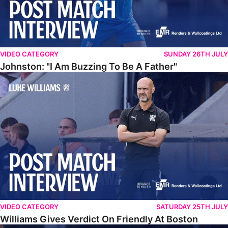
VIDEO CATEGORY
SUNDAY 26TH JULY
Johnston: "I Am Buzzing To Be A Father"
Williams Gives Verdict On Friendly At Boston
VIDEO CATEGORY
SATURDAY 25TH JULY
Williams Gives Verdict On Friendly At Boston