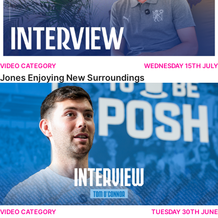
VIDEO CATEGORY
WEDNESDAY 15TH JULY
Jones Enjoying New Surroundings
O'Connor Pleased To Be Back At Posh
VIDEO CATEGORY
TUESDAY 30TH JUNE