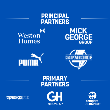
PRINCIPAL
PARTNERS
PRIMARY
PARTNERS