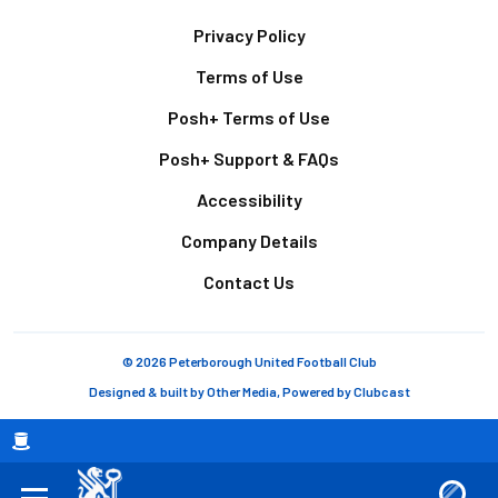
Footer
Privacy Policy
Terms of Use
Posh+ Terms of Use
Posh+ Support & FAQs
Accessibility
Company Details
Contact Us
© 2026 Peterborough United Football Club
Designed & built by
Other Media
, Powered by
Clubcast
Breadcrumb