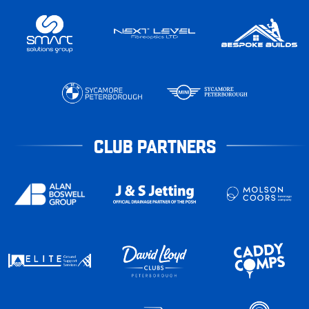
CLUB PARTNERS