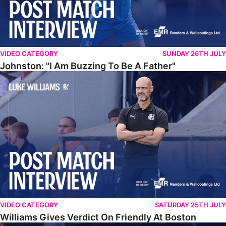
VIDEO CATEGORY
SUNDAY 26TH JULY
Johnston: "I Am Buzzing To Be A Father"
Williams Gives Verdict On Friendly At Boston
VIDEO CATEGORY
SATURDAY 25TH JULY
Williams Gives Verdict On Friendly At Boston