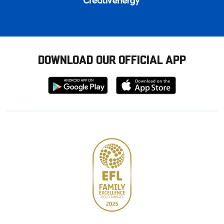
DOWNLOAD OUR OFFICIAL APP
Download
Download
from
from
Google
Apple
store