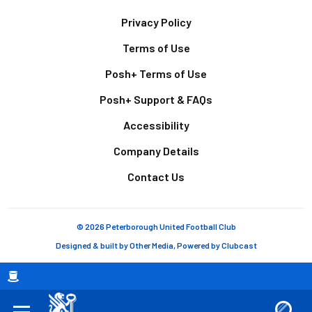
Footer
Privacy Policy
Terms of Use
Posh+ Terms of Use
Posh+ Support & FAQs
Accessibility
Company Details
Contact Us
© 2026 Peterborough United Football Club
Designed & built by
Other Media
, Powered by
Clubcast
Breadcrumb