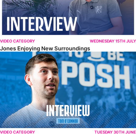
VIDEO CATEGORY
WEDNESDAY 15TH JULY
Jones Enjoying New Surroundings
O'Connor Pleased To Be Back At Posh
VIDEO CATEGORY
TUESDAY 30TH JUNE