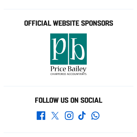
OFFICIAL WEBSITE SPONSORS
FOLLOW US ON SOCIAL
Whatsapp
Twitter
Facebook
Instagram
TikTok