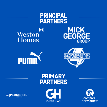
PRINCIPAL
PARTNERS
PRIMARY
PARTNERS