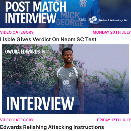
VIDEO CATEGORY
MONDAY 20TH JULY
Lisbie Gives Verdict On Neom SC Test
Edwards Relishing Attacking Instructions
VIDEO CATEGORY
FRIDAY 17TH JULY
Edwards Relishing Attacking Instructions