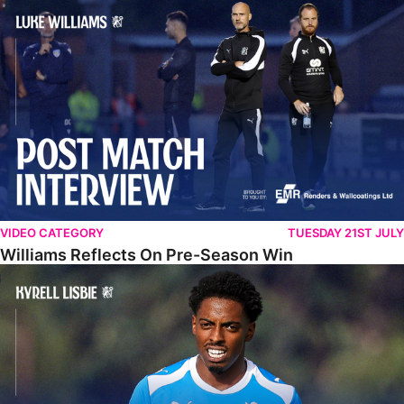
Williams Reflects On Pre-Season Win
VIDEO CATEGORY
TUESDAY 21ST JULY
Williams Reflects On Pre-Season Win
Lisbie Gives Verdict On Neom SC Test