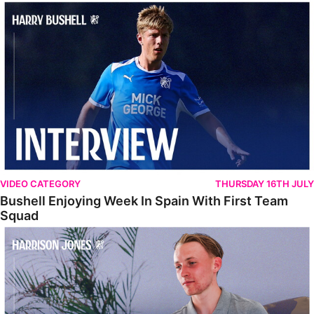
Bushell Enjoying Week In Spain With First Team Squad
VIDEO CATEGORY
THURSDAY 16TH JULY
Bushell Enjoying Week In Spain With First Team
Squad
Jones Enjoying New Surroundings