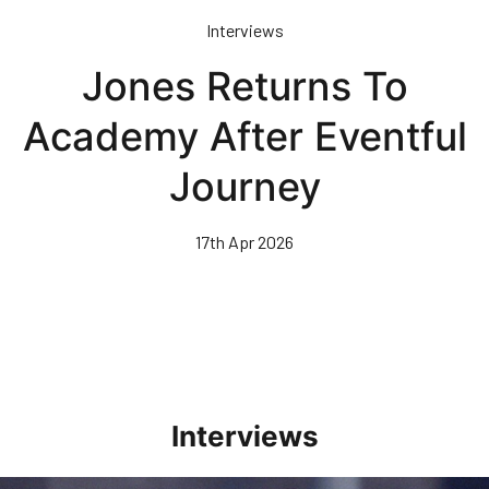
Skip
Interviews
to
main
Jones Returns To
content
Academy After Eventful
Journey
17th Apr 2026
Interviews