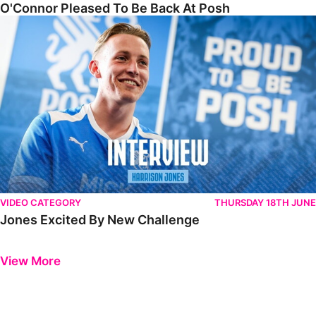
O'Connor Pleased To Be Back At Posh
Jones Excited By New Challenge
VIDEO CATEGORY
THURSDAY 18TH JUNE
Jones Excited By New Challenge
Previous
Next
View More