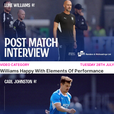
Williams Happy With Elements Of Performance
VIDEO CATEGORY
TUESDAY 28TH JULY
Williams Happy With Elements Of Performance
Johnston: "I Am Buzzing To Be A Father"