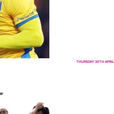
THURSDAY 30TH APRIL