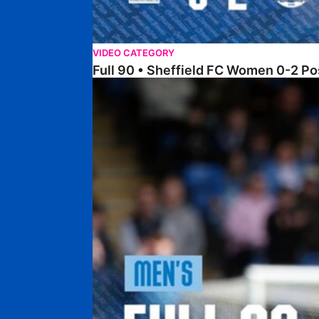
VIDEO CATEGORY
Full 90 • Sheffield FC Women 0-2 
Full 90 • Posh 1-1 Burton Albion