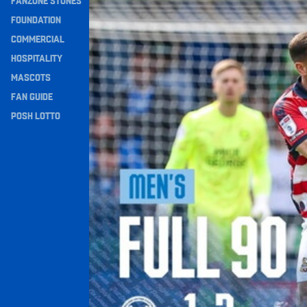
FANZONE STONES
Full 90 • Posh 1-3 Doncaster Rovers
Navigation
FOUNDATION
COMMERCIAL
HOSPITALITY
MASCOTS
FAN GUIDE
POSH LOTTO