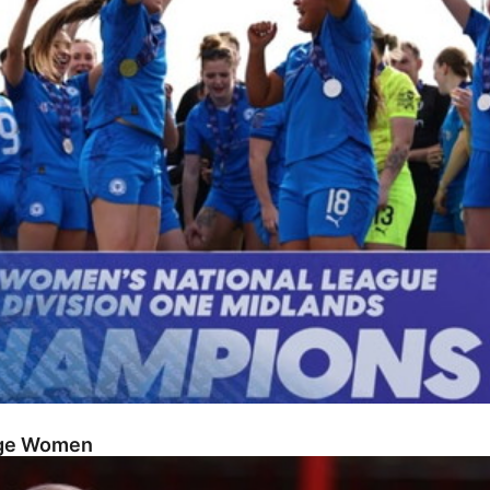
dge Women