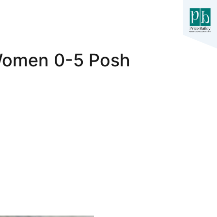
 Women 0-5 Posh