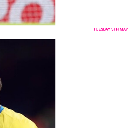
TUESDAY 5TH MAY