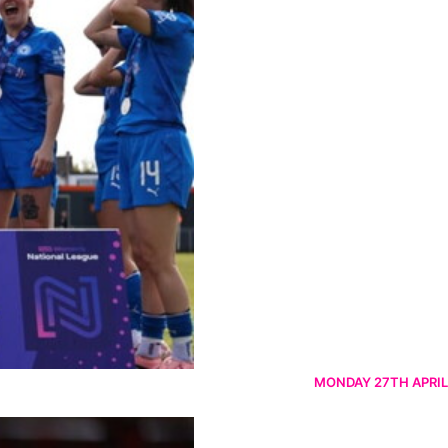
MONDAY 27TH APRIL