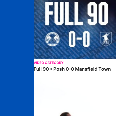
VIDEO CATEGORY
Full 90 • Posh 0-0 Mansfield Town
Full 90 • Posh Women 7-0 Stourbridge Women