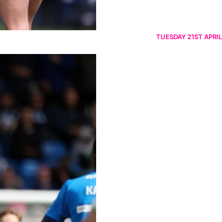
TUESDAY 21ST APRIL