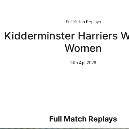
Full Match Replays
 • Kidderminster Harriers
Women
13th Apr 2026
Full Match Replays