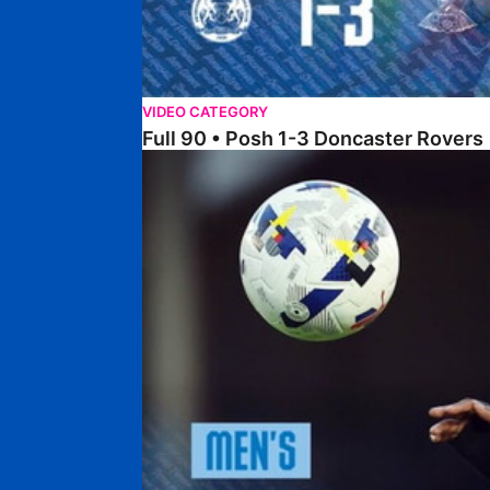
VIDEO CATEGORY
Full 90 • Posh 1-3 Doncaster Rovers
Full 90 • Posh 0-0 Mansfield Town