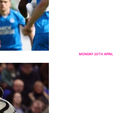
MONDAY 20TH APRIL