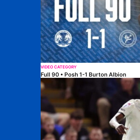
VIDEO CATEGORY
Full 90 • Posh 1-1 Burton Albion
Full 90 • Posh 1-3 Port Vale