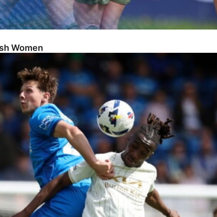
Posh Women