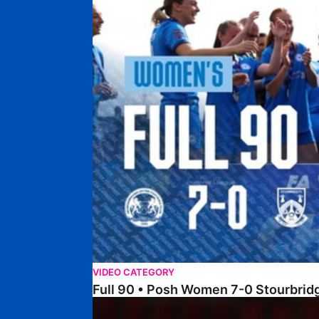
VIDEO CATEGORY
Full 90 • Posh Women 7-0 Stourbri
Full 90 • Sheffield FC Women 0-2 Posh Women