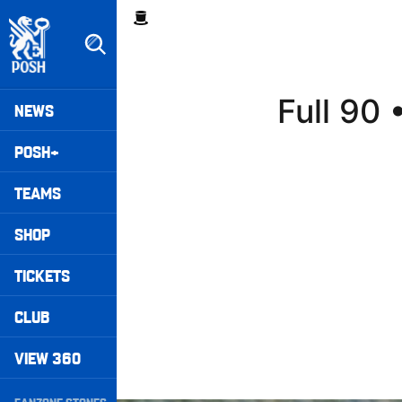
Skip
Breadcrumb
to
main
content
Peterborough United badge - Link to home
Mega
Full 90
NEWS
Navigation
POSH+
TEAMS
SHOP
TICKETS
CLUB
VIEW 360
Secondary