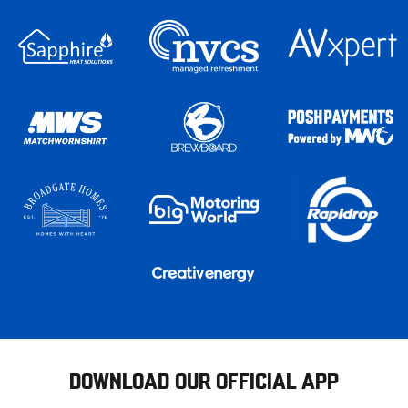
DOWNLOAD OUR OFFICIAL APP