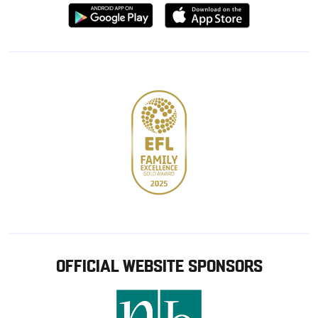
Download
Download
from
from
Google
Apple
store
OFFICIAL WEBSITE SPONSORS