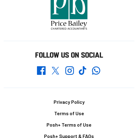
FOLLOW US ON SOCIAL
Whatsapp
Twitter
Facebook
Instagram
TikTok
Footer
Privacy Policy
Terms of Use
Posh+ Terms of Use
Posh+ Support & FAQs