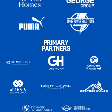
PRIMARY
PARTNERS