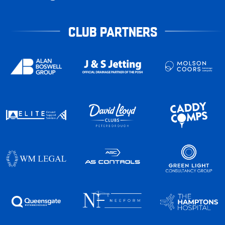
CLUB PARTNERS