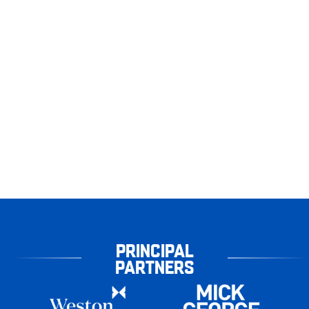
PRINCIPAL
PARTNERS