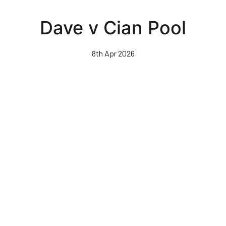
Skip
to
Dave v Cian Pool
main
content
8th Apr 2026