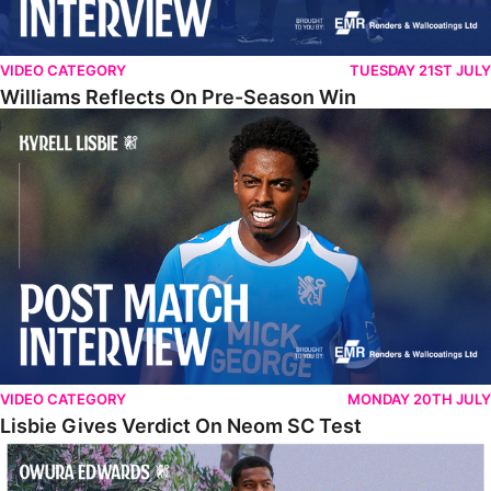
VIDEO CATEGORY
TUESDAY 21ST JULY
Williams Reflects On Pre-Season Win
Lisbie Gives Verdict On Neom SC Test
VIDEO CATEGORY
MONDAY 20TH JULY
Lisbie Gives Verdict On Neom SC Test
Edwards Relishing Attacking Instructions