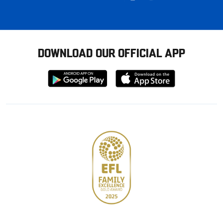
DOWNLOAD OUR OFFICIAL APP
Download
Download
from
from
Google
Apple
store