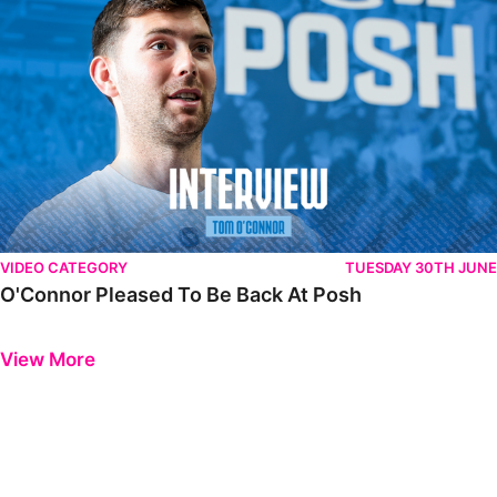
VIDEO CATEGORY
TUESDAY 30TH JUNE
O'Connor Pleased To Be Back At Posh
Previous
Next
View More