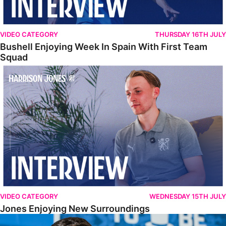
VIDEO CATEGORY
THURSDAY 16TH JULY
Bushell Enjoying Week In Spain With First Team
Squad
Jones Enjoying New Surroundings
VIDEO CATEGORY
WEDNESDAY 15TH JULY
Jones Enjoying New Surroundings
O'Connor Pleased To Be Back At Posh