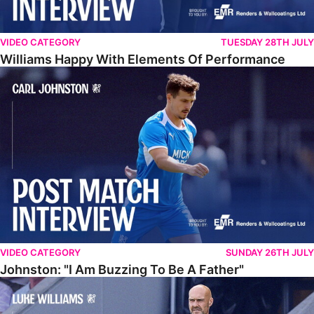
VIDEO CATEGORY
TUESDAY 28TH JULY
Williams Happy With Elements Of Performance
Johnston: "I Am Buzzing To Be A Father"
VIDEO CATEGORY
SUNDAY 26TH JULY
Johnston: "I Am Buzzing To Be A Father"
Williams Gives Verdict On Friendly At Boston