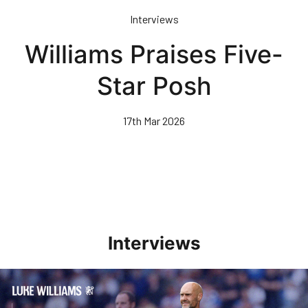
Skip
Interviews
to
main
Williams Praises Five-
content
Star Posh
17th Mar 2026
Interviews
Williams Pleased With Cup Progress