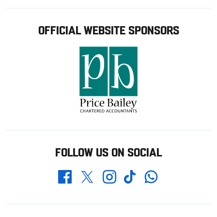
OFFICIAL WEBSITE SPONSORS
FOLLOW US ON SOCIAL
Whatsapp
Twitter
Facebook
Instagram
TikTok