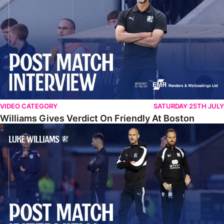
VIDEO CATEGORY
SATURDAY 25TH JULY
Williams Gives Verdict On Friendly At Boston
Williams Reflects On Pre-Season Win