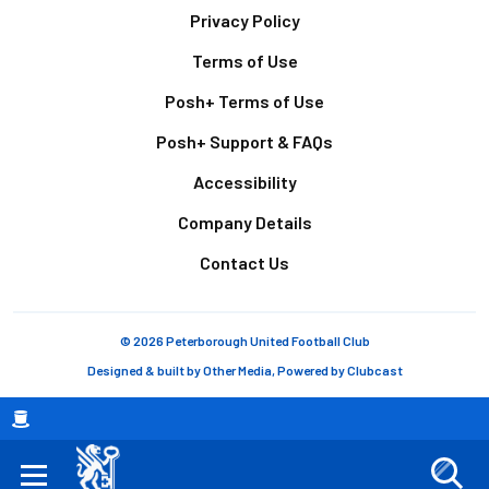
Footer
Privacy Policy
Terms of Use
Posh+ Terms of Use
Posh+ Support & FAQs
Accessibility
Company Details
Contact Us
© 2026 Peterborough United Football Club
Designed & built by
Other Media
, Powered by
Clubcast
Breadcrumb