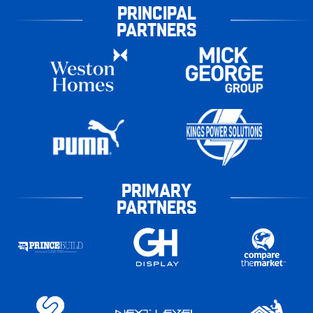
PRINCIPAL
PARTNERS
PRIMARY
PARTNERS