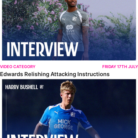
VIDEO CATEGORY
FRIDAY 17TH JULY
Edwards Relishing Attacking Instructions
Bushell Enjoying Week In Spain With First Team Squad