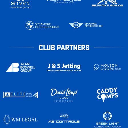
CLUB PARTNERS