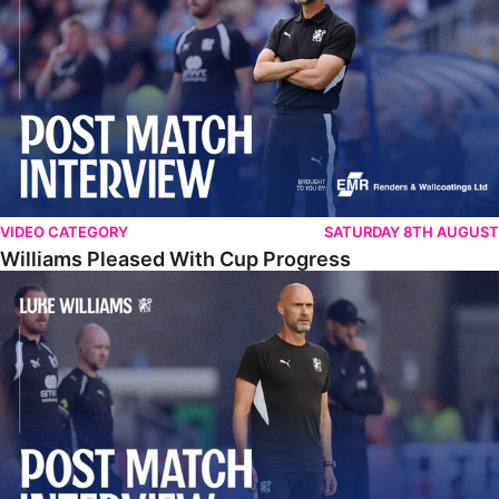
VIDEO CATEGORY
SATURDAY 8TH AUGUST
Williams Pleased With Cup Progress
Williams Happy With Elements Of Performance